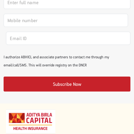
#JumpForHealth 2024
#JumpForHealth 2022
#JumpForHealth 2022
I authorize ABHICL and associate partners to contact me through my
email/call/SMS. This will override registry on the DNCR
#JumpForHealth 2021
Subscribe Now
#JumpForHealth 2019
#JumpForHealth 2018