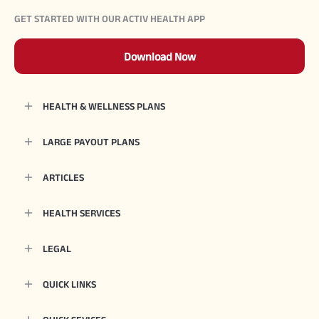
GET STARTED WITH OUR ACTIV HEALTH APP
Download Now
HEALTH & WELLNESS PLANS
LARGE PAYOUT PLANS
ARTICLES
HEALTH SERVICES
LEGAL
QUICK LINKS