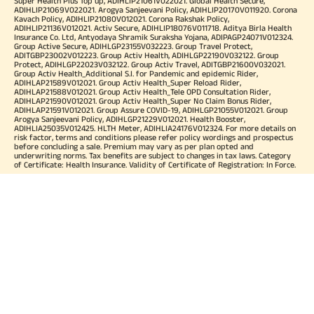
Super Health Plus Top up, ADIHLIP21061V022021. Global Health Secure,
ADIHLIP21069V022021. Arogya Sanjeevani Policy, ADIHLIP20170V011920. Corona
Kavach Policy, ADIHLIP21080V012021. Corona Rakshak Policy,
ADIHLIP21136V012021. Activ Secure, ADIHLIP18076V011718. Aditya Birla Health
Insurance Co. Ltd, Antyodaya Shramik Suraksha Yojana, ADIPAGP24071V012324.
Group Active Secure, ADIHLGP23155V032223. Group Travel Protect,
ADITGBP23002V012223. Group Activ Health, ADIHLGP22190V032122. Group
Protect, ADIHLGP22023V032122. Group Activ Travel, ADITGBP21600V032021.
Group Activ Health_Additional S.I. for Pandemic and epidemic Rider,
ADIHLAP21589V012021. Group Activ Health_Super Reload Rider,
ADIHLAP21588V012021. Group Activ Health_Tele OPD Consultation Rider,
ADIHLAP21590V012021. Group Activ Health_Super No Claim Bonus Rider,
ADIHLAP21591V012021. Group Assure COVID-19, ADIHLGP21055V012021. Group
Arogya Sanjeevani Policy, ADIHLGP21229V012021. Health Booster,
ADIHLIA25035V012425. HLTH Meter, ADIHLIA24176V012324. For more details on
risk factor, terms and conditions please refer policy wordings and prospectus
before concluding a sale. Premium may vary as per plan opted and
underwriting norms. Tax benefits are subject to changes in tax laws. Category
of Certificate: Health Insurance. Validity of Certificate of Registration: In Force.
OUR SUBSIDIARIES
Aditya Birla Housing Finance Limited
Aditya Birla Money Limited
Aditya Birla Health Insurance Company Limited
Aditya Birla Sun Life Pension Management Limited
Aditya Birla Wellness Private Limited
Aditya Birla Sun Life Mutual Fund
Aditya Birla Sun Life Insurance Company Limited