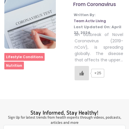
From Coronavirus
Written By:
#LetTheMindGamesBegin
Team Activ Living
Last Updated On:
April
22, 2024
An outbreak of Novel
#HealthyMonsoonWithActivLiving
Coronavirus (2019-
nCoV), is spreading
globally. The disease
Home
Lifestyle Conditions
#HealthySummerWithActivLiving
that affects the upper…
Nutrition
+25
#NoQuittingWithActivLiving
#YogaBae
Stay Informed, Stay Healthy!
#21StartsABHI
Sign Up for latest trends from health experts through videos, podcasts,
articles and more