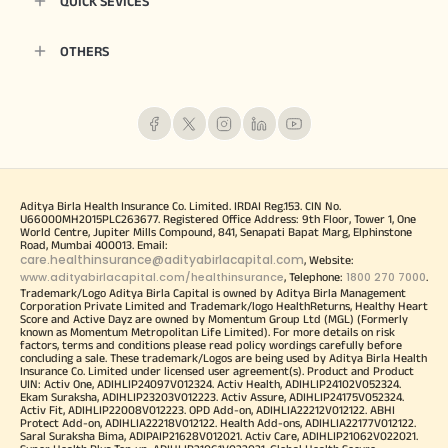
QUICK SEVICES
OTHERS
Aditya Birla Health Insurance Co. Limited. IRDAI Reg.153. CIN No.
U66000MH2015PLC263677. Registered Office Address: 9th Floor, Tower 1, One
World Centre, Jupiter Mills Compound, 841, Senapati Bapat Marg, Elphinstone
Road, Mumbai 400013. Email:
care.healthinsurance@adityabirlacapital.com
, Website:
www.adityabirlacapital.com/healthinsurance
1800 270 7000
, Telephone:
.
Trademark/Logo Aditya Birla Capital is owned by Aditya Birla Management
Corporation Private Limited and Trademark/logo HealthReturns, Healthy Heart
Score and Active Dayz are owned by Momentum Group Ltd (MGL) (Formerly
known as Momentum Metropolitan Life Limited). For more details on risk
factors, terms and conditions please read policy wordings carefully before
concluding a sale. These trademark/Logos are being used by Aditya Birla Health
Insurance Co. Limited under licensed user agreement(s). Product and Product
UIN: Activ One, ADIHLIP24097V012324. Activ Health, ADIHLIP24102V052324.
Ekam Suraksha, ADIHLIP23203V012223. Activ Assure, ADIHLIP24175V052324.
Activ Fit, ADIHLIP22008V012223. OPD Add-on, ADIHLIA22212V012122. ABHI
Protect Add-on, ADIHLIA22218V012122. Health Add-ons, ADIHLIA22177V012122.
Saral Suraksha Bima, ADIPAIP21628V012021. Activ Care, ADIHLIP21062V022021.