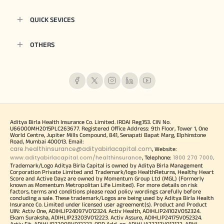
QUICK SEVICES
OTHERS
Aditya Birla Health Insurance Co. Limited. IRDAI Reg.153. CIN No.
U66000MH2015PLC263677. Registered Office Address: 9th Floor, Tower 1, One
World Centre, Jupiter Mills Compound, 841, Senapati Bapat Marg, Elphinstone
Road, Mumbai 400013. Email:
care.healthinsurance@adityabirlacapital.com
, Website:
www.adityabirlacapital.com/healthinsurance
1800 270 7000
, Telephone:
.
Trademark/Logo Aditya Birla Capital is owned by Aditya Birla Management
Corporation Private Limited and Trademark/logo HealthReturns, Healthy Heart
Score and Active Dayz are owned by Momentum Group Ltd (MGL) (Formerly
known as Momentum Metropolitan Life Limited). For more details on risk
factors, terms and conditions please read policy wordings carefully before
concluding a sale. These trademark/Logos are being used by Aditya Birla Health
Insurance Co. Limited under licensed user agreement(s). Product and Product
UIN: Activ One, ADIHLIP24097V012324. Activ Health, ADIHLIP24102V052324.
Ekam Suraksha, ADIHLIP23203V012223. Activ Assure, ADIHLIP24175V052324.
Activ Fit, ADIHLIP22008V012223. OPD Add-on, ADIHLIA22212V012122. ABHI