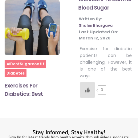
Blood Sugar
Written By:
#LetTheMindGamesBegin
Shalini Bhargava
Last Updated On:
March 12, 2026
#HealthyMonsoonWithActivLiving
Exercise for diabetic
patients can be
challenging. However, it
#HealthySummerWithActivLiving
Home
#DontSugarcoatIt
is one of the best
Diabetes
ways…
#NoQuittingWithActivLiving
Exercises For
0
Diabetics: Best
#YogaBae
#21StartsABHI
Stay Informed, Stay Healthy!
Sign Up for latest trends from health experts through videos, podcasts,