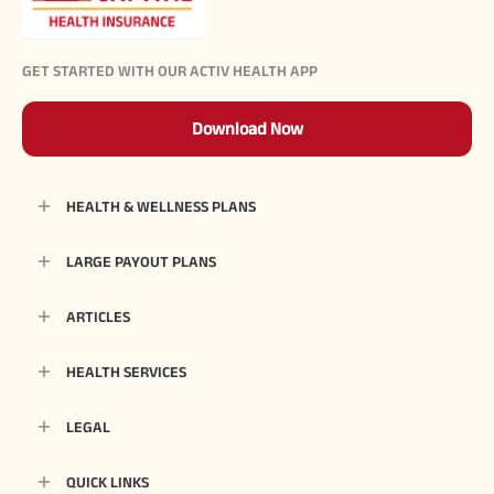
GET STARTED WITH OUR ACTIV HEALTH APP
Download Now
HEALTH & WELLNESS PLANS
LARGE PAYOUT PLANS
ARTICLES
HEALTH SERVICES
LEGAL
QUICK LINKS