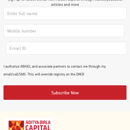
articles and more
#JumpForHealth 2024
#JumpForHealth 2022
#JumpForHealth 2022
I authorize ABHICL and associate partners to contact me through my
#JumpForHealth 2021
email/call/SMS. This will override registry on the DNCR
#JumpForHealth 2019
Subscribe Now
#JumpForHealth 2018