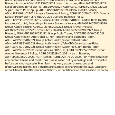
Protect Add-on, ADIHLIA22218V012122. Health Add-ons, ADIHLIA22177V012122.
Saral Suraksha Bima, ADIPAIP21628V012021. Activ Care, ADIHLIP21062V022021.
Super Health Plus Top up, ADIHLIP21061V022021. Global Health Secure,
ADIHLIP21069V022021. Arogya Sanjeevani Policy, ADIHLIP20170V011920. Corona
Kavach Policy, ADIHLIP21080V012021. Corona Rakshak Policy,
ADIHLIP21136V012021. Activ Secure, ADIHLIP18076V011718. Aditya Birla Health
Insurance Co. Ltd, Antyodaya Shramik Suraksha Yojana, ADIPAGP24071V012324.
Group Active Secure, ADIHLGP23155V032223. Group Travel Protect,
ADITGBP23002V012223. Group Activ Health, ADIHLGP22190V032122. Group
Protect, ADIHLGP22023V032122. Group Activ Travel, ADITGBP21600V032021.
Group Activ Health_Additional S.I. for Pandemic and epidemic Rider,
ADIHLAP21589V012021. Group Activ Health_Super Reload Rider,
ADIHLAP21588V012021. Group Activ Health_Tele OPD Consultation Rider,
ADIHLAP21590V012021. Group Activ Health_Super No Claim Bonus Rider,
ADIHLAP21591V012021. Group Assure COVID-19, ADIHLGP21055V012021. Group
Arogya Sanjeevani Policy, ADIHLGP21229V012021. Health Booster,
ADIHLIA25035V012425. HLTH Meter, ADIHLIA24176V012324. For more details on
risk factor, terms and conditions please refer policy wordings and prospectus
before concluding a sale. Premium may vary as per plan opted and
underwriting norms. Tax benefits are subject to changes in tax laws. Category
of Certificate: Health Insurance. Validity of Certificate of Registration: In Force.
OUR SUBSIDIARIES
Aditya Birla Housing Finance Limited
Aditya Birla Money Limited
Aditya Birla Health Insurance Company Limited
Aditya Birla Sun Life Pension Management Limited
Aditya Birla Wellness Private Limited
Aditya Birla Sun Life Mutual Fund