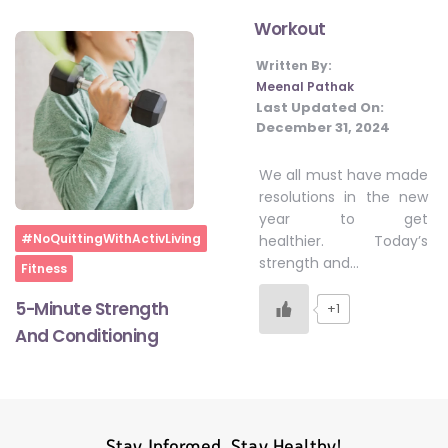
Workout
Written By:
#LetTheMindGamesBegin
Meenal Pathak
Last Updated On:
December 31, 2024
#HealthyMonsoonWithActivLiving
We all must have made
resolutions in the new
#HealthySummerWithActivLiving
year to get
Home
#NoQuittingWithActivLiving
healthier. Today’s
strength and…
Fitness
#NoQuittingWithActivLiving
5-Minute Strength
+1
And Conditioning
#YogaBae
#21StartsABHI
Stay Informed, Stay Healthy!