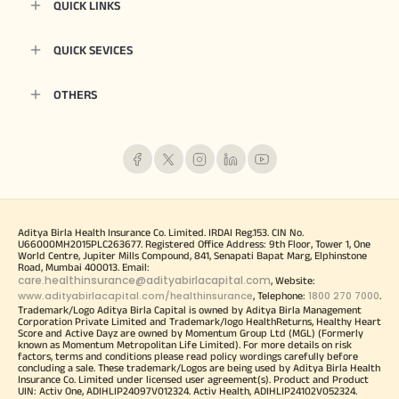
QUICK LINKS
QUICK SEVICES
OTHERS
Aditya Birla Health Insurance Co. Limited. IRDAI Reg.153. CIN No.
U66000MH2015PLC263677. Registered Office Address: 9th Floor, Tower 1, One
World Centre, Jupiter Mills Compound, 841, Senapati Bapat Marg, Elphinstone
Road, Mumbai 400013. Email:
care.healthinsurance@adityabirlacapital.com
, Website:
www.adityabirlacapital.com/healthinsurance
1800 270 7000
, Telephone:
.
Trademark/Logo Aditya Birla Capital is owned by Aditya Birla Management
Corporation Private Limited and Trademark/logo HealthReturns, Healthy Heart
Score and Active Dayz are owned by Momentum Group Ltd (MGL) (Formerly
known as Momentum Metropolitan Life Limited). For more details on risk
factors, terms and conditions please read policy wordings carefully before
concluding a sale. These trademark/Logos are being used by Aditya Birla Health
Insurance Co. Limited under licensed user agreement(s). Product and Product
UIN: Activ One, ADIHLIP24097V012324. Activ Health, ADIHLIP24102V052324.