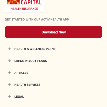
GET STARTED WITH OUR ACTIV HEALTH APP
Download Now
HEALTH & WELLNESS PLANS
LARGE PAYOUT PLANS
ARTICLES
HEALTH SERVICES
LEGAL