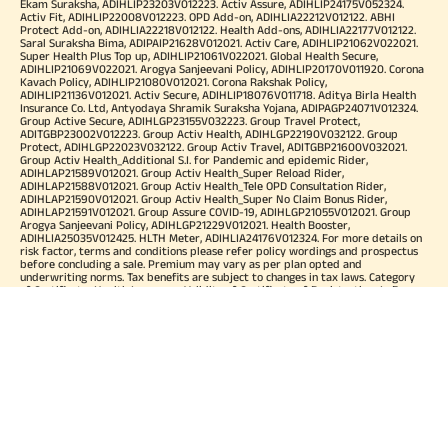
Ekam Suraksha, ADIHLIP23203V012223. Activ Assure, ADIHLIP24175V052324.
Activ Fit, ADIHLIP22008V012223. OPD Add-on, ADIHLIA22212V012122. ABHI
Protect Add-on, ADIHLIA22218V012122. Health Add-ons, ADIHLIA22177V012122.
Saral Suraksha Bima, ADIPAIP21628V012021. Activ Care, ADIHLIP21062V022021.
Super Health Plus Top up, ADIHLIP21061V022021. Global Health Secure,
ADIHLIP21069V022021. Arogya Sanjeevani Policy, ADIHLIP20170V011920. Corona
Kavach Policy, ADIHLIP21080V012021. Corona Rakshak Policy,
ADIHLIP21136V012021. Activ Secure, ADIHLIP18076V011718. Aditya Birla Health
Insurance Co. Ltd, Antyodaya Shramik Suraksha Yojana, ADIPAGP24071V012324.
Group Active Secure, ADIHLGP23155V032223. Group Travel Protect,
ADITGBP23002V012223. Group Activ Health, ADIHLGP22190V032122. Group
Protect, ADIHLGP22023V032122. Group Activ Travel, ADITGBP21600V032021.
Group Activ Health_Additional S.I. for Pandemic and epidemic Rider,
ADIHLAP21589V012021. Group Activ Health_Super Reload Rider,
ADIHLAP21588V012021. Group Activ Health_Tele OPD Consultation Rider,
ADIHLAP21590V012021. Group Activ Health_Super No Claim Bonus Rider,
ADIHLAP21591V012021. Group Assure COVID-19, ADIHLGP21055V012021. Group
Arogya Sanjeevani Policy, ADIHLGP21229V012021. Health Booster,
ADIHLIA25035V012425. HLTH Meter, ADIHLIA24176V012324. For more details on
risk factor, terms and conditions please refer policy wordings and prospectus
before concluding a sale. Premium may vary as per plan opted and
underwriting norms. Tax benefits are subject to changes in tax laws. Category
of Certificate: Health Insurance. Validity of Certificate of Registration: In Force.
OUR SUBSIDIARIES
Aditya Birla Housing Finance Limited
Aditya Birla Money Limited
Aditya Birla Health Insurance Company Limited
Aditya Birla Sun Life Pension Management Limited
Aditya Birla Wellness Private Limited