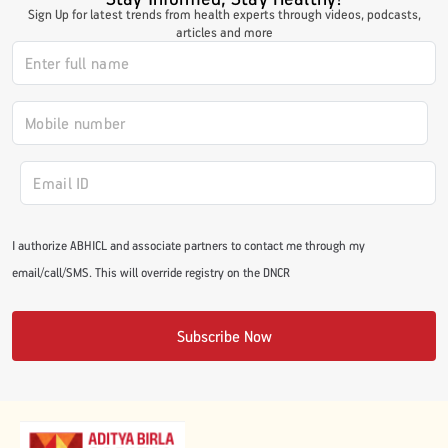
Sign Up for latest trends from health experts through videos, podcasts,
#JumpForHealth 2024
articles and more
#JumpForHealth 2022
#JumpForHealth 2022
#JumpForHealth 2021
I authorize ABHICL and associate partners to contact me through my
email/call/SMS. This will override registry on the DNCR
#JumpForHealth 2019
Subscribe Now
#JumpForHealth 2018