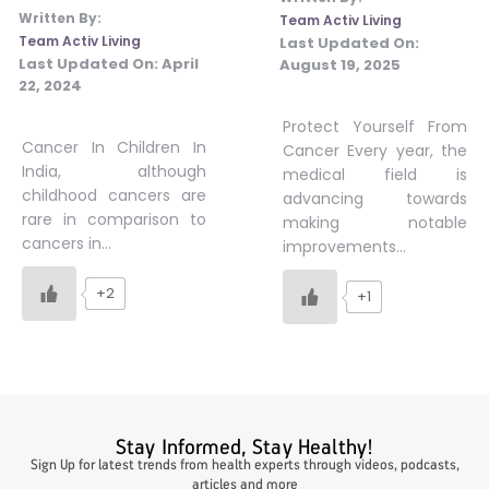
Written By:
Team Activ Living
#JumpForHealth 2024
Team Activ Living
Last Updated On:
Last Updated On:
April
August 19, 2025
22, 2024
#JumpForHealth 2022
Protect Yourself From
Cancer In Children In
Cancer Every year, the
India, although
medical field is
#JumpForHealth 2022
childhood cancers are
advancing towards
rare in comparison to
making notable
cancers in…
improvements…
#JumpForHealth 2021
+2
+1
#JumpForHealth 2019
#JumpForHealth 2018
Stay Informed, Stay Healthy!
Sign Up for latest trends from health experts through videos, podcasts,
articles and more