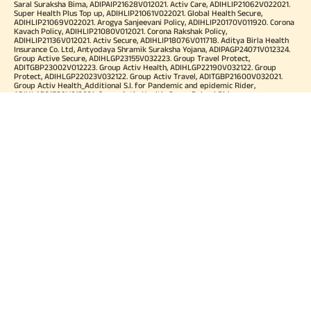
Saral Suraksha Bima, ADIPAIP21628V012021. Activ Care, ADIHLIP21062V022021.
Super Health Plus Top up, ADIHLIP21061V022021. Global Health Secure,
ADIHLIP21069V022021. Arogya Sanjeevani Policy, ADIHLIP20170V011920. Corona
Kavach Policy, ADIHLIP21080V012021. Corona Rakshak Policy,
ADIHLIP21136V012021. Activ Secure, ADIHLIP18076V011718. Aditya Birla Health
Insurance Co. Ltd, Antyodaya Shramik Suraksha Yojana, ADIPAGP24071V012324.
Group Active Secure, ADIHLGP23155V032223. Group Travel Protect,
ADITGBP23002V012223. Group Activ Health, ADIHLGP22190V032122. Group
Protect, ADIHLGP22023V032122. Group Activ Travel, ADITGBP21600V032021.
Group Activ Health_Additional S.I. for Pandemic and epidemic Rider,
ADIHLAP21589V012021. Group Activ Health_Super Reload Rider,
ADIHLAP21588V012021. Group Activ Health_Tele OPD Consultation Rider,
ADIHLAP21590V012021. Group Activ Health_Super No Claim Bonus Rider,
ADIHLAP21591V012021. Group Assure COVID-19, ADIHLGP21055V012021. Group
Arogya Sanjeevani Policy, ADIHLGP21229V012021. Health Booster,
ADIHLIA25035V012425. HLTH Meter, ADIHLIA24176V012324. For more details on
risk factor, terms and conditions please refer policy wordings and prospectus
before concluding a sale. Premium may vary as per plan opted and
underwriting norms. Tax benefits are subject to changes in tax laws. Category
of Certificate: Health Insurance. Validity of Certificate of Registration: In Force.
OUR SUBSIDIARIES
Aditya Birla Housing Finance Limited
Aditya Birla Money Limited
Aditya Birla Health Insurance Company Limited
Aditya Birla Sun Life Pension Management Limited
Aditya Birla Wellness Private Limited
Aditya Birla Sun Life Mutual Fund