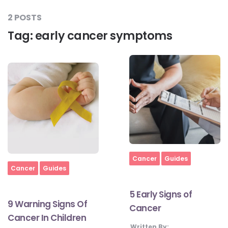
2 POSTS
Tag:
early cancer symptoms
#LetTheMindGamesBegin
#HealthyMonsoonWithActivLiving
#HealthySummerWithActivLiving
#NoQuittingWithActivLiving
Home
Cancer
Guides
Home
Cancer
Guides
#YogaBae
5 Early Signs of
9 Warning Signs Of
Cancer
#21StartsABHI
Cancer In Children
Written By: