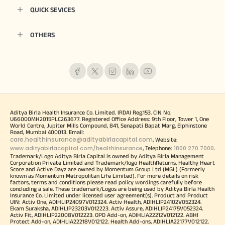
QUICK SEVICES
OTHERS
Aditya Birla Health Insurance Co. Limited. IRDAI Reg.153. CIN No.
U66000MH2015PLC263677. Registered Office Address: 9th Floor, Tower 1, One
World Centre, Jupiter Mills Compound, 841, Senapati Bapat Marg, Elphinstone
Road, Mumbai 400013. Email:
care.healthinsurance@adityabirlacapital.com
, Website:
www.adityabirlacapital.com/healthinsurance
1800 270 7000
, Telephone:
.
Trademark/Logo Aditya Birla Capital is owned by Aditya Birla Management
Corporation Private Limited and Trademark/logo HealthReturns, Healthy Heart
Score and Active Dayz are owned by Momentum Group Ltd (MGL) (Formerly
known as Momentum Metropolitan Life Limited). For more details on risk
factors, terms and conditions please read policy wordings carefully before
concluding a sale. These trademark/Logos are being used by Aditya Birla Health
Insurance Co. Limited under licensed user agreement(s). Product and Product
UIN: Activ One, ADIHLIP24097V012324. Activ Health, ADIHLIP24102V052324.
Ekam Suraksha, ADIHLIP23203V012223. Activ Assure, ADIHLIP24175V052324.
Activ Fit, ADIHLIP22008V012223. OPD Add-on, ADIHLIA22212V012122. ABHI
Protect Add-on, ADIHLIA22218V012122. Health Add-ons, ADIHLIA22177V012122.