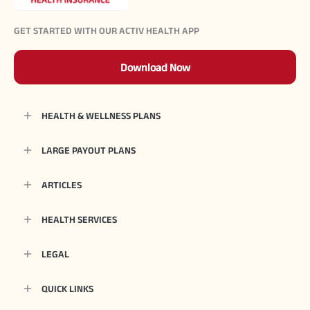
GET STARTED WITH OUR ACTIV HEALTH APP
Download Now
HEALTH & WELLNESS PLANS
LARGE PAYOUT PLANS
ARTICLES
HEALTH SERVICES
LEGAL
QUICK LINKS