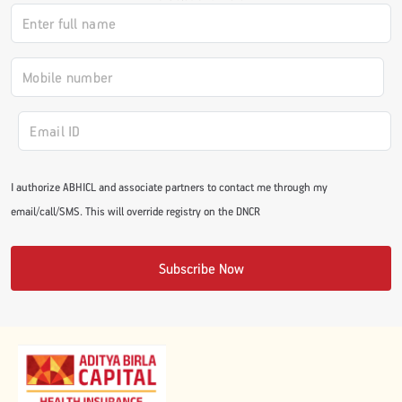
I authorize ABHICL and associate partners to contact me through my
email/call/SMS. This will override registry on the DNCR
Subscribe Now