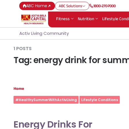
ABC Home
ABC Solutions
1800-270-7000
Fitness
Nutrition
Lifestyle Cond
Activ Living Community
1 POSTS
Tag:
energy drink for sum
Home
#HealthySummerWithActivLiving
Lifestyle Conditions
Energy Drinks For