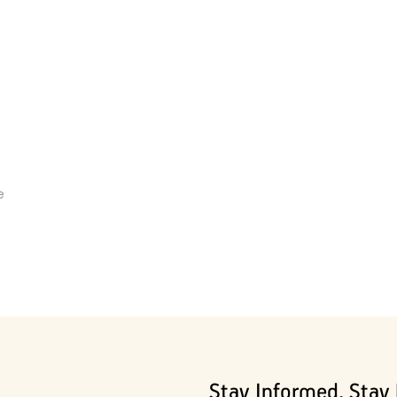
e
Stay Informed, Stay 