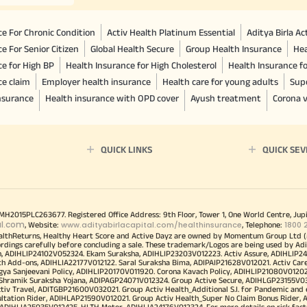
e For Chronic Condition
Activ Health Platinum Essential
Aditya Birla A
e For Senior Citizen
Global Health Secure
Group Health Insurance
Hea
ce for High BP
Health Insurance for High Cholesterol
Health Insurance f
ce claim
Employer health insurance
Health care for young adults
Sup
insurance
Health insurance with OPD cover
Ayush treatment
Corona v
QUICK LINKS
QUICK SEV
00MH2015PLC263677. Registered Office Address: 9th Floor, Tower 1, One World Centre, Jup
al.com
www.adityabirlacapital.com/healthinsurance
1800 
, Website:
, Telephone:
althReturns, Healthy Heart Score and Active Dayz are owned by Momentum Group Ltd (
ordings carefully before concluding a sale. These trademark/Logos are being used by Adi
h, ADIHLIP24102V052324. Ekam Suraksha, ADIHLIP23203V012223. Activ Assure, ADIHLIP2
h Add-ons, ADIHLIA22177V012122. Saral Suraksha Bima, ADIPAIP21628V012021. Activ Care
a Sanjeevani Policy, ADIHLIP20170V011920. Corona Kavach Policy, ADIHLIP21080V012021.
a Shramik Suraksha Yojana, ADIPAGP24071V012324. Group Active Secure, ADIHLGP23155V0
v Travel, ADITGBP21600V032021. Group Activ Health_Additional S.I. for Pandemic and
ultation Rider, ADIHLAP21590V012021. Group Activ Health_Super No Claim Bonus Rider,
ADIHLIA25035V012425. HLTH Meter, ADIHLIA24176V012324. For more details on risk facto