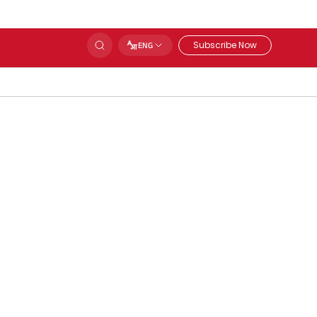
Subscribe Now
ENG