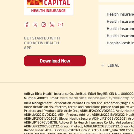
Health Insuranc
Health Insuranc
Health Insuran
Health insuran
GET STARTED WITH
OUR ACTIV HEALTH
Hospital cash 
APP
Download Now
LEGAL
Aditya Birla Health Insurance Co. Limited. IRDAI Reg.153. CIN No. U660
care.healthinsurance@adityabirlacapit
Mumbai 400013. Email:
Birla Management Corporation Private Limited and Trademark/logo He
more details on risk factors, terms and conditions please read policy w
Product and Product UIN: Activ One, ADIHLIP24097V012324. Activ Healt
ADIHLIA22212V012122. ABHI Protect Add-on, ADIHLIA22218V012122. Healt
ADIHLIP21061V022021. Global Health Secure, ADIHLIP21069V022021. Arogy
ADIHLIP18076V011718. Aditya Birla Health Insurance Co. Ltd, Antyoday
ADIHLGP22190V032122. Group Protect, ADIHLGP22023V032122. Group Acti
Reload Rider, ADIHLAP21588V012021. Group Activ Health_Tele OPD Cons
Group Arogya Sanjeevani Policy, ADIHLGP21229V012021. Health Booster, 