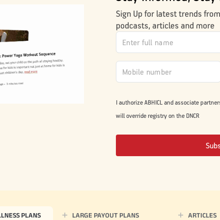
Sign Up for latest trends fro
podcasts, articles and more
I authorize ABHICL and associate partner
will override registry on the DNCR
Sub
LLNESS PLANS
LARGE PAYOUT PLANS
ARTICLES