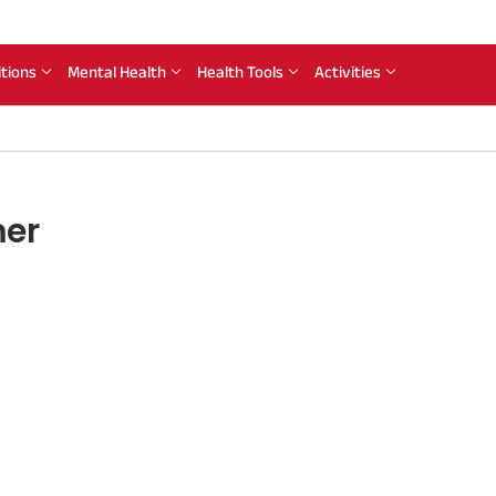
itions
Mental Health
Health Tools
Activities
mer