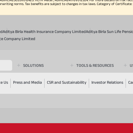
iting norms. Tax benefits are subject to changes in tax laws. Category of Certificate: He
ed
Aditya Birla Health Insurance Company Limited
Aditya Birla Sun Life Pen
ance Company Limited
SOLUTIONS
TOOLS & RESOURCES
U
te Us
Press and Media
CSR and Sustainability
Investor Relations
Ca