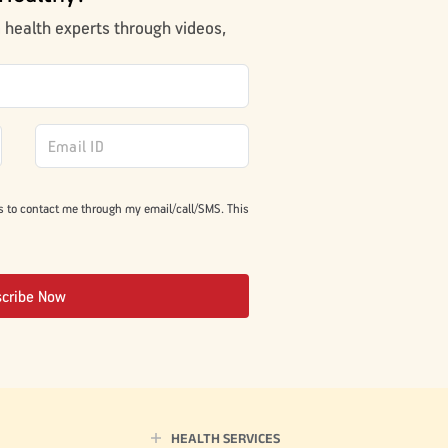
m health experts through videos,
s to contact me through my email/call/SMS. This
scribe Now
HEALTH SERVICES