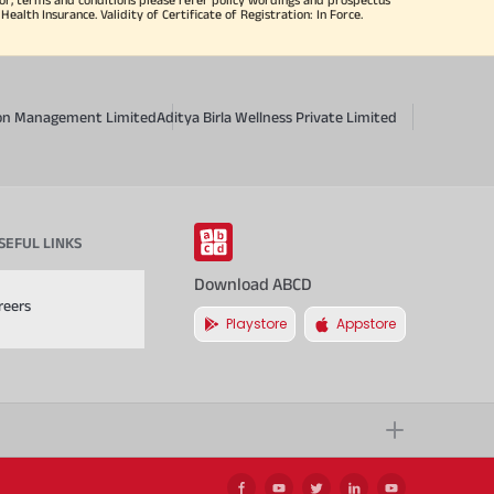
alth Insurance. Validity of Certificate of Registration: In Force.
sion Management Limited
Aditya Birla Wellness Private Limited
SEFUL LINKS
Download ABCD
reers
Playstore
Appstore