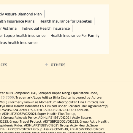
ctiv Assure Diamond Plan
lth Insurance Plans
Health Insurance for Diabetes
or Asthma
Individual Health Insurance
er topup health insurance
Health Insurance For Family
irus health insurance
ICES
OTHERS
iter Mills Compound, 841, Senapati Bapat Marg, Elphinstone Road,
270 7000
. Trademark/Logo Aditya Birla Capital is owned by Aditya
MGL) (Formerly known as Momentum Metropolitan Life Limited). For
tya Birla Health Insurance Co. Limited under licensed user agreement(s).
4175V052324. Activ Fit, ADIHLIP22008V012223. OPD Add-on,
, ADIHLIP21062V022021. Super Health Plus Top up,
 Corona Rakshak Policy, ADIHLIP21136V012021. Activ Secure,
32223. Group Travel Protect, ADITGBP23002V012223. Group Activ Health,
 epidemic Rider, ADIHLAP21589V012021. Group Activ Health_Super
 ADIHLAP21591V012021. Group Assure COVID-19, ADIHLGP21055V012021.
r, terms and conditions please refer policy wordings and prospectus