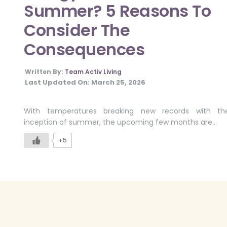
Summer? 5 Reasons To
Consider The
Consequences
Written By:
Team Activ Living
Last Updated On:
March 25, 2026
With temperatures breaking new records with th
inception of summer, the upcoming few months are…
+5