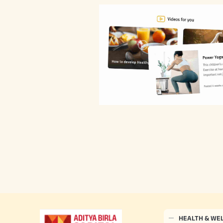
HEALTH & WE