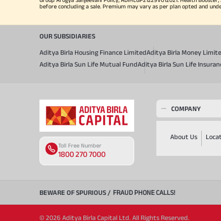
before concluding a sale. Premium may vary as per plan opted and underwr
OUR SUBSIDIARIES
Aditya Birla Housing Finance Limited
Aditya Birla Money Limit
Aditya Birla Sun Life Mutual Fund
Aditya Birla Sun Life Insur
COMPANY
About Us
Loca
Toll Free Number
1800 270 7000
BEWARE OF SPURIOUS /
FRAUD PHONE CALLS!
© 2026 Aditya Birla Capital Ltd. All Rights Reserved.