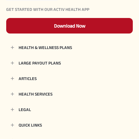
GET STARTED WITH OUR ACTIV HEALTH APP
Download Now
HEALTH & WELLNESS PLANS
LARGE PAYOUT PLANS
ARTICLES
HEALTH SERVICES
LEGAL
QUICK LINKS