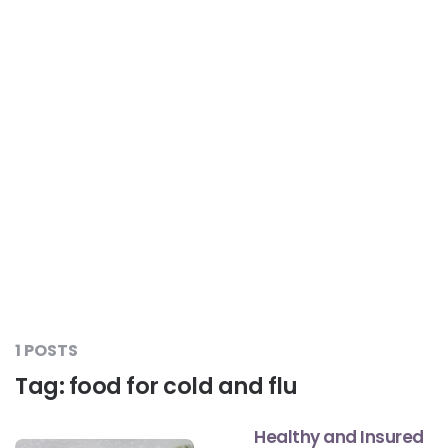
Liver Care
#RescueAResolution
Kidney Health
#TogetherAgainstDiabetes
Others
#LetsFaceIt
#OneForEveryone
#BeAQuitter
1 POSTS
Tag:
food for cold and flu
#DontSugarcoatIt
Healthy and Insured
#DilseHealthy