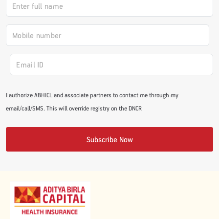
#JumpForHealth 2024
#JumpForHealth 2022
#JumpForHealth 2022
I authorize ABHICL and associate partners to contact me through my
email/call/SMS. This will override registry on the DNCR
#JumpForHealth 2021
Subscribe Now
#JumpForHealth 2019
#JumpForHealth 2018