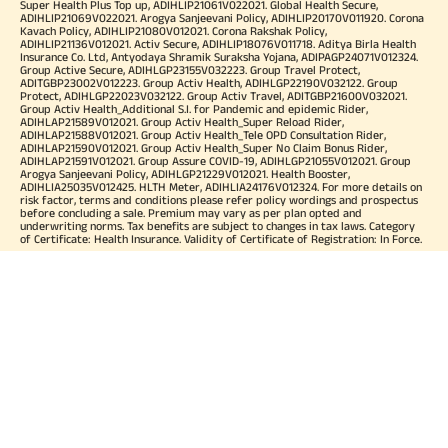
Super Health Plus Top up, ADIHLIP21061V022021. Global Health Secure,
ADIHLIP21069V022021. Arogya Sanjeevani Policy, ADIHLIP20170V011920. Corona
Kavach Policy, ADIHLIP21080V012021. Corona Rakshak Policy,
ADIHLIP21136V012021. Activ Secure, ADIHLIP18076V011718. Aditya Birla Health
Insurance Co. Ltd, Antyodaya Shramik Suraksha Yojana, ADIPAGP24071V012324.
Group Active Secure, ADIHLGP23155V032223. Group Travel Protect,
ADITGBP23002V012223. Group Activ Health, ADIHLGP22190V032122. Group
Protect, ADIHLGP22023V032122. Group Activ Travel, ADITGBP21600V032021.
Group Activ Health_Additional S.I. for Pandemic and epidemic Rider,
ADIHLAP21589V012021. Group Activ Health_Super Reload Rider,
ADIHLAP21588V012021. Group Activ Health_Tele OPD Consultation Rider,
ADIHLAP21590V012021. Group Activ Health_Super No Claim Bonus Rider,
ADIHLAP21591V012021. Group Assure COVID-19, ADIHLGP21055V012021. Group
Arogya Sanjeevani Policy, ADIHLGP21229V012021. Health Booster,
ADIHLIA25035V012425. HLTH Meter, ADIHLIA24176V012324. For more details on
risk factor, terms and conditions please refer policy wordings and prospectus
before concluding a sale. Premium may vary as per plan opted and
underwriting norms. Tax benefits are subject to changes in tax laws. Category
of Certificate: Health Insurance. Validity of Certificate of Registration: In Force.
OUR SUBSIDIARIES
Aditya Birla Housing Finance Limited
Aditya Birla Money Limited
Aditya Birla Health Insurance Company Limited
Aditya Birla Sun Life Pension Management Limited
Aditya Birla Wellness Private Limited
Aditya Birla Sun Life Mutual Fund
Aditya Birla Sun Life Insurance Company Limited