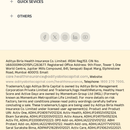
QUICK SEVICES
OTHERS
Aditya Birla Health Insurance Co. Limited. IRDAI Reg.153. CIN No.
U66000MH2015PLC263677. Registered Office Address: 9th Floor, Tower 1, One
World Centre, Jupiter Mills Compound, 841, Senapati Bapat Marg, Elphinstone
Road, Mumbai 400013. Email:
care.healthinsurance@adityabirlacapital.com
, Website:
www.adityabirlacapital.com/healthinsurance
1800 270 7000
, Telephone:
.
Trademark/Logo Aditya Birla Capital is owned by Aditya Birla Management
Corporation Private Limited and Trademark/logo HealthReturns, Healthy Heart
Score and Active Dayz are owned by Momentum Group Ltd (MGL) (Formerly
known as Momentum Metropolitan Life Limited). For more details on risk
factors, terms and conditions please read policy wordings carefully before
concluding a sale. These trademark/Logos are being used by Aditya Birla Health
Insurance Co. Limited under licensed user agreement(s). Product and Product
UIN: Activ One, ADIHLIP24097V012324. Activ Health, ADIHLIP24102V052324.
Ekam Suraksha, ADIHLIP23203V012223. Activ Assure, ADIHLIP24175V052324.
Activ Fit, ADIHLIP22008V012223. OPD Add-on, ADIHLIA22212V012122. ABHI
Protect Add-on, ADIHLIA22218V012122. Health Add-ons, ADIHLIA22177V012122.
Saral Suraksha Bima, ADIPAIP21628V012021. Activ Care, ADIHLIP21062V022021.