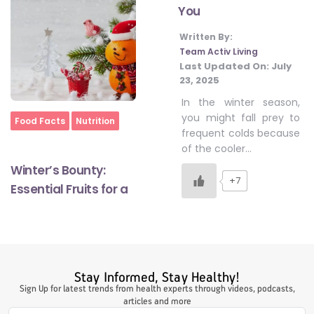
You
Written By:
#LetTheMindGamesBegin
Team Activ Living
Last Updated On:
July
23, 2025
#HealthyMonsoonWithActivLiving
In the winter season,
you might fall prey to
Home
Food Facts
Nutrition
frequent colds because
#HealthySummerWithActivLiving
of the cooler…
Winter’s Bounty:
+7
Essential Fruits for a
#NoQuittingWithActivLiving
#YogaBae
Stay Informed, Stay Healthy!
#21StartsABHI
Sign Up for latest trends from health experts through videos, podcasts,
articles and more