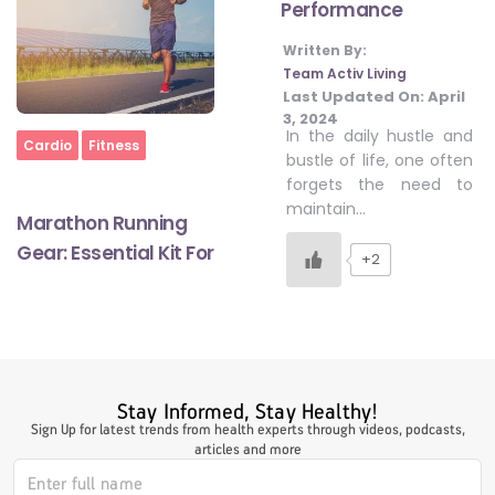
Performance
Written By:
#LetTheMindGamesBegin
Team Activ Living
Last Updated On:
April
3, 2024
In the daily hustle and
Home
Cardio
Fitness
#HealthyMonsoonWithActivLiving
bustle of life, one often
forgets the need to
maintain…
Marathon Running
#HealthySummerWithActivLiving
Gear: Essential Kit For
+2
#NoQuittingWithActivLiving
#YogaBae
Stay Informed, Stay Healthy!
Sign Up for latest trends from health experts through videos, podcasts,
articles and more
#21StartsABHI