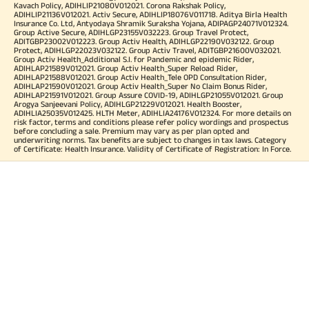
Kavach Policy, ADIHLIP21080V012021. Corona Rakshak Policy,
ADIHLIP21136V012021. Activ Secure, ADIHLIP18076V011718. Aditya Birla Health
Insurance Co. Ltd, Antyodaya Shramik Suraksha Yojana, ADIPAGP24071V012324.
Group Active Secure, ADIHLGP23155V032223. Group Travel Protect,
ADITGBP23002V012223. Group Activ Health, ADIHLGP22190V032122. Group
Protect, ADIHLGP22023V032122. Group Activ Travel, ADITGBP21600V032021.
Group Activ Health_Additional S.I. for Pandemic and epidemic Rider,
ADIHLAP21589V012021. Group Activ Health_Super Reload Rider,
ADIHLAP21588V012021. Group Activ Health_Tele OPD Consultation Rider,
ADIHLAP21590V012021. Group Activ Health_Super No Claim Bonus Rider,
ADIHLAP21591V012021. Group Assure COVID-19, ADIHLGP21055V012021. Group
Arogya Sanjeevani Policy, ADIHLGP21229V012021. Health Booster,
ADIHLIA25035V012425. HLTH Meter, ADIHLIA24176V012324. For more details on
risk factor, terms and conditions please refer policy wordings and prospectus
before concluding a sale. Premium may vary as per plan opted and
underwriting norms. Tax benefits are subject to changes in tax laws. Category
of Certificate: Health Insurance. Validity of Certificate of Registration: In Force.
OUR SUBSIDIARIES
Aditya Birla Housing Finance Limited
Aditya Birla Money Limited
Aditya Birla Health Insurance Company Limited
Aditya Birla Sun Life Pension Management Limited
Aditya Birla Wellness Private Limited
Aditya Birla Sun Life Mutual Fund
Aditya Birla Sun Life Insurance Company Limited