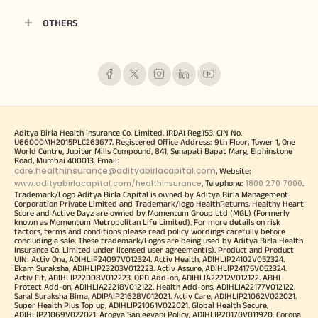
OTHERS
Aditya Birla Health Insurance Co. Limited. IRDAI Reg.153. CIN No.
U66000MH2015PLC263677. Registered Office Address: 9th Floor, Tower 1, One
World Centre, Jupiter Mills Compound, 841, Senapati Bapat Marg, Elphinstone
Road, Mumbai 400013. Email:
care.healthinsurance@adityabirlacapital.com
, Website:
www.adityabirlacapital.com/healthinsurance
1800 270 7000
, Telephone:
.
Trademark/Logo Aditya Birla Capital is owned by Aditya Birla Management
Corporation Private Limited and Trademark/logo HealthReturns, Healthy Heart
Score and Active Dayz are owned by Momentum Group Ltd (MGL) (Formerly
known as Momentum Metropolitan Life Limited). For more details on risk
factors, terms and conditions please read policy wordings carefully before
concluding a sale. These trademark/Logos are being used by Aditya Birla Health
Insurance Co. Limited under licensed user agreement(s). Product and Product
UIN: Activ One, ADIHLIP24097V012324. Activ Health, ADIHLIP24102V052324.
Ekam Suraksha, ADIHLIP23203V012223. Activ Assure, ADIHLIP24175V052324.
Activ Fit, ADIHLIP22008V012223. OPD Add-on, ADIHLIA22212V012122. ABHI
Protect Add-on, ADIHLIA22218V012122. Health Add-ons, ADIHLIA22177V012122.
Saral Suraksha Bima, ADIPAIP21628V012021. Activ Care, ADIHLIP21062V022021.
Super Health Plus Top up, ADIHLIP21061V022021. Global Health Secure,
ADIHLIP21069V022021. Arogya Sanjeevani Policy, ADIHLIP20170V011920. Corona