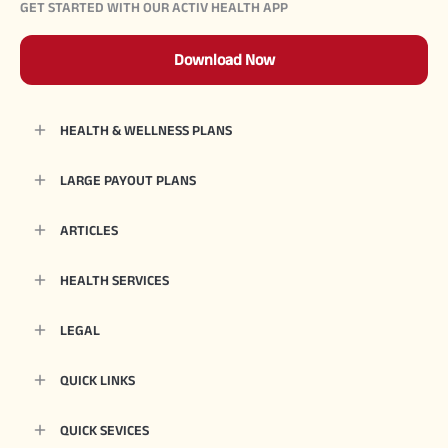
GET STARTED WITH OUR ACTIV HEALTH APP
Download Now
HEALTH & WELLNESS PLANS
LARGE PAYOUT PLANS
ARTICLES
HEALTH SERVICES
LEGAL
QUICK LINKS
QUICK SEVICES