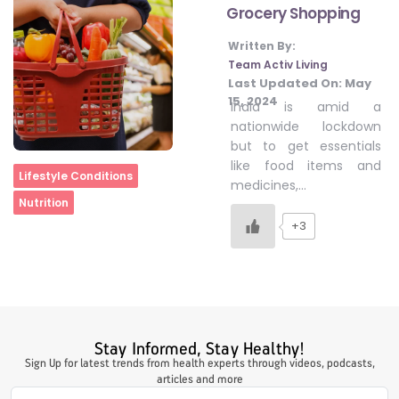
Grocery Shopping
Written By:
#LetTheMindGamesBegin
Team Activ Living
Last Updated On:
May
15, 2024
India is amid a
#HealthyMonsoonWithActivLiving
nationwide lockdown
but to get essentials
like food items and
Home
Lifestyle Conditions
#HealthySummerWithActivLiving
medicines,…
Nutrition
+3
#NoQuittingWithActivLiving
#YogaBae
Stay Informed, Stay Healthy!
#21StartsABHI
Sign Up for latest trends from health experts through videos, podcasts,
articles and more