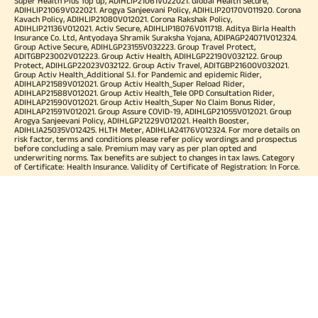
Super Health Plus Top up, ADIHLIP21061V022021. Global Health Secure,
ADIHLIP21069V022021. Arogya Sanjeevani Policy, ADIHLIP20170V011920. Corona
Kavach Policy, ADIHLIP21080V012021. Corona Rakshak Policy,
ADIHLIP21136V012021. Activ Secure, ADIHLIP18076V011718. Aditya Birla Health
Insurance Co. Ltd, Antyodaya Shramik Suraksha Yojana, ADIPAGP24071V012324.
Group Active Secure, ADIHLGP23155V032223. Group Travel Protect,
ADITGBP23002V012223. Group Activ Health, ADIHLGP22190V032122. Group
Protect, ADIHLGP22023V032122. Group Activ Travel, ADITGBP21600V032021.
Group Activ Health_Additional S.I. for Pandemic and epidemic Rider,
ADIHLAP21589V012021. Group Activ Health_Super Reload Rider,
ADIHLAP21588V012021. Group Activ Health_Tele OPD Consultation Rider,
ADIHLAP21590V012021. Group Activ Health_Super No Claim Bonus Rider,
ADIHLAP21591V012021. Group Assure COVID-19, ADIHLGP21055V012021. Group
Arogya Sanjeevani Policy, ADIHLGP21229V012021. Health Booster,
ADIHLIA25035V012425. HLTH Meter, ADIHLIA24176V012324. For more details on
risk factor, terms and conditions please refer policy wordings and prospectus
before concluding a sale. Premium may vary as per plan opted and
underwriting norms. Tax benefits are subject to changes in tax laws. Category
of Certificate: Health Insurance. Validity of Certificate of Registration: In Force.
OUR SUBSIDIARIES
Aditya Birla Housing Finance Limited
Aditya Birla Money Limited
Aditya Birla Health Insurance Company Limited
Aditya Birla Sun Life Pension Management Limited
Aditya Birla Wellness Private Limited
Aditya Birla Sun Life Mutual Fund
Aditya Birla Sun Life Insurance Company Limited