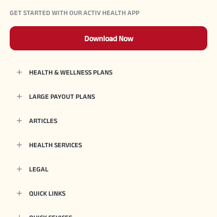
GET STARTED WITH OUR ACTIV HEALTH APP
Download Now
HEALTH & WELLNESS PLANS
LARGE PAYOUT PLANS
ARTICLES
HEALTH SERVICES
LEGAL
QUICK LINKS