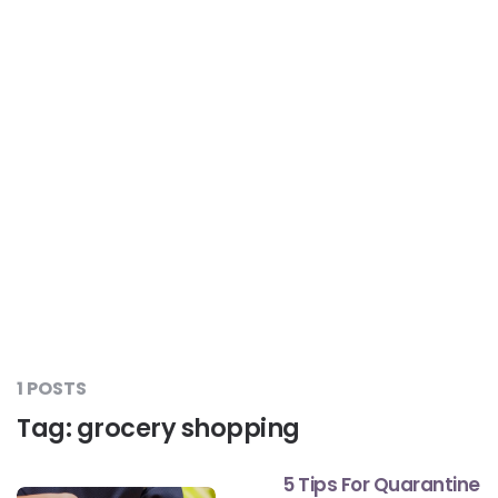
Liver Care
#RescueAResolution
Kidney Health
#TogetherAgainstDiabetes
Others
#LetsFaceIt
#OneForEveryone
#BeAQuitter
1 POSTS
Tag:
grocery shopping
#DontSugarcoatIt
5 Tips For Quarantine
#DilseHealthy