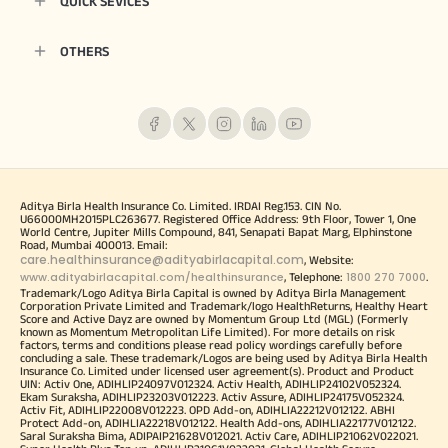
QUICK SEVICES
OTHERS
Aditya Birla Health Insurance Co. Limited. IRDAI Reg.153. CIN No.
U66000MH2015PLC263677. Registered Office Address: 9th Floor, Tower 1, One
World Centre, Jupiter Mills Compound, 841, Senapati Bapat Marg, Elphinstone
Road, Mumbai 400013. Email:
care.healthinsurance@adityabirlacapital.com
, Website:
www.adityabirlacapital.com/healthinsurance
1800 270 7000
, Telephone:
.
Trademark/Logo Aditya Birla Capital is owned by Aditya Birla Management
Corporation Private Limited and Trademark/logo HealthReturns, Healthy Heart
Score and Active Dayz are owned by Momentum Group Ltd (MGL) (Formerly
known as Momentum Metropolitan Life Limited). For more details on risk
factors, terms and conditions please read policy wordings carefully before
concluding a sale. These trademark/Logos are being used by Aditya Birla Health
Insurance Co. Limited under licensed user agreement(s). Product and Product
UIN: Activ One, ADIHLIP24097V012324. Activ Health, ADIHLIP24102V052324.
Ekam Suraksha, ADIHLIP23203V012223. Activ Assure, ADIHLIP24175V052324.
Activ Fit, ADIHLIP22008V012223. OPD Add-on, ADIHLIA22212V012122. ABHI
Protect Add-on, ADIHLIA22218V012122. Health Add-ons, ADIHLIA22177V012122.
Saral Suraksha Bima, ADIPAIP21628V012021. Activ Care, ADIHLIP21062V022021.