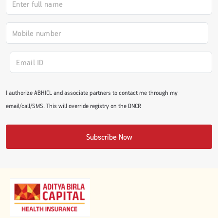
#JumpForHealth 2024
#JumpForHealth 2022
#JumpForHealth 2022
I authorize ABHICL and associate partners to contact me through my
email/call/SMS. This will override registry on the DNCR
#JumpForHealth 2021
Subscribe Now
#JumpForHealth 2019
#JumpForHealth 2018