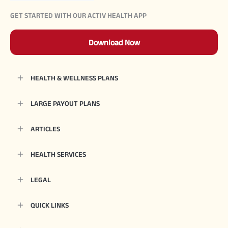
GET STARTED WITH OUR ACTIV HEALTH APP
Download Now
HEALTH & WELLNESS PLANS
LARGE PAYOUT PLANS
ARTICLES
HEALTH SERVICES
LEGAL
QUICK LINKS