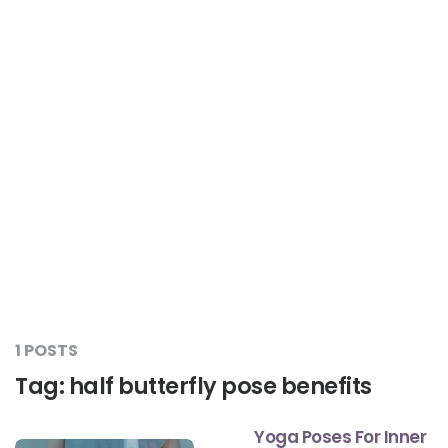
Liver Care
#RescueAResolution
Kidney Health
#TogetherAgainstDiabetes
Others
#LetsFaceIt
#OneForEveryone
#BeAQuitter
1 POSTS
Tag:
half butterfly pose benefits
#DontSugarcoatIt
Yoga Poses For Inner
#DilseHealthy