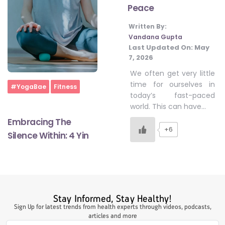
Peace
Written By:
#LetTheMindGamesBegin
Vandana Gupta
Last Updated On:
May
7, 2026
#HealthyMonsoonWithActivLiving
We often get very little
time for ourselves in
Home
#YogaBae
Fitness
today’s fast-paced
#HealthySummerWithActivLiving
world. This can have…
Embracing The
+6
Silence Within: 4 Yin
#NoQuittingWithActivLiving
#YogaBae
Stay Informed, Stay Healthy!
#21StartsABHI
Sign Up for latest trends from health experts through videos, podcasts,
articles and more