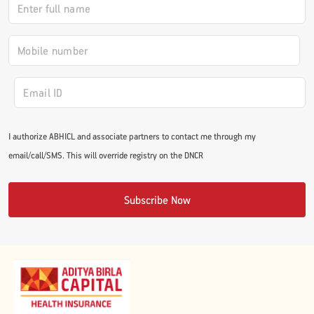
#JumpForHealth 2024
#JumpForHealth 2022
#JumpForHealth 2022
I authorize ABHICL and associate partners to contact me through my
email/call/SMS. This will override registry on the DNCR
#JumpForHealth 2021
Subscribe Now
#JumpForHealth 2019
#JumpForHealth 2018