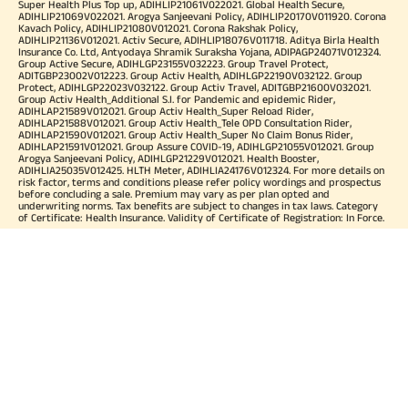
Super Health Plus Top up, ADIHLIP21061V022021. Global Health Secure,
ADIHLIP21069V022021. Arogya Sanjeevani Policy, ADIHLIP20170V011920. Corona
Kavach Policy, ADIHLIP21080V012021. Corona Rakshak Policy,
ADIHLIP21136V012021. Activ Secure, ADIHLIP18076V011718. Aditya Birla Health
Insurance Co. Ltd, Antyodaya Shramik Suraksha Yojana, ADIPAGP24071V012324.
Group Active Secure, ADIHLGP23155V032223. Group Travel Protect,
ADITGBP23002V012223. Group Activ Health, ADIHLGP22190V032122. Group
Protect, ADIHLGP22023V032122. Group Activ Travel, ADITGBP21600V032021.
Group Activ Health_Additional S.I. for Pandemic and epidemic Rider,
ADIHLAP21589V012021. Group Activ Health_Super Reload Rider,
ADIHLAP21588V012021. Group Activ Health_Tele OPD Consultation Rider,
ADIHLAP21590V012021. Group Activ Health_Super No Claim Bonus Rider,
ADIHLAP21591V012021. Group Assure COVID-19, ADIHLGP21055V012021. Group
Arogya Sanjeevani Policy, ADIHLGP21229V012021. Health Booster,
ADIHLIA25035V012425. HLTH Meter, ADIHLIA24176V012324. For more details on
risk factor, terms and conditions please refer policy wordings and prospectus
before concluding a sale. Premium may vary as per plan opted and
underwriting norms. Tax benefits are subject to changes in tax laws. Category
of Certificate: Health Insurance. Validity of Certificate of Registration: In Force.
OUR SUBSIDIARIES
Aditya Birla Housing Finance Limited
Aditya Birla Money Limited
Aditya Birla Health Insurance Company Limited
Aditya Birla Sun Life Pension Management Limited
Aditya Birla Wellness Private Limited
Aditya Birla Sun Life Mutual Fund
Aditya Birla Sun Life Insurance Company Limited