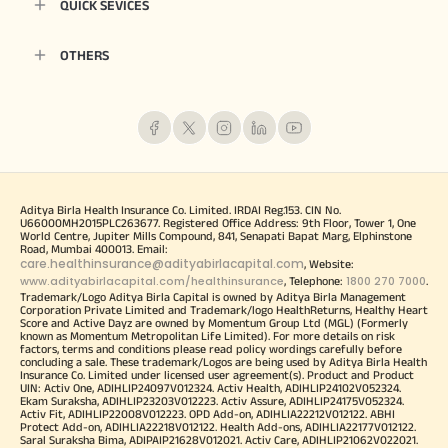
QUICK SEVICES
OTHERS
Aditya Birla Health Insurance Co. Limited. IRDAI Reg.153. CIN No.
U66000MH2015PLC263677. Registered Office Address: 9th Floor, Tower 1, One
World Centre, Jupiter Mills Compound, 841, Senapati Bapat Marg, Elphinstone
Road, Mumbai 400013. Email:
care.healthinsurance@adityabirlacapital.com
, Website:
www.adityabirlacapital.com/healthinsurance
1800 270 7000
, Telephone:
.
Trademark/Logo Aditya Birla Capital is owned by Aditya Birla Management
Corporation Private Limited and Trademark/logo HealthReturns, Healthy Heart
Score and Active Dayz are owned by Momentum Group Ltd (MGL) (Formerly
known as Momentum Metropolitan Life Limited). For more details on risk
factors, terms and conditions please read policy wordings carefully before
concluding a sale. These trademark/Logos are being used by Aditya Birla Health
Insurance Co. Limited under licensed user agreement(s). Product and Product
UIN: Activ One, ADIHLIP24097V012324. Activ Health, ADIHLIP24102V052324.
Ekam Suraksha, ADIHLIP23203V012223. Activ Assure, ADIHLIP24175V052324.
Activ Fit, ADIHLIP22008V012223. OPD Add-on, ADIHLIA22212V012122. ABHI
Protect Add-on, ADIHLIA22218V012122. Health Add-ons, ADIHLIA22177V012122.
Saral Suraksha Bima, ADIPAIP21628V012021. Activ Care, ADIHLIP21062V022021.