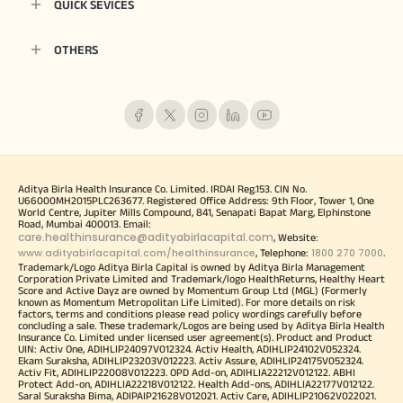
QUICK SEVICES
OTHERS
Aditya Birla Health Insurance Co. Limited. IRDAI Reg.153. CIN No.
U66000MH2015PLC263677. Registered Office Address: 9th Floor, Tower 1, One
World Centre, Jupiter Mills Compound, 841, Senapati Bapat Marg, Elphinstone
Road, Mumbai 400013. Email:
care.healthinsurance@adityabirlacapital.com
, Website:
www.adityabirlacapital.com/healthinsurance
1800 270 7000
, Telephone:
.
Trademark/Logo Aditya Birla Capital is owned by Aditya Birla Management
Corporation Private Limited and Trademark/logo HealthReturns, Healthy Heart
Score and Active Dayz are owned by Momentum Group Ltd (MGL) (Formerly
known as Momentum Metropolitan Life Limited). For more details on risk
factors, terms and conditions please read policy wordings carefully before
concluding a sale. These trademark/Logos are being used by Aditya Birla Health
Insurance Co. Limited under licensed user agreement(s). Product and Product
UIN: Activ One, ADIHLIP24097V012324. Activ Health, ADIHLIP24102V052324.
Ekam Suraksha, ADIHLIP23203V012223. Activ Assure, ADIHLIP24175V052324.
Activ Fit, ADIHLIP22008V012223. OPD Add-on, ADIHLIA22212V012122. ABHI
Protect Add-on, ADIHLIA22218V012122. Health Add-ons, ADIHLIA22177V012122.
Saral Suraksha Bima, ADIPAIP21628V012021. Activ Care, ADIHLIP21062V022021.