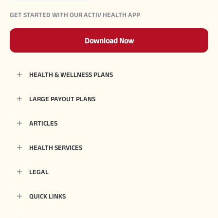
GET STARTED WITH OUR ACTIV HEALTH APP
Download Now
HEALTH & WELLNESS PLANS
LARGE PAYOUT PLANS
ARTICLES
HEALTH SERVICES
LEGAL
QUICK LINKS