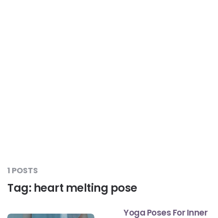
Liver Care
#RescueAResolution
Kidney Health
#TogetherAgainstDiabetes
Others
#LetsFaceIt
#OneForEveryone
#BeAQuitter
1 POSTS
Tag:
heart melting pose
#DontSugarcoatIt
Yoga Poses For Inner
#DilseHealthy