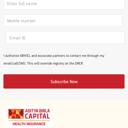
#JumpForHealth 2024
#JumpForHealth 2022
#JumpForHealth 2022
I authorize ABHICL and associate partners to contact me through my
email/call/SMS. This will override registry on the DNCR
#JumpForHealth 2021
Subscribe Now
#JumpForHealth 2019
#JumpForHealth 2018