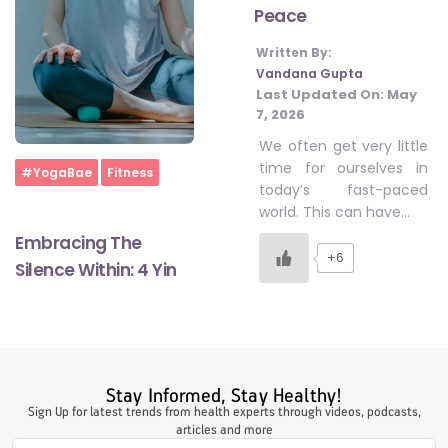
Peace
Written By:
#LetTheMindGamesBegin
Vandana Gupta
Last Updated On:
May
7, 2026
#HealthyMonsoonWithActivLiving
We often get very little
time for ourselves in
Home
#YogaBae
Fitness
today’s fast-paced
#HealthySummerWithActivLiving
world. This can have…
Embracing The
+6
Silence Within: 4 Yin
#NoQuittingWithActivLiving
#YogaBae
Stay Informed, Stay Healthy!
#21StartsABHI
Sign Up for latest trends from health experts through videos, podcasts,
articles and more