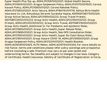
Super Health Plus Top up, ADIHLIP21061V022021. Global Health Secure,
ADIHLIP21069V022021. Arogya Sanjeevani Policy, ADIHLIP20170V011920. Corona
Kavach Policy, ADIHLIP21080V012021. Corona Rakshak Policy,
ADIHLIP21136V012021. Activ Secure, ADIHLIP18076V011718. Aditya Birla Health
Insurance Co. Ltd, Antyodaya Shramik Suraksha Yojana, ADIPAGP24071V012324.
Group Active Secure, ADIHLGP23155V032223. Group Travel Protect,
ADITGBP23002V012223. Group Activ Health, ADIHLGP22190V032122. Group
Protect, ADIHLGP22023V032122. Group Activ Travel, ADITGBP21600V032021.
Group Activ Health_Additional S.I. for Pandemic and epidemic Rider,
ADIHLAP21589V012021. Group Activ Health_Super Reload Rider,
ADIHLAP21588V012021. Group Activ Health_Tele OPD Consultation Rider,
ADIHLAP21590V012021. Group Activ Health_Super No Claim Bonus Rider,
ADIHLAP21591V012021. Group Assure COVID-19, ADIHLGP21055V012021. Group
Arogya Sanjeevani Policy, ADIHLGP21229V012021. Health Booster,
ADIHLIA25035V012425. HLTH Meter, ADIHLIA24176V012324. For more details on
risk factor, terms and conditions please refer policy wordings and prospectus
before concluding a sale. Premium may vary as per plan opted and
underwriting norms. Tax benefits are subject to changes in tax laws. Category
of Certificate: Health Insurance. Validity of Certificate of Registration: In Force.
OUR SUBSIDIARIES
Aditya Birla Housing Finance Limited
Aditya Birla Money Limited
Aditya Birla Health Insurance Company Limited
Aditya Birla Sun Life Pension Management Limited
Aditya Birla Wellness Private Limited
Aditya Birla Sun Life Mutual Fund
Aditya Birla Sun Life Insurance Company Limited