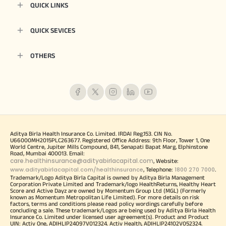
QUICK LINKS
QUICK SEVICES
OTHERS
Aditya Birla Health Insurance Co. Limited. IRDAI Reg.153. CIN No.
U66000MH2015PLC263677. Registered Office Address: 9th Floor, Tower 1, One
World Centre, Jupiter Mills Compound, 841, Senapati Bapat Marg, Elphinstone
Road, Mumbai 400013. Email:
care.healthinsurance@adityabirlacapital.com
, Website:
www.adityabirlacapital.com/healthinsurance
1800 270 7000
, Telephone:
.
Trademark/Logo Aditya Birla Capital is owned by Aditya Birla Management
Corporation Private Limited and Trademark/logo HealthReturns, Healthy Heart
Score and Active Dayz are owned by Momentum Group Ltd (MGL) (Formerly
known as Momentum Metropolitan Life Limited). For more details on risk
factors, terms and conditions please read policy wordings carefully before
concluding a sale. These trademark/Logos are being used by Aditya Birla Health
Insurance Co. Limited under licensed user agreement(s). Product and Product
UIN: Activ One, ADIHLIP24097V012324. Activ Health, ADIHLIP24102V052324.