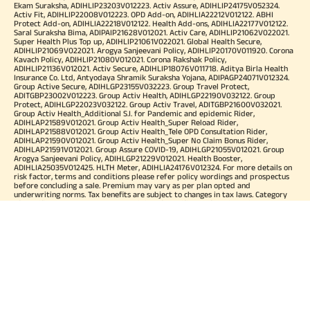
Ekam Suraksha, ADIHLIP23203V012223. Activ Assure, ADIHLIP24175V052324.
Activ Fit, ADIHLIP22008V012223. OPD Add-on, ADIHLIA22212V012122. ABHI
Protect Add-on, ADIHLIA22218V012122. Health Add-ons, ADIHLIA22177V012122.
Saral Suraksha Bima, ADIPAIP21628V012021. Activ Care, ADIHLIP21062V022021.
Super Health Plus Top up, ADIHLIP21061V022021. Global Health Secure,
ADIHLIP21069V022021. Arogya Sanjeevani Policy, ADIHLIP20170V011920. Corona
Kavach Policy, ADIHLIP21080V012021. Corona Rakshak Policy,
ADIHLIP21136V012021. Activ Secure, ADIHLIP18076V011718. Aditya Birla Health
Insurance Co. Ltd, Antyodaya Shramik Suraksha Yojana, ADIPAGP24071V012324.
Group Active Secure, ADIHLGP23155V032223. Group Travel Protect,
ADITGBP23002V012223. Group Activ Health, ADIHLGP22190V032122. Group
Protect, ADIHLGP22023V032122. Group Activ Travel, ADITGBP21600V032021.
Group Activ Health_Additional S.I. for Pandemic and epidemic Rider,
ADIHLAP21589V012021. Group Activ Health_Super Reload Rider,
ADIHLAP21588V012021. Group Activ Health_Tele OPD Consultation Rider,
ADIHLAP21590V012021. Group Activ Health_Super No Claim Bonus Rider,
ADIHLAP21591V012021. Group Assure COVID-19, ADIHLGP21055V012021. Group
Arogya Sanjeevani Policy, ADIHLGP21229V012021. Health Booster,
ADIHLIA25035V012425. HLTH Meter, ADIHLIA24176V012324. For more details on
risk factor, terms and conditions please refer policy wordings and prospectus
before concluding a sale. Premium may vary as per plan opted and
underwriting norms. Tax benefits are subject to changes in tax laws. Category
of Certificate: Health Insurance. Validity of Certificate of Registration: In Force.
OUR SUBSIDIARIES
Aditya Birla Housing Finance Limited
Aditya Birla Money Limited
Aditya Birla Health Insurance Company Limited
Aditya Birla Sun Life Pension Management Limited
Aditya Birla Wellness Private Limited