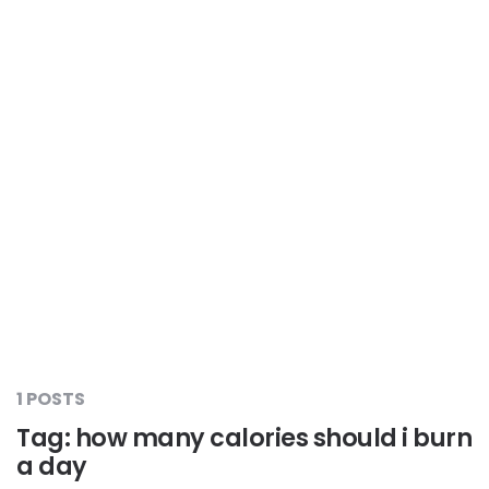
Liver Care
#RescueAResolution
Kidney Health
#TogetherAgainstDiabetes
Others
#LetsFaceIt
#OneForEveryone
#BeAQuitter
1 POSTS
#DontSugarcoatIt
Tag:
how many calories should i burn
a day
#DilseHealthy