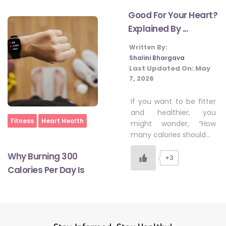
Good For Your Heart?
Explained By ...
#LetTheMindGamesBegin
Written By:
Shalini Bhargava
#HealthyMonsoonWithActivLiving
Last Updated On:
May
7, 2026
If you want to be fitter
#HealthySummerWithActivLiving
and healthier, you
Home
Fitness
Heart Health
might wonder, “How
many calories should…
#NoQuittingWithActivLiving
Why Burning 300
+3
Calories Per Day Is
#YogaBae
#21StartsABHI