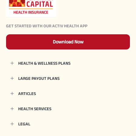
GET STARTED WITH OUR ACTIV HEALTH APP
Download Now
HEALTH & WELLNESS PLANS
LARGE PAYOUT PLANS
ARTICLES
HEALTH SERVICES
LEGAL