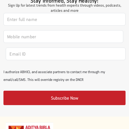
Stay Informed, Stay Healthy!
Sign Up for latest trends from health experts through videos, podcasts,
#JumpForHealth 2024
articles and more
#JumpForHealth 2022
#JumpForHealth 2022
#JumpForHealth 2021
I authorize ABHICL and associate partners to contact me through my
email/call/SMS. This will override registry on the DNCR
#JumpForHealth 2019
Subscribe Now
#JumpForHealth 2018