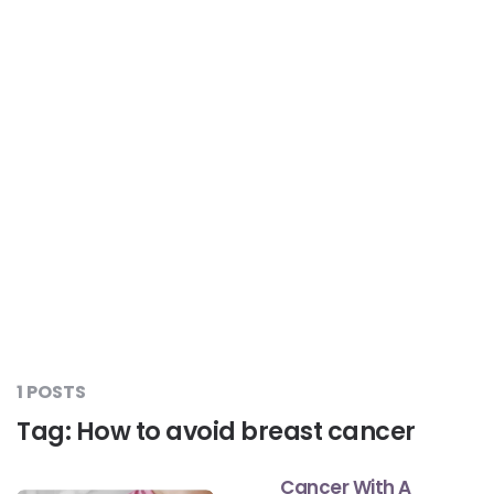
Liver Care
#RescueAResolution
Kidney Health
#TogetherAgainstDiabetes
Others
#LetsFaceIt
#OneForEveryone
#BeAQuitter
1 POSTS
#DontSugarcoatIt
Tag:
How to avoid breast cancer
Cancer With A
#DilseHealthy