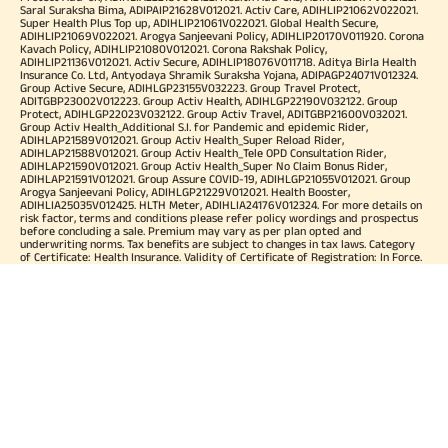
Saral Suraksha Bima, ADIPAIP21628V012021. Activ Care, ADIHLIP21062V022021.
Super Health Plus Top up, ADIHLIP21061V022021. Global Health Secure,
ADIHLIP21069V022021. Arogya Sanjeevani Policy, ADIHLIP20170V011920. Corona
Kavach Policy, ADIHLIP21080V012021. Corona Rakshak Policy,
ADIHLIP21136V012021. Activ Secure, ADIHLIP18076V011718. Aditya Birla Health
Insurance Co. Ltd, Antyodaya Shramik Suraksha Yojana, ADIPAGP24071V012324.
Group Active Secure, ADIHLGP23155V032223. Group Travel Protect,
ADITGBP23002V012223. Group Activ Health, ADIHLGP22190V032122. Group
Protect, ADIHLGP22023V032122. Group Activ Travel, ADITGBP21600V032021.
Group Activ Health_Additional S.I. for Pandemic and epidemic Rider,
ADIHLAP21589V012021. Group Activ Health_Super Reload Rider,
ADIHLAP21588V012021. Group Activ Health_Tele OPD Consultation Rider,
ADIHLAP21590V012021. Group Activ Health_Super No Claim Bonus Rider,
ADIHLAP21591V012021. Group Assure COVID-19, ADIHLGP21055V012021. Group
Arogya Sanjeevani Policy, ADIHLGP21229V012021. Health Booster,
ADIHLIA25035V012425. HLTH Meter, ADIHLIA24176V012324. For more details on
risk factor, terms and conditions please refer policy wordings and prospectus
before concluding a sale. Premium may vary as per plan opted and
underwriting norms. Tax benefits are subject to changes in tax laws. Category
of Certificate: Health Insurance. Validity of Certificate of Registration: In Force.
OUR SUBSIDIARIES
Aditya Birla Housing Finance Limited
Aditya Birla Money Limited
Aditya Birla Health Insurance Company Limited
Aditya Birla Sun Life Pension Management Limited
Aditya Birla Wellness Private Limited
Aditya Birla Sun Life Mutual Fund