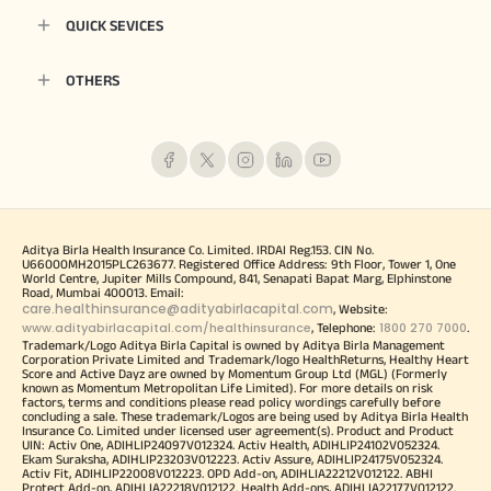
QUICK SEVICES
OTHERS
Aditya Birla Health Insurance Co. Limited. IRDAI Reg.153. CIN No.
U66000MH2015PLC263677. Registered Office Address: 9th Floor, Tower 1, One
World Centre, Jupiter Mills Compound, 841, Senapati Bapat Marg, Elphinstone
Road, Mumbai 400013. Email:
care.healthinsurance@adityabirlacapital.com
, Website:
www.adityabirlacapital.com/healthinsurance
1800 270 7000
, Telephone:
.
Trademark/Logo Aditya Birla Capital is owned by Aditya Birla Management
Corporation Private Limited and Trademark/logo HealthReturns, Healthy Heart
Score and Active Dayz are owned by Momentum Group Ltd (MGL) (Formerly
known as Momentum Metropolitan Life Limited). For more details on risk
factors, terms and conditions please read policy wordings carefully before
concluding a sale. These trademark/Logos are being used by Aditya Birla Health
Insurance Co. Limited under licensed user agreement(s). Product and Product
UIN: Activ One, ADIHLIP24097V012324. Activ Health, ADIHLIP24102V052324.
Ekam Suraksha, ADIHLIP23203V012223. Activ Assure, ADIHLIP24175V052324.
Activ Fit, ADIHLIP22008V012223. OPD Add-on, ADIHLIA22212V012122. ABHI
Protect Add-on, ADIHLIA22218V012122. Health Add-ons, ADIHLIA22177V012122.