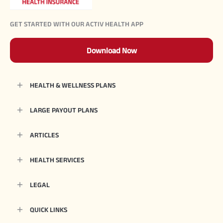
GET STARTED WITH OUR ACTIV HEALTH APP
Download Now
HEALTH & WELLNESS PLANS
LARGE PAYOUT PLANS
ARTICLES
HEALTH SERVICES
LEGAL
QUICK LINKS