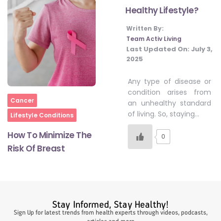
Healthy Lifestyle?
Written By:
#LetTheMindGamesBegin
Team Activ Living
Last Updated On:
July 3,
2025
#HealthyMonsoonWithActivLiving
Any type of disease or
condition arises from
Home
#HealthySummerWithActivLiving
Cancer
an unhealthy standard
of living. So, staying…
Lifestyle Conditions
How To Minimize The
#NoQuittingWithActivLiving
0
Risk Of Breast
#YogaBae
#21StartsABHI
Stay Informed, Stay Healthy!
Sign Up for latest trends from health experts through videos, podcasts,
articles and more