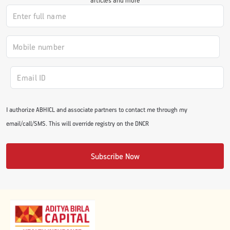
#JumpForHealth 2024
#JumpForHealth 2022
#JumpForHealth 2022
I authorize ABHICL and associate partners to contact me through my
#JumpForHealth 2021
email/call/SMS. This will override registry on the DNCR
#JumpForHealth 2019
Subscribe Now
#JumpForHealth 2018