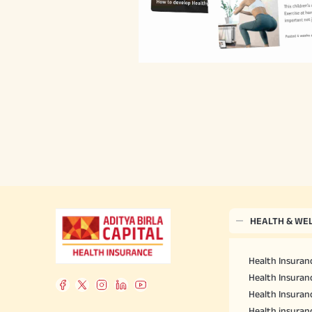
HEALTH & WE
Health Insuranc
Health Insuranc
Health Insuran
Health insuran