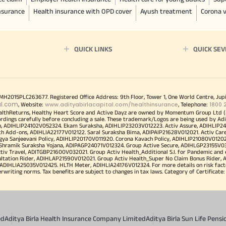
insurance
Health insurance with OPD cover
Ayush treatment
Corona v
QUICK LINKS
QUICK SEV
00MH2015PLC263677. Registered Office Address: 9th Floor, Tower 1, One World Centre, Jup
al.com
www.adityabirlacapital.com/healthinsurance
1800 
, Website:
, Telephone:
althReturns, Healthy Heart Score and Active Dayz are owned by Momentum Group Ltd (
ordings carefully before concluding a sale. These trademark/Logos are being used by Adi
h, ADIHLIP24102V052324. Ekam Suraksha, ADIHLIP23203V012223. Activ Assure, ADIHLIP2
h Add-ons, ADIHLIA22177V012122. Saral Suraksha Bima, ADIPAIP21628V012021. Activ Care
a Sanjeevani Policy, ADIHLIP20170V011920. Corona Kavach Policy, ADIHLIP21080V012021.
a Shramik Suraksha Yojana, ADIPAGP24071V012324. Group Active Secure, ADIHLGP23155V0
v Travel, ADITGBP21600V032021. Group Activ Health_Additional S.I. for Pandemic and
ultation Rider, ADIHLAP21590V012021. Group Activ Health_Super No Claim Bonus Rider,
ADIHLIA25035V012425. HLTH Meter, ADIHLIA24176V012324. For more details on risk facto
iting norms. Tax benefits are subject to changes in tax laws. Category of Certificate: He
ed
Aditya Birla Health Insurance Company Limited
Aditya Birla Sun Life Pen