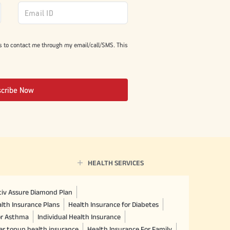
s to contact me through my email/call/SMS. This
scribe Now
HEALTH SERVICES
ctiv Assure Diamond Plan
lth Insurance Plans
Health Insurance for Diabetes
or Asthma
Individual Health Insurance
er topup health insurance
Health Insurance For Family