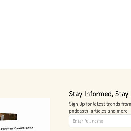
Stay Informed, Stay 
Sign Up for latest trends fro
podcasts, articles and more