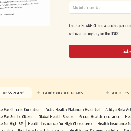
I authorize ABHICL and associate partner
will override registry on the DNCR
Sub
LLNESS PLANS
LARGE PAYOUT PLANS
ARTICLES
e For Chronic Condition
Activ Health Platinum Essential
Aditya Birla A
e For Senior Citizen
Global Health Secure
Group Health Insurance
Hea
ce for High BP
Health Insurance for High Cholesterol
Health Insurance f
ce claim
Employer health insurance
Health care for young adults
Sup