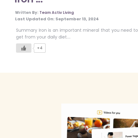
Written By:
Team Activ Living
Last Updated On:
September 13, 2024
Summary Iron is an important mineral that you need to
get from your daily diet….
+4