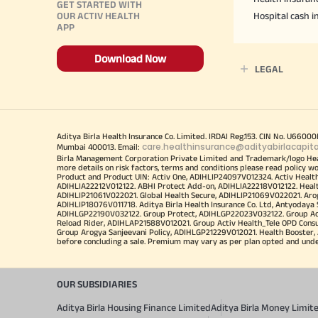
GET STARTED WITH
OUR ACTIV HEALTH
Hospital cash 
APP
Download Now
LEGAL
Aditya Birla Health Insurance Co. Limited. IRDAI Reg.153. CIN No. U660
care.healthinsurance@adityabirlacapit
Mumbai 400013. Email:
Birla Management Corporation Private Limited and Trademark/logo He
more details on risk factors, terms and conditions please read policy w
Product and Product UIN: Activ One, ADIHLIP24097V012324. Activ Healt
ADIHLIA22212V012122. ABHI Protect Add-on, ADIHLIA22218V012122. Healt
ADIHLIP21061V022021. Global Health Secure, ADIHLIP21069V022021. Arogy
ADIHLIP18076V011718. Aditya Birla Health Insurance Co. Ltd, Antyoday
ADIHLGP22190V032122. Group Protect, ADIHLGP22023V032122. Group Acti
Reload Rider, ADIHLAP21588V012021. Group Activ Health_Tele OPD Cons
Group Arogya Sanjeevani Policy, ADIHLGP21229V012021. Health Booster, 
before concluding a sale. Premium may vary as per plan opted and underwr
OUR SUBSIDIARIES
Aditya Birla Housing Finance Limited
Aditya Birla Money Limit