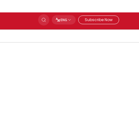
Subscribe Now
ENG