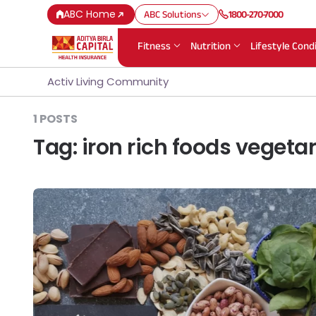
ABC Home
ABC Solutions
1800-270-7000
Fitness
Nutrition
Lifestyle Cond
Activ Living Community
1 POSTS
Tag:
iron rich foods vegeta