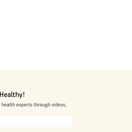
Healthy!
m health experts through videos,