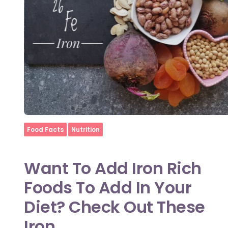
Home
Food Facts
Nutrition
Want To Add Iron Rich
Foods To Add In Your
Diet? Check Out These
Iron ...