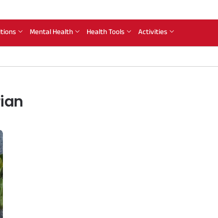
itions
Mental Health
Health Tools
Activities
rian