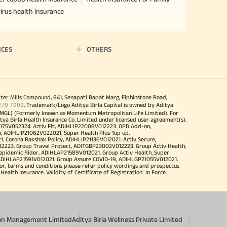
irus health insurance
ICES
OTHERS
iter Mills Compound, 841, Senapati Bapat Marg, Elphinstone Road,
270 7000
. Trademark/Logo Aditya Birla Capital is owned by Aditya
MGL) (Formerly known as Momentum Metropolitan Life Limited). For
tya Birla Health Insurance Co. Limited under licensed user agreement(s).
4175V052324. Activ Fit, ADIHLIP22008V012223. OPD Add-on,
, ADIHLIP21062V022021. Super Health Plus Top up,
 Corona Rakshak Policy, ADIHLIP21136V012021. Activ Secure,
32223. Group Travel Protect, ADITGBP23002V012223. Group Activ Health,
 epidemic Rider, ADIHLAP21589V012021. Group Activ Health_Super
 ADIHLAP21591V012021. Group Assure COVID-19, ADIHLGP21055V012021.
r, terms and conditions please refer policy wordings and prospectus
alth Insurance. Validity of Certificate of Registration: In Force.
sion Management Limited
Aditya Birla Wellness Private Limited