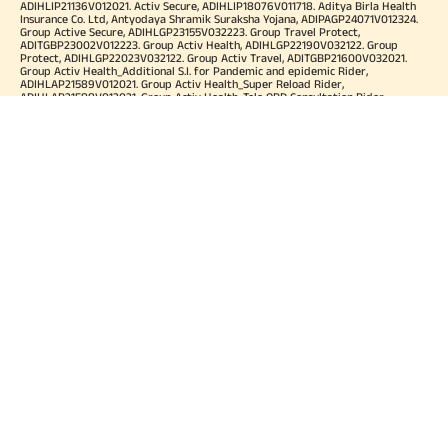
ADIHLIP21136V012021. Activ Secure, ADIHLIP18076V011718. Aditya Birla Health
Insurance Co. Ltd, Antyodaya Shramik Suraksha Yojana, ADIPAGP24071V012324.
Group Active Secure, ADIHLGP23155V032223. Group Travel Protect,
ADITGBP23002V012223. Group Activ Health, ADIHLGP22190V032122. Group
Protect, ADIHLGP22023V032122. Group Activ Travel, ADITGBP21600V032021.
Group Activ Health_Additional S.I. for Pandemic and epidemic Rider,
ADIHLAP21589V012021. Group Activ Health_Super Reload Rider,
ADIHLAP21588V012021. Group Activ Health_Tele OPD Consultation Rider,
ADIHLAP21590V012021. Group Activ Health_Super No Claim Bonus Rider,
ADIHLAP21591V012021. Group Assure COVID-19, ADIHLGP21055V012021. Group
Arogya Sanjeevani Policy, ADIHLGP21229V012021. Health Booster,
ADIHLIA25035V012425. HLTH Meter, ADIHLIA24176V012324. For more details on
risk factor, terms and conditions please refer policy wordings and prospectus
before concluding a sale. Premium may vary as per plan opted and
underwriting norms. Tax benefits are subject to changes in tax laws. Category
of Certificate: Health Insurance. Validity of Certificate of Registration: In Force.
OUR SUBSIDIARIES
Aditya Birla Housing Finance Limited
Aditya Birla Money Limited
Aditya Birla Health Insurance Company Limited
Aditya Birla Sun Life Pension Management Limited
Aditya Birla Wellness Private Limited
Aditya Birla Sun Life Mutual Fund
Aditya Birla Sun Life Insurance Company Limited