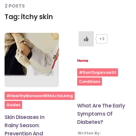
2 POSTS
Tag:
itchy skin
#LetTheMindGamesBegin
+3
#HealthyMonsoonWithActivLiving
Home
#HealthySummerWithActivLiving
#DontSugarcoatIt
Conditions
#NoQuittingWithActivLiving
Home
#HealthyMonsoonWithActivLiving
#YogaBae
What Are The Early
Guides
Symptoms Of
Skin Diseases In
Diabetes?
#21StartsABHI
Rainy Season:
Prevention And
Written By: