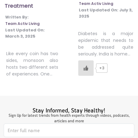
Team Activ Living
Treatment
#JumpForHealth 2024
Last Updated On:
July 3,
2025
Written By:
Team Activ Living
#JumpForHealth 2022
Last Updated On:
Diabetes is a major
March 3, 2025
epidemic that needs to
be addressed quite
#JumpForHealth 2022
Like every coin has two
seriously. India is home…
sides, monsoon also
hosts two different sets
+3
#JumpForHealth 2021
of experiences. One…
#JumpForHealth 2019
Stay Informed, Stay Healthy!
#JumpForHealth 2018
Sign Up for latest trends from health experts through videos, podcasts,
articles and more