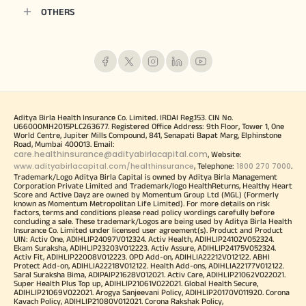
OTHERS
Aditya Birla Health Insurance Co. Limited. IRDAI Reg.153. CIN No.
U66000MH2015PLC263677. Registered Office Address: 9th Floor, Tower 1, One
World Centre, Jupiter Mills Compound, 841, Senapati Bapat Marg, Elphinstone
Road, Mumbai 400013. Email:
care.healthinsurance@adityabirlacapital.com
, Website:
www.adityabirlacapital.com/healthinsurance
1800 270 7000
, Telephone:
.
Trademark/Logo Aditya Birla Capital is owned by Aditya Birla Management
Corporation Private Limited and Trademark/logo HealthReturns, Healthy Heart
Score and Active Dayz are owned by Momentum Group Ltd (MGL) (Formerly
known as Momentum Metropolitan Life Limited). For more details on risk
factors, terms and conditions please read policy wordings carefully before
concluding a sale. These trademark/Logos are being used by Aditya Birla Health
Insurance Co. Limited under licensed user agreement(s). Product and Product
UIN: Activ One, ADIHLIP24097V012324. Activ Health, ADIHLIP24102V052324.
Ekam Suraksha, ADIHLIP23203V012223. Activ Assure, ADIHLIP24175V052324.
Activ Fit, ADIHLIP22008V012223. OPD Add-on, ADIHLIA22212V012122. ABHI
Protect Add-on, ADIHLIA22218V012122. Health Add-ons, ADIHLIA22177V012122.
Saral Suraksha Bima, ADIPAIP21628V012021. Activ Care, ADIHLIP21062V022021.
Super Health Plus Top up, ADIHLIP21061V022021. Global Health Secure,
ADIHLIP21069V022021. Arogya Sanjeevani Policy, ADIHLIP20170V011920. Corona
Kavach Policy, ADIHLIP21080V012021. Corona Rakshak Policy,