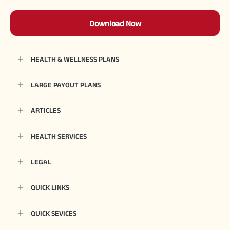
Download Now
HEALTH & WELLNESS PLANS
LARGE PAYOUT PLANS
ARTICLES
HEALTH SERVICES
LEGAL
QUICK LINKS
QUICK SEVICES