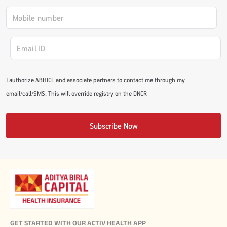
I authorize ABHICL and associate partners to contact me through my
email/call/SMS. This will override registry on the DNCR
Subscribe Now
GET STARTED WITH OUR ACTIV HEALTH APP