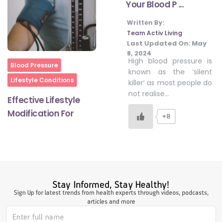
Your Blood P ...
Written By:
#LetTheMindGamesBegin
Team Activ Living
Last Updated On:
May
8, 2024
High blood pressure is
Home
Blood Pressure
#HealthyMonsoonWithActivLiving
known as the ‘silent
Lifestyle Conditions
killer’ as most people do
not realise…
Effective Lifestyle
#HealthySummerWithActivLiving
Modification For
+8
#NoQuittingWithActivLiving
#YogaBae
Stay Informed, Stay Healthy!
Sign Up for latest trends from health experts through videos, podcasts,
articles and more
#21StartsABHI