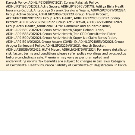
Kavach Policy, ADIHLIP21080V012021. Corona Rakshak Policy,
ADIHLIP21136V012021. Activ Secure, ADIHLIP18076V011718. Aditya Birla Health
Insurance Co. Ltd, Antyodaya Shramik Suraksha Yojana, ADIPAGP24071V012324.
Group Active Secure, ADIHLGP23155V032223. Group Travel Protect,
ADITGBP23002V012223. Group Activ Health, ADIHLGP22190V032122. Group
Protect, ADIHLGP22023V032122. Group Activ Travel, ADITGBP21600V032021.
Group Activ Health_Additional S.I. for Pandemic and epidemic Rider,
ADIHLAP21589V012021. Group Activ Health_Super Reload Rider,
ADIHLAP21588V012021. Group Activ Health_Tele OPD Consultation Rider,
ADIHLAP21590V012021. Group Activ Health_Super No Claim Bonus Rider,
ADIHLAP21591V012021. Group Assure COVID-19, ADIHLGP21055V012021. Group
Arogya Sanjeevani Policy, ADIHLGP21229V012021. Health Booster,
ADIHLIA25035V012425. HLTH Meter, ADIHLIA24176V012324. For more details on
risk factor, terms and conditions please refer policy wordings and prospectus
before concluding a sale. Premium may vary as per plan opted and
underwriting norms. Tax benefits are subject to changes in tax laws. Category
of Certificate: Health Insurance. Validity of Certificate of Registration: In Force.
OUR SUBSIDIARIES
Aditya Birla Housing Finance Limited
Aditya Birla Money Limited
Aditya Birla Health Insurance Company Limited
Aditya Birla Sun Life Pension Management Limited
Aditya Birla Wellness Private Limited
Aditya Birla Sun Life Mutual Fund
Aditya Birla Sun Life Insurance Company Limited