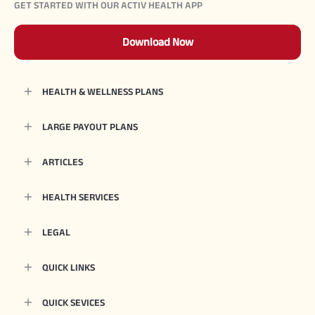
GET STARTED WITH OUR ACTIV HEALTH APP
Download Now
HEALTH & WELLNESS PLANS
LARGE PAYOUT PLANS
ARTICLES
HEALTH SERVICES
LEGAL
QUICK LINKS
QUICK SEVICES