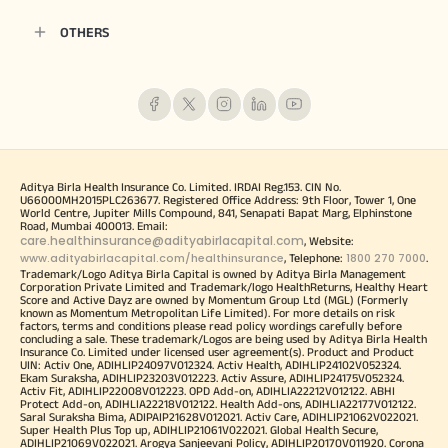
OTHERS
Aditya Birla Health Insurance Co. Limited. IRDAI Reg.153. CIN No.
U66000MH2015PLC263677. Registered Office Address: 9th Floor, Tower 1, One
World Centre, Jupiter Mills Compound, 841, Senapati Bapat Marg, Elphinstone
Road, Mumbai 400013. Email:
care.healthinsurance@adityabirlacapital.com
, Website:
www.adityabirlacapital.com/healthinsurance
1800 270 7000
, Telephone:
.
Trademark/Logo Aditya Birla Capital is owned by Aditya Birla Management
Corporation Private Limited and Trademark/logo HealthReturns, Healthy Heart
Score and Active Dayz are owned by Momentum Group Ltd (MGL) (Formerly
known as Momentum Metropolitan Life Limited). For more details on risk
factors, terms and conditions please read policy wordings carefully before
concluding a sale. These trademark/Logos are being used by Aditya Birla Health
Insurance Co. Limited under licensed user agreement(s). Product and Product
UIN: Activ One, ADIHLIP24097V012324. Activ Health, ADIHLIP24102V052324.
Ekam Suraksha, ADIHLIP23203V012223. Activ Assure, ADIHLIP24175V052324.
Activ Fit, ADIHLIP22008V012223. OPD Add-on, ADIHLIA22212V012122. ABHI
Protect Add-on, ADIHLIA22218V012122. Health Add-ons, ADIHLIA22177V012122.
Saral Suraksha Bima, ADIPAIP21628V012021. Activ Care, ADIHLIP21062V022021.
Super Health Plus Top up, ADIHLIP21061V022021. Global Health Secure,
ADIHLIP21069V022021. Arogya Sanjeevani Policy, ADIHLIP20170V011920. Corona