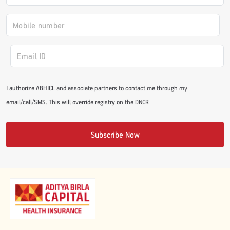
#JumpForHealth 2024
#JumpForHealth 2022
#JumpForHealth 2022
I authorize ABHICL and associate partners to contact me through my
email/call/SMS. This will override registry on the DNCR
#JumpForHealth 2021
Subscribe Now
#JumpForHealth 2019
#JumpForHealth 2018