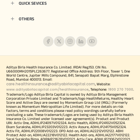
QUICK SEVICES
OTHERS
Aditya Birla Health Insurance Co. Limited. IRDAI Reg.153. CIN No.
U66000MH2015PLC263677. Registered Office Address: 9th Floor, Tower 1, One
World Centre, Jupiter Mills Compound, 841, Senapati Bapat Marg, Elphinstone
Road, Mumbai 400013. Email:
care.healthinsurance@adityabirlacapital.com
, Website:
www.adityabirlacapital.com/healthinsurance
1800 270 7000
, Telephone:
.
Trademark/Logo Aditya Birla Capital is owned by Aditya Birla Management
Corporation Private Limited and Trademark/logo HealthReturns, Healthy Heart
Score and Active Dayz are owned by Momentum Group Ltd (MGL) (Formerly
known as Momentum Metropolitan Life Limited). For more details on risk
factors, terms and conditions please read policy wordings carefully before
concluding a sale. These trademark/Logos are being used by Aditya Birla Health
Insurance Co. Limited under licensed user agreement(s). Product and Product
UIN: Activ One, ADIHLIP24097V012324. Activ Health, ADIHLIP24102V052324.
Ekam Suraksha, ADIHLIP23203V012223. Activ Assure, ADIHLIP24175V052324.
Activ Fit, ADIHLIP22008V012223. OPD Add-on, ADIHLIA22212V012122. ABHI
Protect Add-on, ADIHLIA22218V012122. Health Add-ons, ADIHLIA22177V012122.
Saral Suraksha Bima, ADIPAIP21628V012021. Activ Care, ADIHLIP21062V022021.