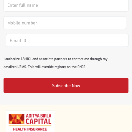
#JumpForHealth 2024
#JumpForHealth 2022
#JumpForHealth 2022
I authorize ABHICL and associate partners to contact me through my
email/call/SMS. This will override registry on the DNCR
#JumpForHealth 2021
Subscribe Now
#JumpForHealth 2019
#JumpForHealth 2018