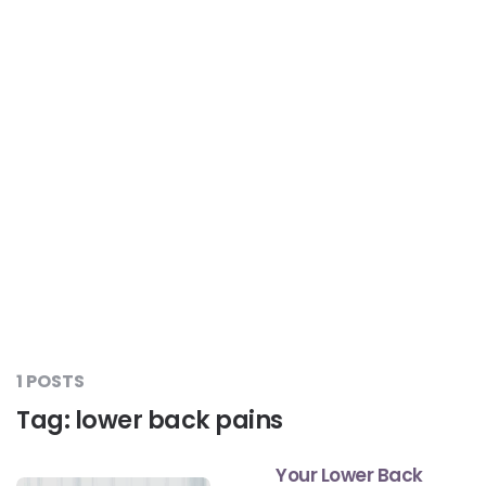
Liver Care
#RescueAResolution
Kidney Health
#TogetherAgainstDiabetes
Others
#LetsFaceIt
#OneForEveryone
#BeAQuitter
1 POSTS
#DontSugarcoatIt
Tag:
lower back pains
Your Lower Back
#DilseHealthy