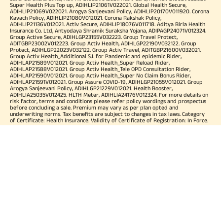
Super Health Plus Top up, ADIHLIP21061V022021. Global Health Secure,
ADIHLIP21069V022021. Arogya Sanjeevani Policy, ADIHLIP20170V011920. Corona
Kavach Policy, ADIHLIP21080V012021. Corona Rakshak Policy,
ADIHLIP21136V012021. Activ Secure, ADIHLIP18076V011718. Aditya Birla Health
Insurance Co. Ltd, Antyodaya Shramik Suraksha Yojana, ADIPAGP24071V012324.
Group Active Secure, ADIHLGP23155V032223. Group Travel Protect,
ADITGBP23002V012223. Group Activ Health, ADIHLGP22190V032122. Group
Protect, ADIHLGP22023V032122. Group Activ Travel, ADITGBP21600V032021.
Group Activ Health_Additional S.I. for Pandemic and epidemic Rider,
ADIHLAP21589V012021. Group Activ Health_Super Reload Rider,
ADIHLAP21588V012021. Group Activ Health_Tele OPD Consultation Rider,
ADIHLAP21590V012021. Group Activ Health_Super No Claim Bonus Rider,
ADIHLAP21591V012021. Group Assure COVID-19, ADIHLGP21055V012021. Group
Arogya Sanjeevani Policy, ADIHLGP21229V012021. Health Booster,
ADIHLIA25035V012425. HLTH Meter, ADIHLIA24176V012324. For more details on
risk factor, terms and conditions please refer policy wordings and prospectus
before concluding a sale. Premium may vary as per plan opted and
underwriting norms. Tax benefits are subject to changes in tax laws. Category
of Certificate: Health Insurance. Validity of Certificate of Registration: In Force.
OUR SUBSIDIARIES
Aditya Birla Housing Finance Limited
Aditya Birla Money Limited
Aditya Birla Health Insurance Company Limited
Aditya Birla Sun Life Pension Management Limited
Aditya Birla Wellness Private Limited
Aditya Birla Sun Life Mutual Fund
Aditya Birla Sun Life Insurance Company Limited