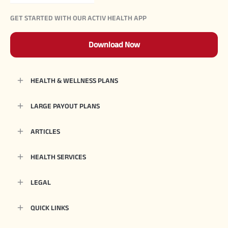
GET STARTED WITH OUR ACTIV HEALTH APP
Download Now
HEALTH & WELLNESS PLANS
LARGE PAYOUT PLANS
ARTICLES
HEALTH SERVICES
LEGAL
QUICK LINKS