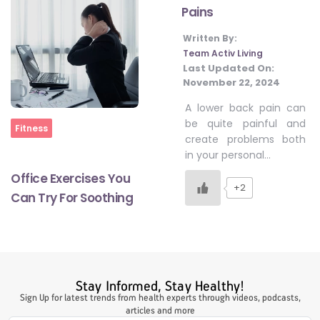
Pains
Written By:
#LetTheMindGamesBegin
Team Activ Living
Last Updated On:
November 22, 2024
#HealthyMonsoonWithActivLiving
A lower back pain can
be quite painful and
Home
Fitness
create problems both
#HealthySummerWithActivLiving
in your personal…
Office Exercises You
+2
#NoQuittingWithActivLiving
Can Try For Soothing
#YogaBae
Stay Informed, Stay Healthy!
#21StartsABHI
Sign Up for latest trends from health experts through videos, podcasts,
articles and more