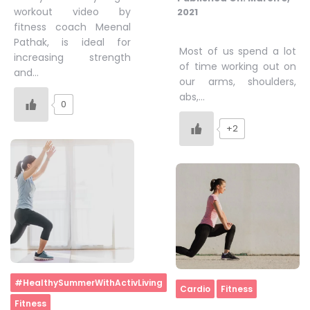
workout video by
2021
fitness coach Meenal
Pathak, is ideal for
Most of us spend a lot
increasing strength
of time working out on
and…
our arms, shoulders,
abs,…
0
+2
Home
#HealthySummerWithActivLiving
Home
Cardio
Fitness
Fitness