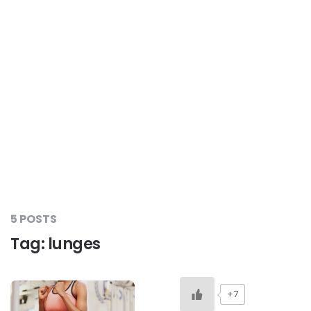
#LetTheMindGamesBegin
#HealthyMonsoonWithActivLiving
#HealthySummerWithActivLiving
#NoQuittingWithActivLiving
5 POSTS
#YogaBae
Tag:
lunges
#21StartsABHI
+7