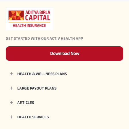
GET STARTED WITH OUR ACTIV HEALTH APP
Download Now
HEALTH & WELLNESS PLANS
LARGE PAYOUT PLANS
ARTICLES
HEALTH SERVICES