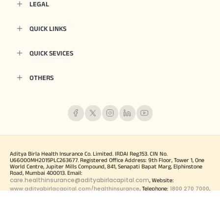
LEGAL
QUICK LINKS
QUICK SEVICES
OTHERS
Aditya Birla Health Insurance Co. Limited. IRDAI Reg.153. CIN No.
U66000MH2015PLC263677. Registered Office Address: 9th Floor, Tower 1, One
World Centre, Jupiter Mills Compound, 841, Senapati Bapat Marg, Elphinstone
Road, Mumbai 400013. Email:
care.healthinsurance@adityabirlacapital.com
, Website:
www.adityabirlacapital.com/healthinsurance
1800 270 7000
, Telephone:
.
Trademark/Logo Aditya Birla Capital is owned by Aditya Birla Management
Corporation Private Limited and Trademark/logo HealthReturns, Healthy Heart
Score and Active Dayz are owned by Momentum Group Ltd (MGL) (Formerly
known as Momentum Metropolitan Life Limited). For more details on risk