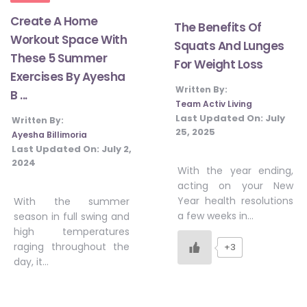
Create A Home
The Benefits Of
Workout Space With
Squats And Lunges
These 5 Summer
For Weight Loss
Exercises By Ayesha
Written By:
B ...
Team Activ Living
Last Updated On:
July
Written By:
25, 2025
Ayesha Billimoria
Last Updated On:
July 2,
2024
With the year ending,
acting on your New
Year health resolutions
With the summer
a few weeks in…
season in full swing and
high temperatures
raging throughout the
+3
day, it…