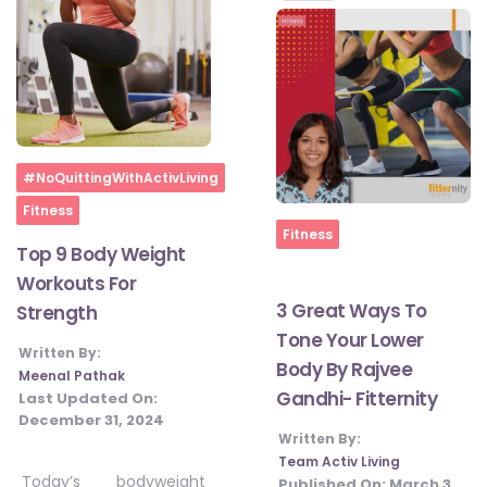
#JumpForHealth 2024
#JumpForHealth 2022
Home
#JumpForHealth 2022
#NoQuittingWithActivLiving
Fitness
Home
Fitness
Top 9 Body Weight
#JumpForHealth 2021
Workouts For
3 Great Ways To
Strength
#JumpForHealth 2019
Tone Your Lower
Written By:
Body By Rajvee
Meenal Pathak
Gandhi- Fitternity
Last Updated On:
#JumpForHealth 2018
December 31, 2024
Written By:
Team Activ Living
Today’s bodyweight
Published On:
March 3,