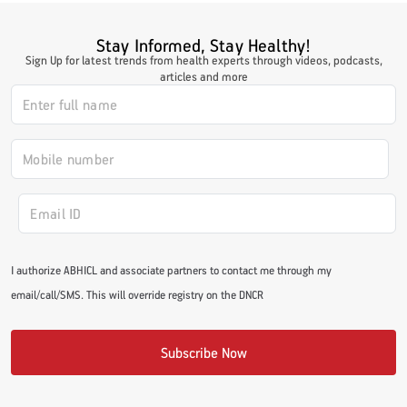
Stay Informed, Stay Healthy!
Sign Up for latest trends from health experts through videos, podcasts,
articles and more
I authorize ABHICL and associate partners to contact me through my
email/call/SMS. This will override registry on the DNCR
Subscribe Now