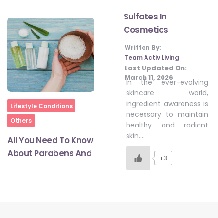
Sulfates In
Cosmetics
#LetTheMindGamesBegin
Written By:
Team Activ Living
#HealthyMonsoonWithActivLiving
Last Updated On:
March 11, 2026
In the ever-evolving
skincare world,
#HealthySummerWithActivLiving
ingredient awareness is
Home
Lifestyle Conditions
necessary to maintain
Others
healthy and radiant
#NoQuittingWithActivLiving
skin….
All You Need To Know
About Parabens And
+3
#YogaBae
#21StartsABHI