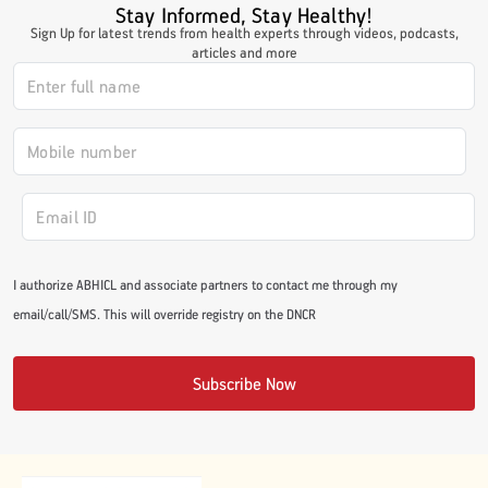
Stay Informed, Stay Healthy!
#JumpForHealth 2024
Sign Up for latest trends from health experts through videos, podcasts,
articles and more
#JumpForHealth 2022
#JumpForHealth 2022
#JumpForHealth 2021
I authorize ABHICL and associate partners to contact me through my
email/call/SMS. This will override registry on the DNCR
#JumpForHealth 2019
Subscribe Now
#JumpForHealth 2018