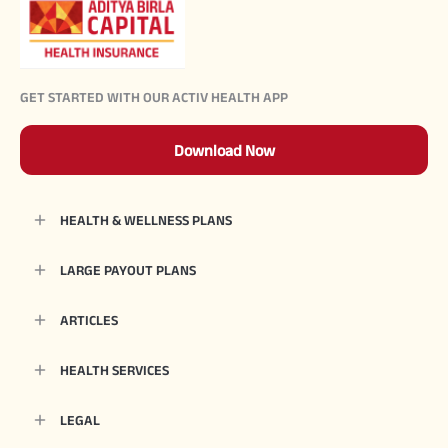
GET STARTED WITH OUR ACTIV HEALTH APP
Download Now
HEALTH & WELLNESS PLANS
LARGE PAYOUT PLANS
ARTICLES
HEALTH SERVICES
LEGAL