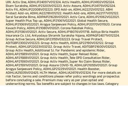
UIN: Activ One, ADIHLIP24097V012324. Activ Health, ADIHLIP24102V052324.
Ekam Suraksha, ADIHLIP23203V012223. Activ Assure, ADIHLIP24175V052324.
Activ Fit, ADIHLIP22008V012223. OPD Add-on, ADIHLIA22212V012122. ABHI
Protect Add-on, ADIHLIA22218V012122. Health Add-ons, ADIHLIA22177V012122.
Saral Suraksha Bima, ADIPAIP21628V012021. Activ Care, ADIHLIP21062V022021.
Super Health Plus Top up, ADIHLIP21061V022021. Global Health Secure,
ADIHLIP21069V022021. Arogya Sanjeevani Policy, ADIHLIP20170V011920. Corona
Kavach Policy, ADIHLIP21080V012021. Corona Rakshak Policy,
ADIHLIP21136V012021. Activ Secure, ADIHLIP18076V011718. Aditya Birla Health
Insurance Co. Ltd, Antyodaya Shramik Suraksha Yojana, ADIPAGP24071V012324.
Group Active Secure, ADIHLGP23155V032223. Group Travel Protect,
ADITGBP23002V012223. Group Activ Health, ADIHLGP22190V032122. Group
Protect, ADIHLGP22023V032122. Group Activ Travel, ADITGBP21600V032021.
Group Activ Health_Additional S.I. for Pandemic and epidemic Rider,
ADIHLAP21589V012021. Group Activ Health_Super Reload Rider,
ADIHLAP21588V012021. Group Activ Health_Tele OPD Consultation Rider,
ADIHLAP21590V012021. Group Activ Health_Super No Claim Bonus Rider,
ADIHLAP21591V012021. Group Assure COVID-19, ADIHLGP21055V012021. Group
Arogya Sanjeevani Policy, ADIHLGP21229V012021. Health Booster,
ADIHLIA25035V012425. HLTH Meter, ADIHLIA24176V012324. For more details on
risk factor, terms and conditions please refer policy wordings and prospectus
before concluding a sale. Premium may vary as per plan opted and
underwriting norms. Tax benefits are subject to changes in tax laws. Category
of Certificate: Health Insurance. Validity of Certificate of Registration: In Force.
OUR SUBSIDIARIES
Aditya Birla Housing Finance Limited
Aditya Birla Money Limited
Aditya Birla Health Insurance Company Limited
Aditya Birla Sun Life Pension Management Limited