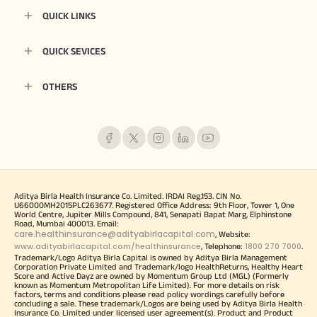
QUICK LINKS
QUICK SEVICES
OTHERS
Aditya Birla Health Insurance Co. Limited. IRDAI Reg.153. CIN No.
U66000MH2015PLC263677. Registered Office Address: 9th Floor, Tower 1, One
World Centre, Jupiter Mills Compound, 841, Senapati Bapat Marg, Elphinstone
Road, Mumbai 400013. Email:
care.healthinsurance@adityabirlacapital.com
, Website:
www.adityabirlacapital.com/healthinsurance
1800 270 7000
, Telephone:
.
Trademark/Logo Aditya Birla Capital is owned by Aditya Birla Management
Corporation Private Limited and Trademark/logo HealthReturns, Healthy Heart
Score and Active Dayz are owned by Momentum Group Ltd (MGL) (Formerly
known as Momentum Metropolitan Life Limited). For more details on risk
factors, terms and conditions please read policy wordings carefully before
concluding a sale. These trademark/Logos are being used by Aditya Birla Health
Insurance Co. Limited under licensed user agreement(s). Product and Product