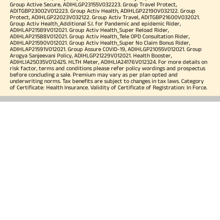
Group Active Secure, ADIHLGP23155V032223. Group Travel Protect,
ADITGBP23002V012223. Group Activ Health, ADIHLGP22190V032122. Group
Protect, ADIHLGP22023V032122. Group Activ Travel, ADITGBP21600V032021.
Group Activ Health_Additional S.I. for Pandemic and epidemic Rider,
ADIHLAP21589V012021. Group Activ Health_Super Reload Rider,
ADIHLAP21588V012021. Group Activ Health_Tele OPD Consultation Rider,
ADIHLAP21590V012021. Group Activ Health_Super No Claim Bonus Rider,
ADIHLAP21591V012021. Group Assure COVID-19, ADIHLGP21055V012021. Group
Arogya Sanjeevani Policy, ADIHLGP21229V012021. Health Booster,
ADIHLIA25035V012425. HLTH Meter, ADIHLIA24176V012324. For more details on
risk factor, terms and conditions please refer policy wordings and prospectus
before concluding a sale. Premium may vary as per plan opted and
underwriting norms. Tax benefits are subject to changes in tax laws. Category
of Certificate: Health Insurance. Validity of Certificate of Registration: In Force.
OUR SUBSIDIARIES
Aditya Birla Housing Finance Limited
Aditya Birla Money Limited
Aditya Birla Health Insurance Company Limited
Aditya Birla Sun Life Pension Management Limited
Aditya Birla Wellness Private Limited
Aditya Birla Sun Life Mutual Fund
Aditya Birla Sun Life Insurance Company Limited
Toll Free Number