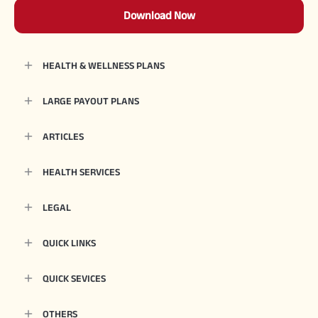
Download Now
HEALTH & WELLNESS PLANS
LARGE PAYOUT PLANS
ARTICLES
HEALTH SERVICES
LEGAL
QUICK LINKS
QUICK SEVICES
OTHERS