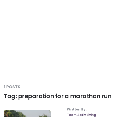
Liver Care
#RescueAResolution
Kidney Health
#TogetherAgainstDiabetes
Others
#LetsFaceIt
#OneForEveryone
#BeAQuitter
1 POSTS
Tag:
preparation for a marathon run
#DontSugarcoatIt
Written By:
Team Activ Living
#DilseHealthy