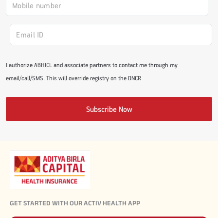
#JumpForHealth 2024
#JumpForHealth 2022
I authorize ABHICL and associate partners to contact me through my
email/call/SMS. This will override registry on the DNCR
#JumpForHealth 2022
Subscribe Now
#JumpForHealth 2021
#JumpForHealth 2019
#JumpForHealth 2018
GET STARTED WITH OUR ACTIV HEALTH APP