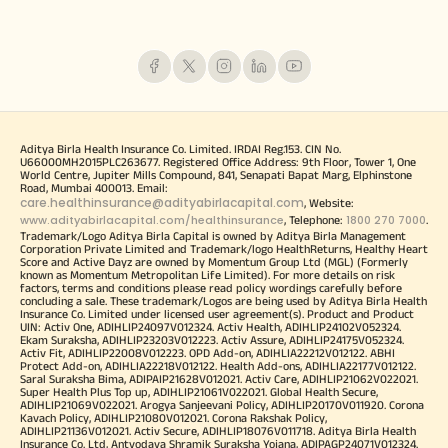
Aditya Birla Health Insurance Co. Limited. IRDAI Reg.153. CIN No.
U66000MH2015PLC263677. Registered Office Address: 9th Floor, Tower 1, One
World Centre, Jupiter Mills Compound, 841, Senapati Bapat Marg, Elphinstone
Road, Mumbai 400013. Email:
care.healthinsurance@adityabirlacapital.com
, Website:
www.adityabirlacapital.com/healthinsurance
1800 270 7000
, Telephone:
.
Trademark/Logo Aditya Birla Capital is owned by Aditya Birla Management
Corporation Private Limited and Trademark/logo HealthReturns, Healthy Heart
Score and Active Dayz are owned by Momentum Group Ltd (MGL) (Formerly
known as Momentum Metropolitan Life Limited). For more details on risk
factors, terms and conditions please read policy wordings carefully before
concluding a sale. These trademark/Logos are being used by Aditya Birla Health
Insurance Co. Limited under licensed user agreement(s). Product and Product
UIN: Activ One, ADIHLIP24097V012324. Activ Health, ADIHLIP24102V052324.
Ekam Suraksha, ADIHLIP23203V012223. Activ Assure, ADIHLIP24175V052324.
Activ Fit, ADIHLIP22008V012223. OPD Add-on, ADIHLIA22212V012122. ABHI
Protect Add-on, ADIHLIA22218V012122. Health Add-ons, ADIHLIA22177V012122.
Saral Suraksha Bima, ADIPAIP21628V012021. Activ Care, ADIHLIP21062V022021.
Super Health Plus Top up, ADIHLIP21061V022021. Global Health Secure,
ADIHLIP21069V022021. Arogya Sanjeevani Policy, ADIHLIP20170V011920. Corona
Kavach Policy, ADIHLIP21080V012021. Corona Rakshak Policy,
ADIHLIP21136V012021. Activ Secure, ADIHLIP18076V011718. Aditya Birla Health
Insurance Co. Ltd, Antyodaya Shramik Suraksha Yojana, ADIPAGP24071V012324.