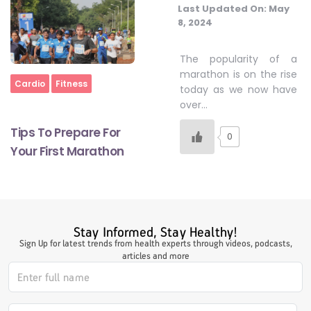
Last Updated On:
May
8, 2024
#LetTheMindGamesBegin
The popularity of a
marathon is on the rise
Home
Cardio
Fitness
today as we now have
#HealthyMonsoonWithActivLiving
over…
Tips To Prepare For
0
#HealthySummerWithActivLiving
Your First Marathon
#NoQuittingWithActivLiving
Stay Informed, Stay Healthy!
#YogaBae
Sign Up for latest trends from health experts through videos, podcasts,
articles and more
#21StartsABHI