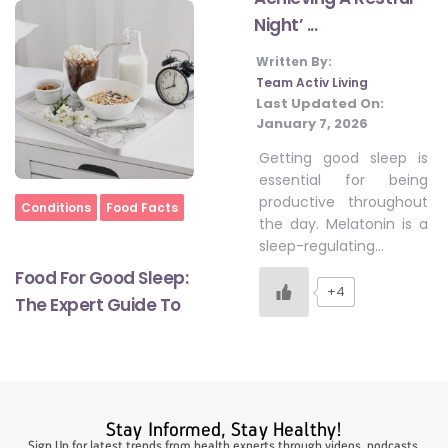
Night’ ...
Written By:
#LetTheMindGamesBegin
Team Activ Living
Last Updated On:
January 7, 2026
#HealthyMonsoonWithActivLiving
Getting good sleep is
essential for being
productive throughout
#HealthySummerWithActivLiving
Home
Conditions
Food Facts
the day. Melatonin is a
sleep-regulating…
#NoQuittingWithActivLiving
Food For Good Sleep:
+4
The Expert Guide To
#YogaBae
#21StartsABHI
Stay Informed, Stay Healthy!
Sign Up for latest trends from health experts through videos, podcasts,