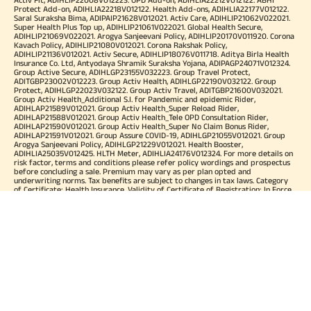
Protect Add-on, ADIHLIA22218V012122. Health Add-ons, ADIHLIA22177V012122.
Saral Suraksha Bima, ADIPAIP21628V012021. Activ Care, ADIHLIP21062V022021.
Super Health Plus Top up, ADIHLIP21061V022021. Global Health Secure,
ADIHLIP21069V022021. Arogya Sanjeevani Policy, ADIHLIP20170V011920. Corona
Kavach Policy, ADIHLIP21080V012021. Corona Rakshak Policy,
ADIHLIP21136V012021. Activ Secure, ADIHLIP18076V011718. Aditya Birla Health
Insurance Co. Ltd, Antyodaya Shramik Suraksha Yojana, ADIPAGP24071V012324.
Group Active Secure, ADIHLGP23155V032223. Group Travel Protect,
ADITGBP23002V012223. Group Activ Health, ADIHLGP22190V032122. Group
Protect, ADIHLGP22023V032122. Group Activ Travel, ADITGBP21600V032021.
Group Activ Health_Additional S.I. for Pandemic and epidemic Rider,
ADIHLAP21589V012021. Group Activ Health_Super Reload Rider,
ADIHLAP21588V012021. Group Activ Health_Tele OPD Consultation Rider,
ADIHLAP21590V012021. Group Activ Health_Super No Claim Bonus Rider,
ADIHLAP21591V012021. Group Assure COVID-19, ADIHLGP21055V012021. Group
Arogya Sanjeevani Policy, ADIHLGP21229V012021. Health Booster,
ADIHLIA25035V012425. HLTH Meter, ADIHLIA24176V012324. For more details on
risk factor, terms and conditions please refer policy wordings and prospectus
before concluding a sale. Premium may vary as per plan opted and
underwriting norms. Tax benefits are subject to changes in tax laws. Category
of Certificate: Health Insurance. Validity of Certificate of Registration: In Force.
OUR SUBSIDIARIES
Aditya Birla Housing Finance Limited
Aditya Birla Money Limited
Aditya Birla Health Insurance Company Limited
Aditya Birla Sun Life Pension Management Limited
Aditya Birla Wellness Private Limited
Aditya Birla Sun Life Mutual Fund