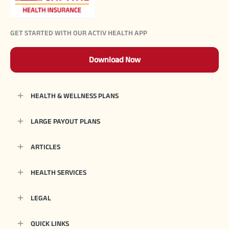
GET STARTED WITH OUR ACTIV HEALTH APP
Download Now
HEALTH & WELLNESS PLANS
LARGE PAYOUT PLANS
ARTICLES
HEALTH SERVICES
LEGAL
QUICK LINKS