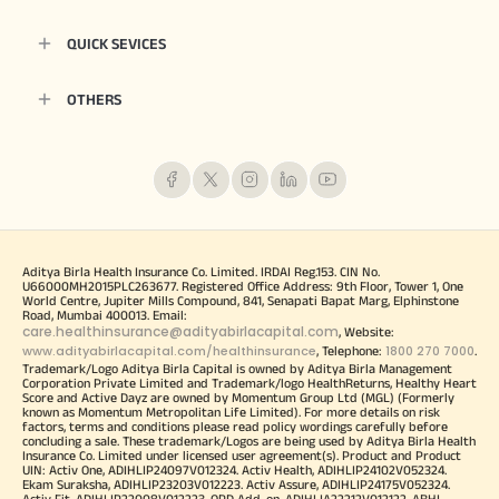
QUICK SEVICES
OTHERS
Aditya Birla Health Insurance Co. Limited. IRDAI Reg.153. CIN No.
U66000MH2015PLC263677. Registered Office Address: 9th Floor, Tower 1, One
World Centre, Jupiter Mills Compound, 841, Senapati Bapat Marg, Elphinstone
Road, Mumbai 400013. Email:
care.healthinsurance@adityabirlacapital.com
, Website:
www.adityabirlacapital.com/healthinsurance
1800 270 7000
, Telephone:
.
Trademark/Logo Aditya Birla Capital is owned by Aditya Birla Management
Corporation Private Limited and Trademark/logo HealthReturns, Healthy Heart
Score and Active Dayz are owned by Momentum Group Ltd (MGL) (Formerly
known as Momentum Metropolitan Life Limited). For more details on risk
factors, terms and conditions please read policy wordings carefully before
concluding a sale. These trademark/Logos are being used by Aditya Birla Health
Insurance Co. Limited under licensed user agreement(s). Product and Product
UIN: Activ One, ADIHLIP24097V012324. Activ Health, ADIHLIP24102V052324.
Ekam Suraksha, ADIHLIP23203V012223. Activ Assure, ADIHLIP24175V052324.
Activ Fit, ADIHLIP22008V012223. OPD Add-on, ADIHLIA22212V012122. ABHI