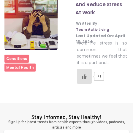
And Reduce Stress
At Work
#LetTheMindGamesBegin
Written By:
Team Activ Living
Last Updated On:
April
#HealthyMonsoonWithActivLiving
15, 2024
Work-life stress is so
common that
sometimes we feel that
Home
Conditions
#HealthySummerWithActivLiving
it is a part and…
Mental Health
+1
#NoQuittingWithActivLiving
#YogaBae
Stay Informed, Stay Healthy!
#21StartsABHI
Sign Up for latest trends from health experts through videos, podcasts,
articles and more