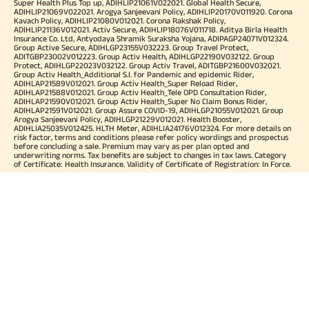
Super Health Plus Top up, ADIHLIP21061V022021. Global Health Secure,
ADIHLIP21069V022021. Arogya Sanjeevani Policy, ADIHLIP20170V011920. Corona
Kavach Policy, ADIHLIP21080V012021. Corona Rakshak Policy,
ADIHLIP21136V012021. Activ Secure, ADIHLIP18076V011718. Aditya Birla Health
Insurance Co. Ltd, Antyodaya Shramik Suraksha Yojana, ADIPAGP24071V012324.
Group Active Secure, ADIHLGP23155V032223. Group Travel Protect,
ADITGBP23002V012223. Group Activ Health, ADIHLGP22190V032122. Group
Protect, ADIHLGP22023V032122. Group Activ Travel, ADITGBP21600V032021.
Group Activ Health_Additional S.I. for Pandemic and epidemic Rider,
ADIHLAP21589V012021. Group Activ Health_Super Reload Rider,
ADIHLAP21588V012021. Group Activ Health_Tele OPD Consultation Rider,
ADIHLAP21590V012021. Group Activ Health_Super No Claim Bonus Rider,
ADIHLAP21591V012021. Group Assure COVID-19, ADIHLGP21055V012021. Group
Arogya Sanjeevani Policy, ADIHLGP21229V012021. Health Booster,
ADIHLIA25035V012425. HLTH Meter, ADIHLIA24176V012324. For more details on
risk factor, terms and conditions please refer policy wordings and prospectus
before concluding a sale. Premium may vary as per plan opted and
underwriting norms. Tax benefits are subject to changes in tax laws. Category
of Certificate: Health Insurance. Validity of Certificate of Registration: In Force.
OUR SUBSIDIARIES
Aditya Birla Housing Finance Limited
Aditya Birla Money Limited
Aditya Birla Health Insurance Company Limited
Aditya Birla Sun Life Pension Management Limited
Aditya Birla Wellness Private Limited
Aditya Birla Sun Life Mutual Fund
Aditya Birla Sun Life Insurance Company Limited