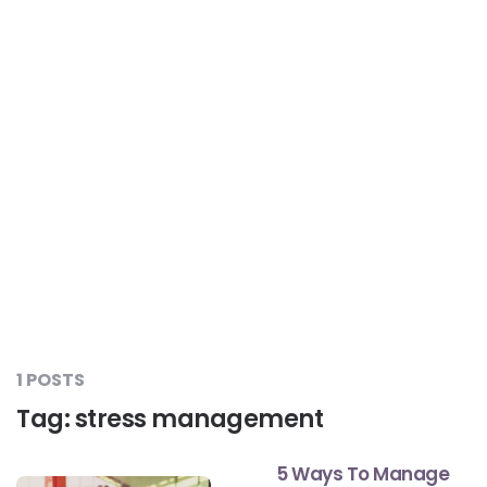
Liver Care
#RescueAResolution
Kidney Health
#TogetherAgainstDiabetes
Others
#LetsFaceIt
#OneForEveryone
#BeAQuitter
1 POSTS
Tag:
stress management
#DontSugarcoatIt
5 Ways To Manage
#DilseHealthy