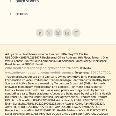
QUICK SEVICES
OTHERS
Aditya Birla Health Insurance Co. Limited. IRDAI Reg.153. CIN No.
U66000MH2015PLC263677. Registered Office Address: 9th Floor, Tower 1, One
World Centre, Jupiter Mills Compound, 841, Senapati Bapat Marg, Elphinstone
Road, Mumbai 400013. Email:
care.healthinsurance@adityabirlacapital.com
, Website:
www.adityabirlacapital.com/healthinsurance
1800 270 7000
, Telephone:
.
Trademark/Logo Aditya Birla Capital is owned by Aditya Birla Management
Corporation Private Limited and Trademark/logo HealthReturns, Healthy Heart
Score and Active Dayz are owned by Momentum Group Ltd (MGL) (Formerly
known as Momentum Metropolitan Life Limited). For more details on risk
factors, terms and conditions please read policy wordings carefully before
concluding a sale. These trademark/Logos are being used by Aditya Birla Health
Insurance Co. Limited under licensed user agreement(s). Product and Product
UIN: Activ One, ADIHLIP24097V012324. Activ Health, ADIHLIP24102V052324.
Ekam Suraksha, ADIHLIP23203V012223. Activ Assure, ADIHLIP24175V052324.
Activ Fit, ADIHLIP22008V012223. OPD Add-on, ADIHLIA22212V012122. ABHI
Protect Add-on, ADIHLIA22218V012122. Health Add-ons, ADIHLIA22177V012122.
Saral Suraksha Bima, ADIPAIP21628V012021. Activ Care, ADIHLIP21062V022021.