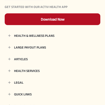
GET STARTED WITH OUR ACTIV HEALTH APP
Download Now
HEALTH & WELLNESS PLANS
LARGE PAYOUT PLANS
ARTICLES
HEALTH SERVICES
LEGAL
QUICK LINKS