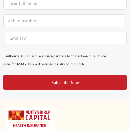
#JumpForHealth 2024
#JumpForHealth 2022
#JumpForHealth 2022
I authorize ABHICL and associate partners to contact me through my
email/call/SMS. This will override registry on the DNCR
#JumpForHealth 2021
Subscribe Now
#JumpForHealth 2019
#JumpForHealth 2018