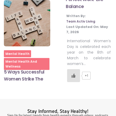
Balance
Written By:
#LetTheMindGamesBegin
Team Activ Living
Last Updated On:
May
7, 2026
#HealthyMonsoonWithActivLiving
International Women’s
Day is celebrated each
year on the 8th of
#HealthySummerWithActivLiving
Home
Mental Health
March to celebrate
Mental Health And
women’s…
Wellness
#NoQuittingWithActivLiving
5 Ways Successful
+1
Women Strike The
#YogaBae
#21StartsABHI
Stay Informed, Stay Healthy!
Sign Up for latest trends from health experts through videos, podcasts,