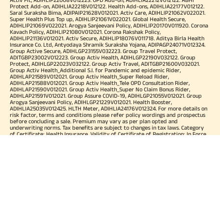
Protect Add-on, ADIHLIA22218V012122. Health Add-ons, ADIHLIA22177V012122.
Saral Suraksha Bima, ADIPAIP21628V012021. Activ Care, ADIHLIP21062V022021.
Super Health Plus Top up, ADIHLIP21061V022021. Global Health Secure,
ADIHLIP21069V022021. Arogya Sanjeevani Policy, ADIHLIP20170V011920. Corona
Kavach Policy, ADIHLIP21080V012021. Corona Rakshak Policy,
ADIHLIP21136V012021. Activ Secure, ADIHLIP18076V011718. Aditya Birla Health
Insurance Co. Ltd, Antyodaya Shramik Suraksha Yojana, ADIPAGP24071V012324.
Group Active Secure, ADIHLGP23155V032223. Group Travel Protect,
ADITGBP23002V012223. Group Activ Health, ADIHLGP22190V032122. Group
Protect, ADIHLGP22023V032122. Group Activ Travel, ADITGBP21600V032021.
Group Activ Health_Additional S.I. for Pandemic and epidemic Rider,
ADIHLAP21589V012021. Group Activ Health_Super Reload Rider,
ADIHLAP21588V012021. Group Activ Health_Tele OPD Consultation Rider,
ADIHLAP21590V012021. Group Activ Health_Super No Claim Bonus Rider,
ADIHLAP21591V012021. Group Assure COVID-19, ADIHLGP21055V012021. Group
Arogya Sanjeevani Policy, ADIHLGP21229V012021. Health Booster,
ADIHLIA25035V012425. HLTH Meter, ADIHLIA24176V012324. For more details on
risk factor, terms and conditions please refer policy wordings and prospectus
before concluding a sale. Premium may vary as per plan opted and
underwriting norms. Tax benefits are subject to changes in tax laws. Category
of Certificate: Health Insurance. Validity of Certificate of Registration: In Force.
OUR SUBSIDIARIES
Aditya Birla Housing Finance Limited
Aditya Birla Money Limited
Aditya Birla Health Insurance Company Limited
Aditya Birla Sun Life Pension Management Limited
Aditya Birla Wellness Private Limited
Aditya Birla Sun Life Mutual Fund