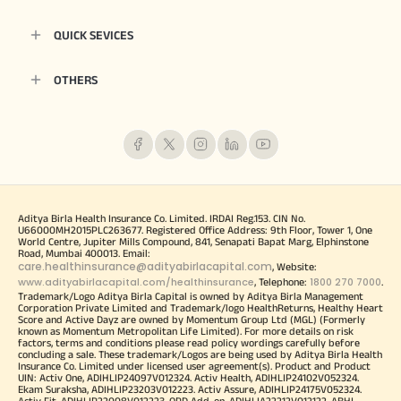
QUICK SEVICES
OTHERS
Aditya Birla Health Insurance Co. Limited. IRDAI Reg.153. CIN No.
U66000MH2015PLC263677. Registered Office Address: 9th Floor, Tower 1, One
World Centre, Jupiter Mills Compound, 841, Senapati Bapat Marg, Elphinstone
Road, Mumbai 400013. Email:
care.healthinsurance@adityabirlacapital.com
, Website:
www.adityabirlacapital.com/healthinsurance
1800 270 7000
, Telephone:
.
Trademark/Logo Aditya Birla Capital is owned by Aditya Birla Management
Corporation Private Limited and Trademark/logo HealthReturns, Healthy Heart
Score and Active Dayz are owned by Momentum Group Ltd (MGL) (Formerly
known as Momentum Metropolitan Life Limited). For more details on risk
factors, terms and conditions please read policy wordings carefully before
concluding a sale. These trademark/Logos are being used by Aditya Birla Health
Insurance Co. Limited under licensed user agreement(s). Product and Product
UIN: Activ One, ADIHLIP24097V012324. Activ Health, ADIHLIP24102V052324.
Ekam Suraksha, ADIHLIP23203V012223. Activ Assure, ADIHLIP24175V052324.
Activ Fit, ADIHLIP22008V012223. OPD Add-on, ADIHLIA22212V012122. ABHI