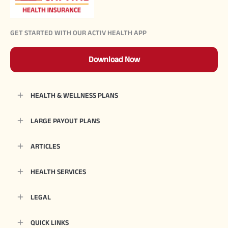
GET STARTED WITH OUR ACTIV HEALTH APP
Download Now
HEALTH & WELLNESS PLANS
LARGE PAYOUT PLANS
ARTICLES
HEALTH SERVICES
LEGAL
QUICK LINKS