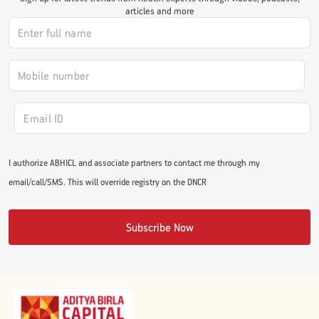
articles and more
#JumpForHealth 2024
#JumpForHealth 2022
#JumpForHealth 2022
I authorize ABHICL and associate partners to contact me through my
#JumpForHealth 2021
email/call/SMS. This will override registry on the DNCR
#JumpForHealth 2019
Subscribe Now
#JumpForHealth 2018