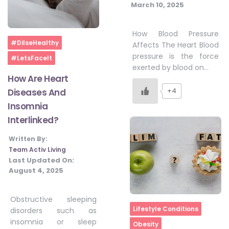
March 10, 2025
How Blood Pressure
Home
#DilseHealthy
Affects The Heart Blood
pressure is the force
#LetsFaceIt
exerted by blood on…
How Are Heart
+4
Diseases And
Insomnia
Interlinked?
Written By:
Team Activ Living
Last Updated On:
August 4, 2025
Obstructive sleeping
Home
Lifestyle Conditions
disorders such as
insomnia or sleep
Obesity