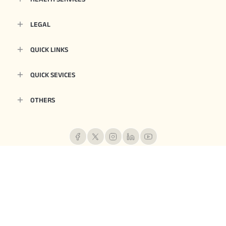
LEGAL
QUICK LINKS
QUICK SEVICES
OTHERS
Aditya Birla Health Insurance Co. Limited. IRDAI Reg.153. CIN No.
U66000MH2015PLC263677. Registered Office Address: 9th Floor, Tower 1, One
World Centre, Jupiter Mills Compound, 841, Senapati Bapat Marg, Elphinstone
Road, Mumbai 400013. Email:
care.healthinsurance@adityabirlacapital.com
, Website:
www.adityabirlacapital.com/healthinsurance
1800 270 7000
, Telephone:
.
Trademark/Logo Aditya Birla Capital is owned by Aditya Birla Management