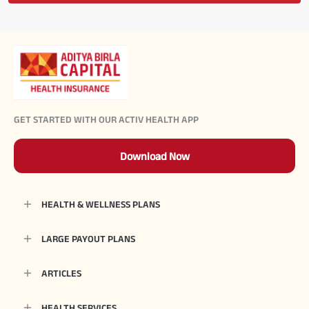
GET STARTED WITH OUR ACTIV HEALTH APP
Download Now
HEALTH & WELLNESS PLANS
LARGE PAYOUT PLANS
ARTICLES
HEALTH SERVICES