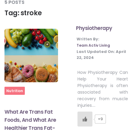
5 POSTS
#JumpForHealth 2024
Tag:
stroke
Physiotherapy
#JumpForHealth 2022
Written By:
Team Activ Living
#JumpForHealth 2022
Last Updated On:
April
22, 2024
#JumpForHealth 2021
How Physiotherapy Can
Help Your Heart
Physiotherapy is often
#JumpForHealth 2019
Home
Nutrition
associated with
recovery from muscle
injuries….
#JumpForHealth 2018
What Are Trans Fat
+9
Foods, And What Are
Healthier Trans Fat-