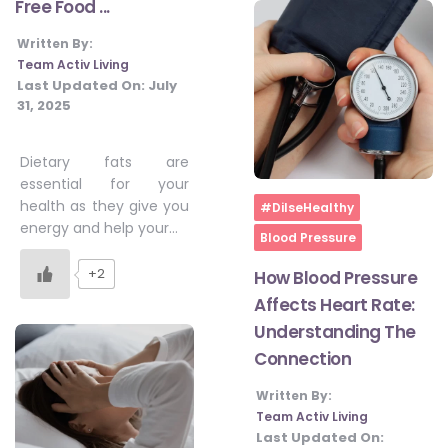
Free Food ...
Written By:
Team Activ Living
Last Updated On:
July
31, 2025
Dietary fats are
essential for your
health as they give you
Home
#DilseHealthy
energy and help your…
Blood Pressure
+2
How Blood Pressure
Affects Heart Rate:
Understanding The
Connection
Written By:
Team Activ Living
Last Updated On: