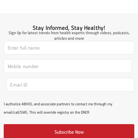
Stay Informed, Stay Healthy!
Sign Up for latest trends from health experts through videos, podcasts,
articles and more
I authorize ABHICL and associate partners to contact me through my
email/call/SMS. This will override registry on the DNCR
Subscribe Now