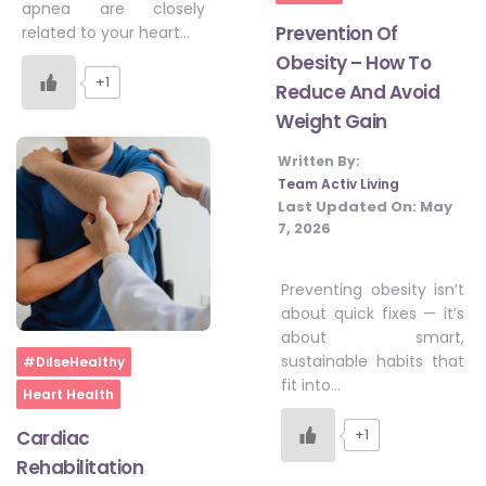
apnea are closely
Prevention Of
related to your heart…
Obesity – How To
+1
Reduce And Avoid
Weight Gain
Written By:
Team Activ Living
Last Updated On:
May
7, 2026
Preventing obesity isn’t
about quick fixes — it’s
about smart,
Home
sustainable habits that
#DilseHealthy
fit into…
Heart Health
+1
Cardiac
Rehabilitation