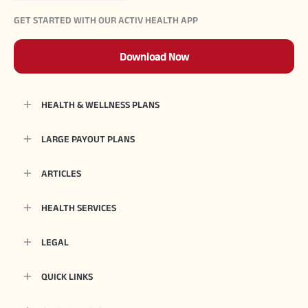
GET STARTED WITH OUR ACTIV HEALTH APP
Download Now
HEALTH & WELLNESS PLANS
LARGE PAYOUT PLANS
ARTICLES
HEALTH SERVICES
LEGAL
QUICK LINKS