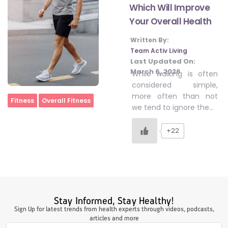
Which Will Improve
Your Overall Health
#LetTheMindGamesBegin
Written By:
Team Activ Living
Last Updated On:
#HealthyMonsoonWithActivLiving
March 6, 2026
While walking is often
considered simple,
more often than not
Home
Fitness
Overall Fitness
#HealthySummerWithActivLiving
we tend to ignore the…
+22
#NoQuittingWithActivLiving
#YogaBae
Stay Informed, Stay Healthy!
#21StartsABHI
Sign Up for latest trends from health experts through videos, podcasts,
articles and more