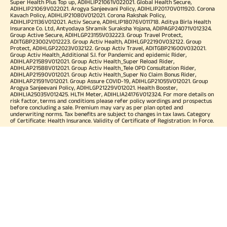
Super Health Plus Top up, ADIHLIP21061V022021. Global Health Secure,
ADIHLIP21069V022021. Arogya Sanjeevani Policy, ADIHLIP20170V011920. Corona
Kavach Policy, ADIHLIP21080V012021. Corona Rakshak Policy,
ADIHLIP21136V012021. Activ Secure, ADIHLIP18076V011718. Aditya Birla Health
Insurance Co. Ltd, Antyodaya Shramik Suraksha Yojana, ADIPAGP24071V012324.
Group Active Secure, ADIHLGP23155V032223. Group Travel Protect,
ADITGBP23002V012223. Group Activ Health, ADIHLGP22190V032122. Group
Protect, ADIHLGP22023V032122. Group Activ Travel, ADITGBP21600V032021.
Group Activ Health_Additional S.I. for Pandemic and epidemic Rider,
ADIHLAP21589V012021. Group Activ Health_Super Reload Rider,
ADIHLAP21588V012021. Group Activ Health_Tele OPD Consultation Rider,
ADIHLAP21590V012021. Group Activ Health_Super No Claim Bonus Rider,
ADIHLAP21591V012021. Group Assure COVID-19, ADIHLGP21055V012021. Group
Arogya Sanjeevani Policy, ADIHLGP21229V012021. Health Booster,
ADIHLIA25035V012425. HLTH Meter, ADIHLIA24176V012324. For more details on
risk factor, terms and conditions please refer policy wordings and prospectus
before concluding a sale. Premium may vary as per plan opted and
underwriting norms. Tax benefits are subject to changes in tax laws. Category
of Certificate: Health Insurance. Validity of Certificate of Registration: In Force.
OUR SUBSIDIARIES
Aditya Birla Housing Finance Limited
Aditya Birla Money Limited
Aditya Birla Health Insurance Company Limited
Aditya Birla Sun Life Pension Management Limited
Aditya Birla Wellness Private Limited
Aditya Birla Sun Life Mutual Fund
Aditya Birla Sun Life Insurance Company Limited