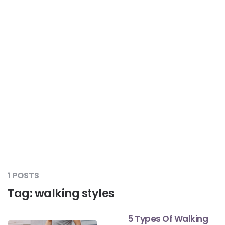
Liver Care
#RescueAResolution
Kidney Health
#TogetherAgainstDiabetes
Others
#LetsFaceIt
#OneForEveryone
#BeAQuitter
1 POSTS
Tag:
walking styles
#DontSugarcoatIt
5 Types Of Walking
#DilseHealthy