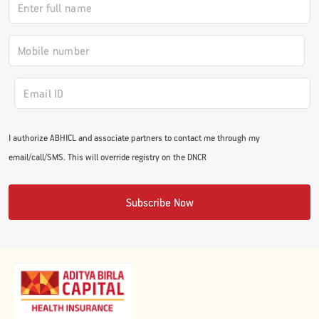
#JumpForHealth 2024
#JumpForHealth 2022
#JumpForHealth 2022
I authorize ABHICL and associate partners to contact me through my
email/call/SMS. This will override registry on the DNCR
#JumpForHealth 2021
Subscribe Now
#JumpForHealth 2019
#JumpForHealth 2018