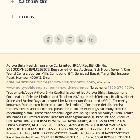
QUICK SEVICES
OTHERS
Aditya Birla Health Insurance Co. Limited. IRDAI Reg.153. CIN No.
U66000MH2015PLC263677. Registered Office Address: 9th Floor, Tower 1, One
World Centre, Jupiter Mills Compound, 841, Senapati Bapat Marg, Elphinstone
Road, Mumbai 400013. Email:
care.healthinsurance@adityabirlacapital.com
, Website:
www.adityabirlacapital.com/healthinsurance
1800 270 7000
, Telephone:
.
Trademark/Logo Aditya Birla Capital is owned by Aditya Birla Management
Corporation Private Limited and Trademark/logo HealthReturns, Healthy Heart
Score and Active Dayz are owned by Momentum Group Ltd (MGL) (Formerly
known as Momentum Metropolitan Life Limited). For more details on risk
factors, terms and conditions please read policy wordings carefully before
concluding a sale. These trademark/Logos are being used by Aditya Birla Health
Insurance Co. Limited under licensed user agreement(s). Product and Product
UIN: Activ One, ADIHLIP24097V012324. Activ Health, ADIHLIP24102V052324.
Ekam Suraksha, ADIHLIP23203V012223. Activ Assure, ADIHLIP24175V052324.
Activ Fit, ADIHLIP22008V012223. OPD Add-on, ADIHLIA22212V012122. ABHI
Protect Add-on, ADIHLIA22218V012122. Health Add-ons, ADIHLIA22177V012122.
Saral Suraksha Bima, ADIPAIP21628V012021. Activ Care, ADIHLIP21062V022021.