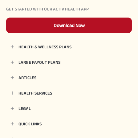
GET STARTED WITH OUR ACTIV HEALTH APP
Download Now
HEALTH & WELLNESS PLANS
LARGE PAYOUT PLANS
ARTICLES
HEALTH SERVICES
LEGAL
QUICK LINKS