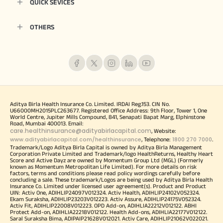
QUICK SEVICES
OTHERS
Aditya Birla Health Insurance Co. Limited. IRDAI Reg.153. CIN No.
U66000MH2015PLC263677. Registered Office Address: 9th Floor, Tower 1, One
World Centre, Jupiter Mills Compound, 841, Senapati Bapat Marg, Elphinstone
Road, Mumbai 400013. Email:
care.healthinsurance@adityabirlacapital.com
, Website:
www.adityabirlacapital.com/healthinsurance
1800 270 7000
, Telephone:
.
Trademark/Logo Aditya Birla Capital is owned by Aditya Birla Management
Corporation Private Limited and Trademark/logo HealthReturns, Healthy Heart
Score and Active Dayz are owned by Momentum Group Ltd (MGL) (Formerly
known as Momentum Metropolitan Life Limited). For more details on risk
factors, terms and conditions please read policy wordings carefully before
concluding a sale. These trademark/Logos are being used by Aditya Birla Health
Insurance Co. Limited under licensed user agreement(s). Product and Product
UIN: Activ One, ADIHLIP24097V012324. Activ Health, ADIHLIP24102V052324.
Ekam Suraksha, ADIHLIP23203V012223. Activ Assure, ADIHLIP24175V052324.
Activ Fit, ADIHLIP22008V012223. OPD Add-on, ADIHLIA22212V012122. ABHI
Protect Add-on, ADIHLIA22218V012122. Health Add-ons, ADIHLIA22177V012122.
Saral Suraksha Bima, ADIPAIP21628V012021. Activ Care, ADIHLIP21062V022021.