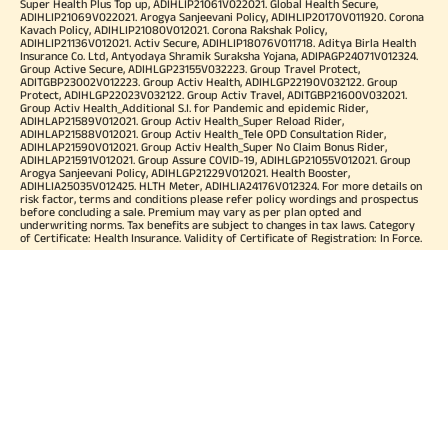
Super Health Plus Top up, ADIHLIP21061V022021. Global Health Secure,
ADIHLIP21069V022021. Arogya Sanjeevani Policy, ADIHLIP20170V011920. Corona
Kavach Policy, ADIHLIP21080V012021. Corona Rakshak Policy,
ADIHLIP21136V012021. Activ Secure, ADIHLIP18076V011718. Aditya Birla Health
Insurance Co. Ltd, Antyodaya Shramik Suraksha Yojana, ADIPAGP24071V012324.
Group Active Secure, ADIHLGP23155V032223. Group Travel Protect,
ADITGBP23002V012223. Group Activ Health, ADIHLGP22190V032122. Group
Protect, ADIHLGP22023V032122. Group Activ Travel, ADITGBP21600V032021.
Group Activ Health_Additional S.I. for Pandemic and epidemic Rider,
ADIHLAP21589V012021. Group Activ Health_Super Reload Rider,
ADIHLAP21588V012021. Group Activ Health_Tele OPD Consultation Rider,
ADIHLAP21590V012021. Group Activ Health_Super No Claim Bonus Rider,
ADIHLAP21591V012021. Group Assure COVID-19, ADIHLGP21055V012021. Group
Arogya Sanjeevani Policy, ADIHLGP21229V012021. Health Booster,
ADIHLIA25035V012425. HLTH Meter, ADIHLIA24176V012324. For more details on
risk factor, terms and conditions please refer policy wordings and prospectus
before concluding a sale. Premium may vary as per plan opted and
underwriting norms. Tax benefits are subject to changes in tax laws. Category
of Certificate: Health Insurance. Validity of Certificate of Registration: In Force.
OUR SUBSIDIARIES
Aditya Birla Housing Finance Limited
Aditya Birla Money Limited
Aditya Birla Health Insurance Company Limited
Aditya Birla Sun Life Pension Management Limited
Aditya Birla Wellness Private Limited
Aditya Birla Sun Life Mutual Fund
Aditya Birla Sun Life Insurance Company Limited