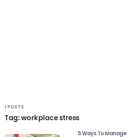
Liver Care
#RescueAResolution
Kidney Health
#TogetherAgainstDiabetes
Others
#LetsFaceIt
#OneForEveryone
#BeAQuitter
1 POSTS
Tag:
workplace stress
#DontSugarcoatIt
5 Ways To Manage
#DilseHealthy