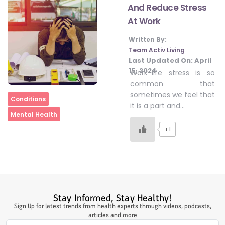
And Reduce Stress
At Work
#LetTheMindGamesBegin
Written By:
Team Activ Living
Last Updated On:
April
#HealthyMonsoonWithActivLiving
15, 2024
Work-life stress is so
common that
sometimes we feel that
Home
Conditions
#HealthySummerWithActivLiving
it is a part and…
Mental Health
+1
#NoQuittingWithActivLiving
#YogaBae
Stay Informed, Stay Healthy!
#21StartsABHI
Sign Up for latest trends from health experts through videos, podcasts,
articles and more