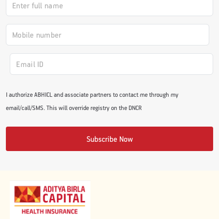
#JumpForHealth 2024
#JumpForHealth 2022
#JumpForHealth 2022
I authorize ABHICL and associate partners to contact me through my
email/call/SMS. This will override registry on the DNCR
#JumpForHealth 2021
Subscribe Now
#JumpForHealth 2019
#JumpForHealth 2018