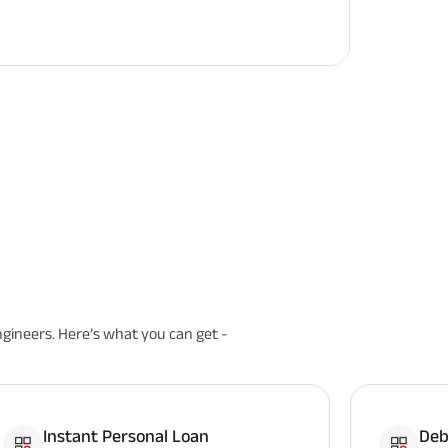
ngineers. Here’s what you can get -
Instant Personal Loan
Deb