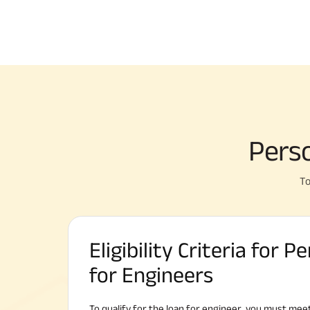
Perso
To
Eligibility Criteria for 
for Engineers
To qualify for the loan for engineer, you must meet 