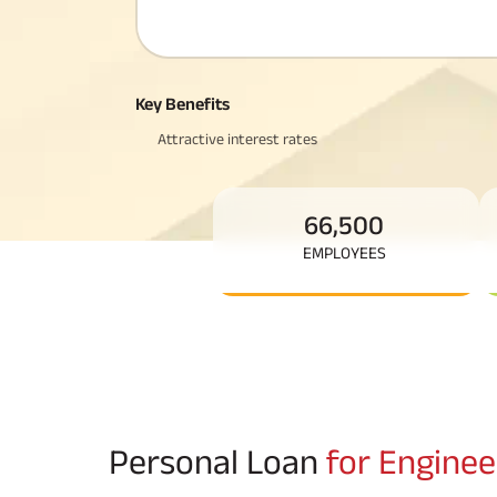
Corporate Loans
Hom
Fun
Hom
Cho
div
in
Hom
Key Benefits
Plo
Attractive interest rates
66,500
EMPLOYEES
Personal Loan
for Enginee