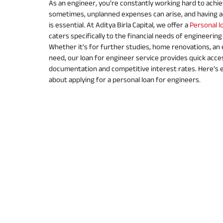
As an engineer, you’re constantly working hard to achie
sometimes, unplanned expenses can arise, and having ac
is essential. At Aditya Birla Capital, we offer a
Personal l
caters specifically to the financial needs of engineering
Whether it's for further studies, home renovations, an
need, our loan for engineer service provides quick acce
documentation and competitive interest rates. Here’s 
about applying for a personal loan for engineers.