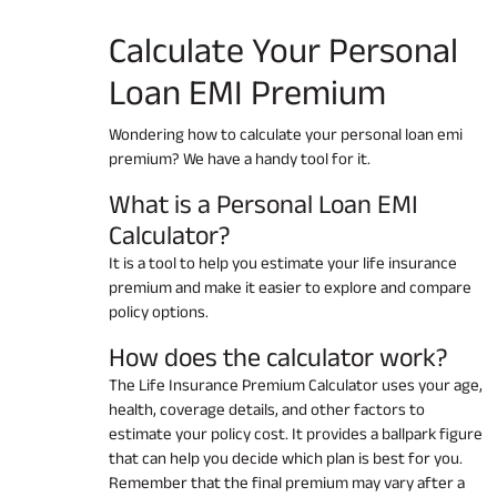
Calculate Your
Personal
Loan EMI
Premium
Wondering how to calculate your personal loan emi
premium? We have a handy tool for it.
What is a Personal Loan EMI
Calculator?
It is a tool to help you estimate your life insurance
premium and make it easier to explore and compare
policy options.
How does the calculator work?
The Life Insurance Premium Calculator uses your age,
health, coverage details, and other factors to
estimate your policy cost. It provides a ballpark figure
that can help you decide which plan is best for you.
Remember that the final premium may vary after a