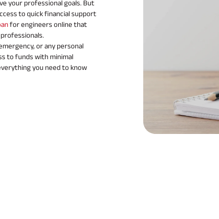
ve your professional goals. But
cess to quick financial support
oan
for engineers online that
 professionals.
 emergency, or any personal
ss to funds with minimal
everything you need to know