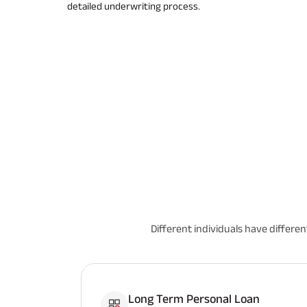
detailed underwriting process.
Different individuals have differe
Long Term Personal Loan