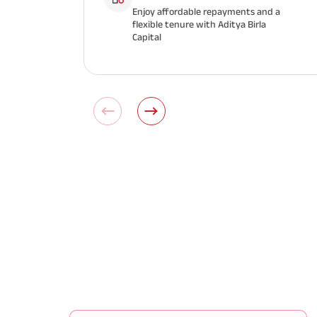
Enjoy affordable repayments and a
flexible tenure with Aditya Birla
Capital