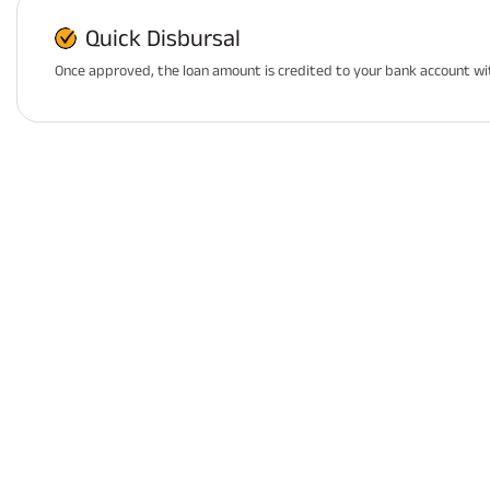
Quick Disbursal
Once approved, the loan amount is credited to your bank account wi