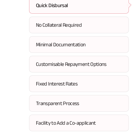
Quick Disbursal
No Collateral Required
Minimal Documentation
Customisable Repayment Options
Fixed Interest Rates
Transparent Process
Facility to Add a Co-applicant