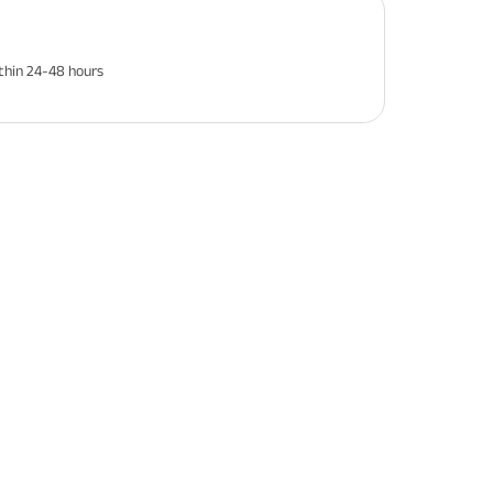
thin 24-48 hours