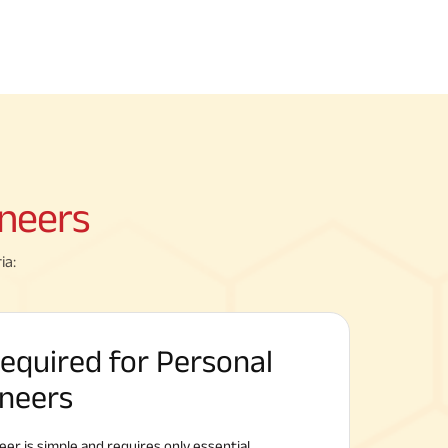
neers
ia:
quired for Personal
ineers
eer is simple and requires only essential