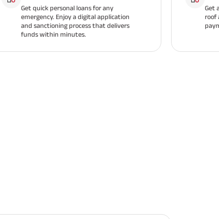
Get quick personal loans for any
Get 
emergency. Enjoy a digital application
roof
and sanctioning process that delivers
paym
funds within minutes.