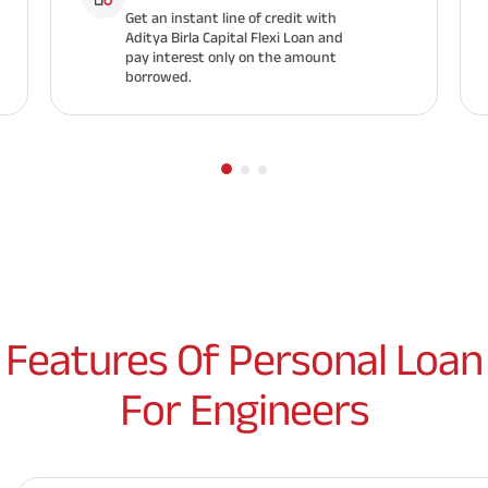
Get an instant line of credit with
Aditya Birla Capital Flexi Loan and
pay interest only on the amount
borrowed.
Features Of Personal Loan
For Engineers