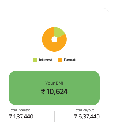
Your EMI
₹
10,624
Total Interest
Total Payout
₹
1,37,440
₹
6,37,440
APPLY NOW