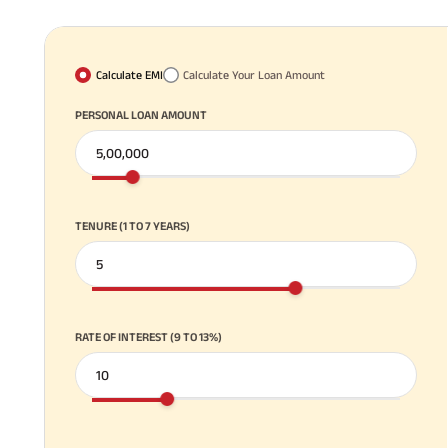
Calculate EMI
Calculate Your Loan Amount
PERSONAL LOAN AMOUNT
TENURE (1 TO 7 YEARS)
RATE OF INTEREST (9 TO 13%)