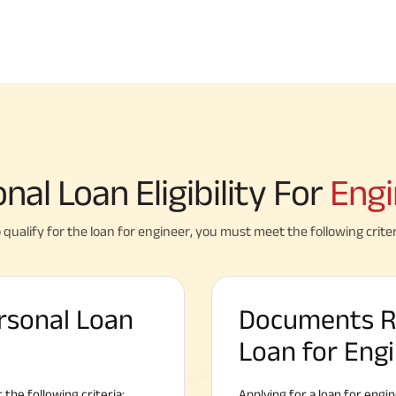
nal Loan Eligibility For
Engi
 qualify for the loan for engineer, you must meet the following criter
Personal Loan
Documents Re
Loan for Eng
the following criteria:
Applying for a loan for engin