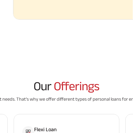
Our
Offerings
nt needs. That’s why we offer different types of personal loans for e
Flexi Loan