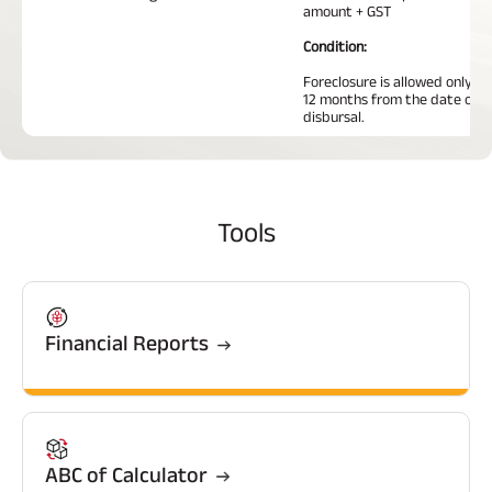
amount + GST
Condition:
Foreclosure is allowed only af
12 months from the date of l
disbursal.
Tools
Financial Reports
ABC of Calculator