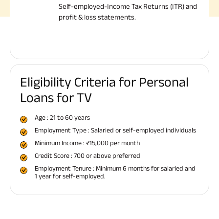
Self-employed-Income Tax Returns (ITR) and
profit & loss statements.
Eligibility Criteria for Personal
Loans for TV
Age : 21 to 60 years
Employment Type : Salaried or self-employed individuals
Minimum Income : ₹15,000 per month
Credit Score : 700 or above preferred
Employment Tenure : Minimum 6 months for salaried and
1 year for self-employed.