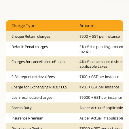
Charge Type
Amount
Cheque Return charges
₹500 + GST per instance
Default Penal charges
3% of the pending amount pe
month
Charges for cancellation of Loan
4% of loan amount disbursed 
applicable taxes
CIBIL report retrieval fees
₹100 + GST per instance
Charge for Exchanging PDCs / ECS
₹750 + GST per instance
Loan reschedule charges
₹5000 + GST per instance
Stamp Duty
As per Actual if applicable
Insurance Premium
As per Actual, if applicable
Pre-closure Quote
₹1000 + GST per instance