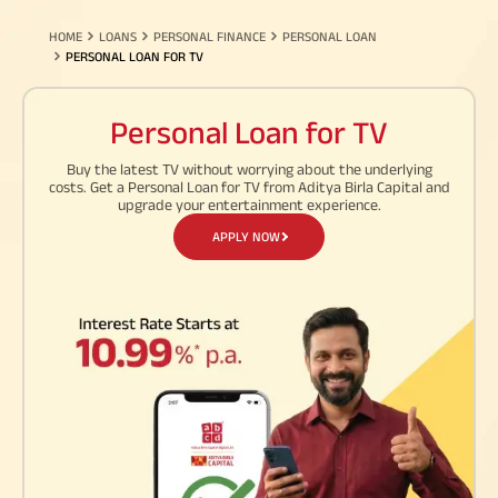
HOME
LOANS
PERSONAL FINANCE
PERSONAL LOAN
PERSONAL LOAN FOR TV
Personal Loan for TV
My Track
Buy the latest TV without worrying about the underlying
Life Insurance
costs. Get a Personal Loan for TV from Aditya Birla Capital and
Cre
upgrade your entertainment experience.
Pay Premium
ABC Of Money
Chec
Download Policy Account
APPLY NOW
on h
Statement
Download Tax Certificate
ABC Of Calculators
Download Premium
Receipt
Financial Simulation
Spe
Game
Mana
with
Home Finance
Pay Overdue EMI