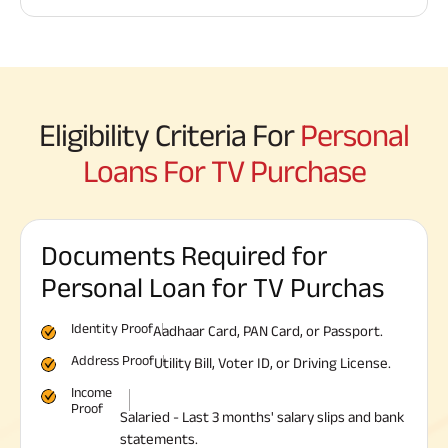
Eligibility Criteria For
Personal
Loans For TV Purchase
Documents Required for
Personal Loan for TV Purchas
Identity Proof
Aadhaar Card, PAN Card, or Passport.
Address Proof
Utility Bill, Voter ID, or Driving License.
Income
Proof
Salaried - Last 3 months' salary slips and bank
statements.