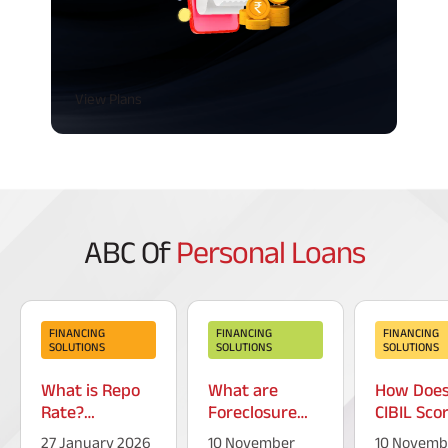
View Plans
ABC Of
Personal Loans
FINANCING
FINANCING
FINANCING
SOLUTIONS
SOLUTIONS
SOLUTIONS
What is Repo
What are
How Doe
Rate?
Foreclosure
CIBIL Sco
Introduction &
Charges on a
Increase?
27 January 2026
10 November
10 Novemb