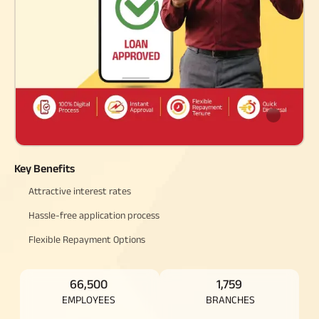
Raise Disbursement
Request
Download Interest
Certificate
Download Statement of
Account
Key Benefits
Attractive interest rates
Hassle-free application process
Flexible Repayment Options
66,500
1,759
EMPLOYEES
BRANCHES