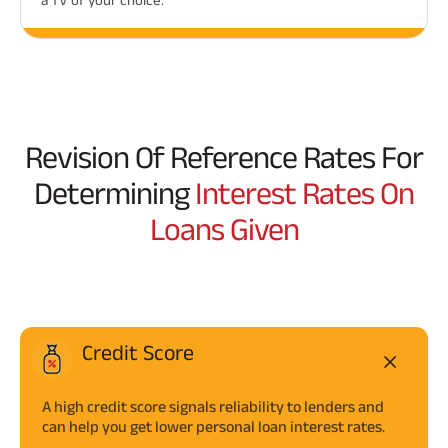
Revision Of Reference Rates For
Determining
Interest Rates On
Loans Given
Credit Score
A high credit score signals reliability to lenders and
can help you get lower personal loan interest rates.