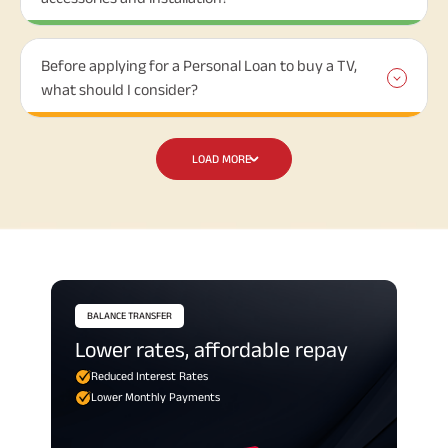
Before applying for a Personal Loan to buy a TV,
what should I consider?
LOAD MORE
BALANCE TRANSFER
Lower rates, affordable repay
Reduced Interest Rates
Lower Monthly Payments