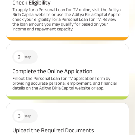
Check Eligibility
To apply for a Personal Loan for TV online, visit the Aditya
Birla Capital website or use the Aditya Birla Capital App to
check your eligibility for a Personal Loan for TV. Review
the loan amount you may qualify for based on your
income and repayment capacity.
2
step
Complete the Online Application
Fill out the Personal Loan for TV application form by
providing accurate personal, employment, and financial
details on the Aditya Birla Capital website or app.
3
step
Upload the Required Documents