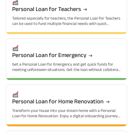
Personal Loan for Teachers
Tailored especially for teachers, the Personal Loan for Teachers
can be used to fund multiple financial needs with quick
approvals.
Personal Loan for Emergency
Get a Personal Loan for Emergency and get quick funds for
meeting unforeseen situations. Get the loan without collateral
and at attractive interest rates.
Personal Loan for Home Renovation
Transform your house into your dream home with a Personal
Loan for Home Renovation. Enjoy a digital onboarding journey
with attractive interest rates.