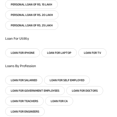
PERSONAL LOAN OF RS. 15 LAKH
PERSONAL LOAN OF RS. 20 LAKH
PERSONAL LOAN OF RS. 25 LAKH
Loan For Utility
LOAN FOR IPHONE
LOAN FOR LAPTOP
LOAN FOR TV
Loans By Profession
LOAN FOR SALARIED
LOAN FOR SELF EMPLOYED
LOAN FOR GOVERNMENT EMPLOYEES
LOAN FOR DOCTORS
LOAN FOR TEACHERS
LOAN FOR CA
LOAN FOR ENGINEERS