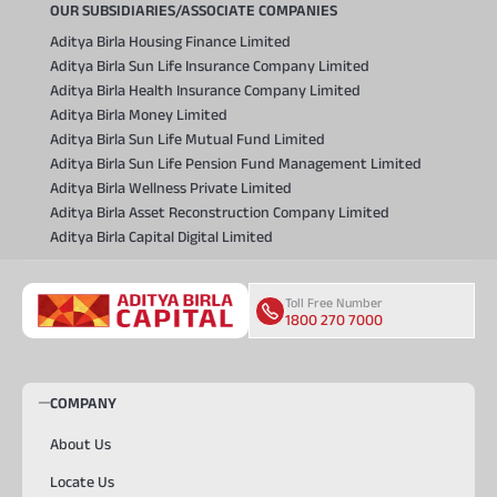
OUR SUBSIDIARIES/ASSOCIATE COMPANIES
Aditya Birla Housing Finance Limited
Aditya Birla Sun Life Insurance Company Limited
Aditya Birla Health Insurance Company Limited
Aditya Birla Money Limited
Aditya Birla Sun Life Mutual Fund Limited
Aditya Birla Sun Life Pension Fund Management Limited
Aditya Birla Wellness Private Limited
Aditya Birla Asset Reconstruction Company Limited
Aditya Birla Capital Digital Limited
Toll Free Number
1800 270 7000
COMPANY
About Us
Locate Us