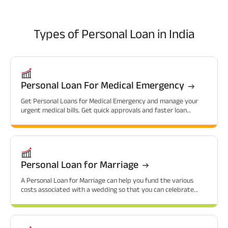
Types of
Personal Loan in India
Personal Loan For Medical Emergency
Get Personal Loans for Medical Emergency and manage your
urgent medical bills. Get quick approvals and faster loan
sanctions.
Personal Loan for Marriage
A Personal Loan for Marriage can help you fund the various
costs associated with a wedding so that you can celebrate
without financial worries.