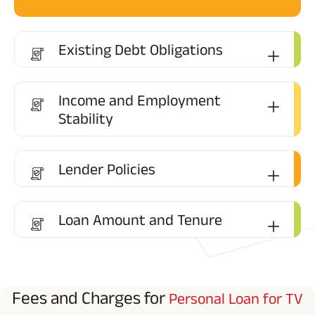
Existing Debt Obligations
Income and Employment
Stability
Lender Policies
Loan Amount and Tenure
Fees and Charges for
Personal Loan for TV