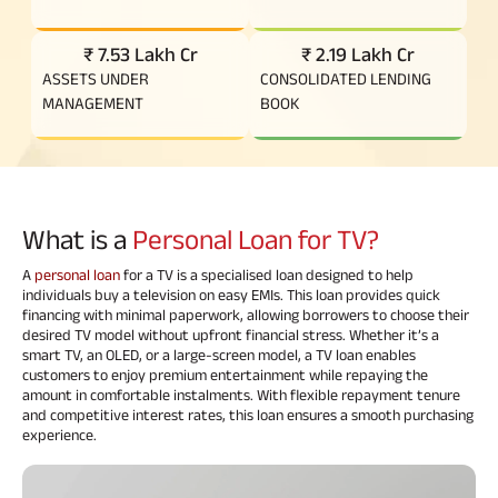
₹ 7.53 Lakh Cr
₹ 2.19 Lakh Cr
ASSETS UNDER
CONSOLIDATED LENDING
MANAGEMENT
BOOK
What is a
Personal Loan for TV?
A
personal loan
for a TV is a specialised loan designed to help
individuals buy a television on easy EMIs. This loan provides quick
financing with minimal paperwork, allowing borrowers to choose their
desired TV model without upfront financial stress. Whether it’s a
smart TV, an OLED, or a large-screen model, a TV loan enables
customers to enjoy premium entertainment while repaying the
amount in comfortable instalments. With flexible repayment tenure
and competitive interest rates, this loan ensures a smooth purchasing
experience.