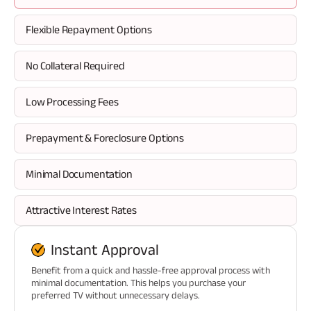
Flexible Repayment Options
No Collateral Required
Low Processing Fees
Prepayment & Foreclosure Options
Minimal Documentation
Attractive Interest Rates
Instant Approval
Benefit from a quick and hassle-free approval process with
minimal documentation. This helps you purchase your
preferred TV without unnecessary delays.