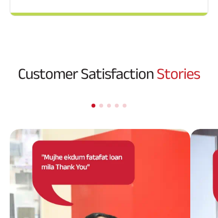
Customer Satisfaction
Stories