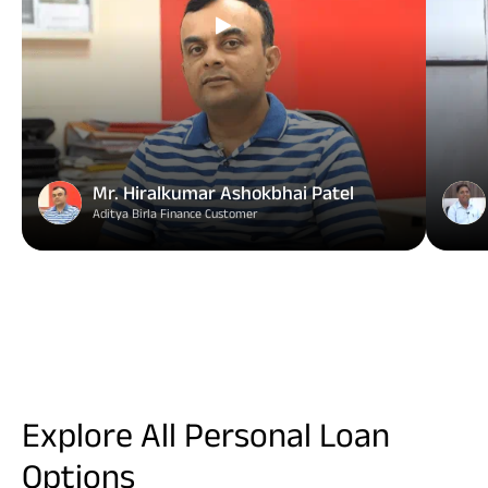
Mr. Hiralkumar Ashokbhai Patel
Aditya Birla Finance Customer
Explore All Personal Loan
Options