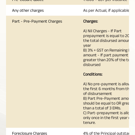
Any other charges
As per Actual, if applicable
Part - Pre-Payment Charges
Charges:
A) Nil Charges - If Part
prepayment is equal to 20% 
the total disbursed amount i
year
B) 3% + GST on Remaining Loa
amount - If part payment is
greater than 20% of the total
disbursed
Conditions:
A) No pre-payment is allowed
the first 6 months from the 
of disbursement
B) Part Pre-Payment amount
should be equal to OR greate
than a total of 3 EMIs.
C) Part-prepayment is allow
only once in the first year of 
tenure.
Foreclosure Charges
4% of the Principal outstandi