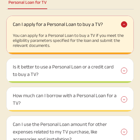
Personal Loan for TV
Can I apply for a Personal Loan to buy a TV?
You can apply for a Personal Loan to buy a TV if you meet the
eligibility parameters specified for the loan and submit the
relevant documents.
Is it better to use a Personal Loan or a credit card
to buy a TV?
How much can I borrow with a Personal Loan for a
TV?
Can I use the Personal Loan amount for other
expenses related to my TV purchase, like
accessories and installation?