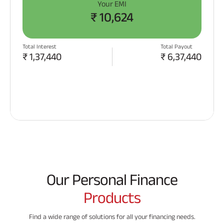
Your EMI
₹
10,624
Total Interest
Total Payout
₹
1,37,440
₹
6,37,440
APPLY NOW
Our Personal Finance
Products
Find a wide range of solutions for all your financing needs.