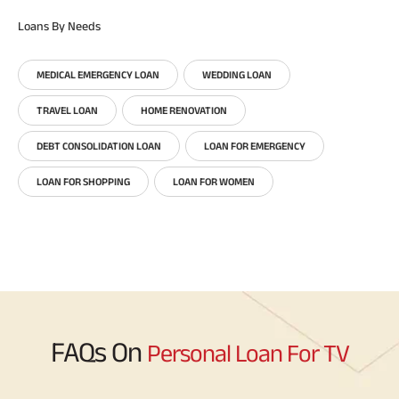
Loans By Needs
MEDICAL EMERGENCY LOAN
WEDDING LOAN
TRAVEL LOAN
HOME RENOVATION
DEBT CONSOLIDATION LOAN
LOAN FOR EMERGENCY
LOAN FOR SHOPPING
LOAN FOR WOMEN
FAQs On
Personal Loan For TV