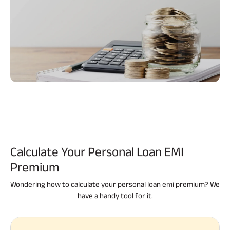
Calculate Your
Personal Loan EMI
Premium
Wondering how to calculate your personal loan emi premium? We
have a handy tool for it.