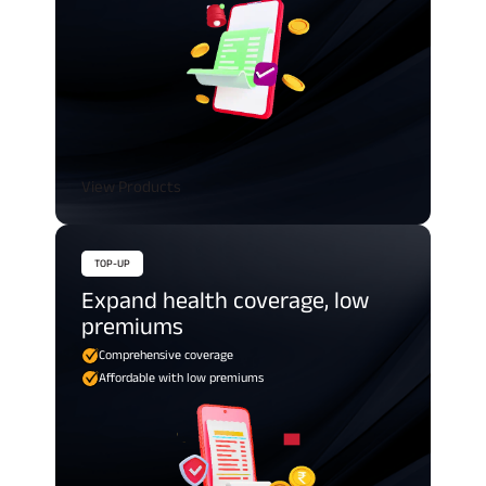
View Products
TOP-UP
Expand health coverage, low
premiums
Comprehensive coverage
Affordable with low premiums