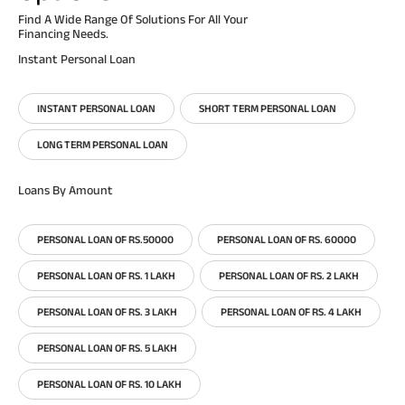
Find A Wide Range Of Solutions For All Your
Financing Needs.
Instant Personal Loan
INSTANT PERSONAL LOAN
SHORT TERM PERSONAL LOAN
LONG TERM PERSONAL LOAN
Loans By Amount
PERSONAL LOAN OF RS.50000
PERSONAL LOAN OF RS. 60000
PERSONAL LOAN OF RS. 1 LAKH
PERSONAL LOAN OF RS. 2 LAKH
PERSONAL LOAN OF RS. 3 LAKH
PERSONAL LOAN OF RS. 4 LAKH
PERSONAL LOAN OF RS. 5 LAKH
PERSONAL LOAN OF RS. 10 LAKH