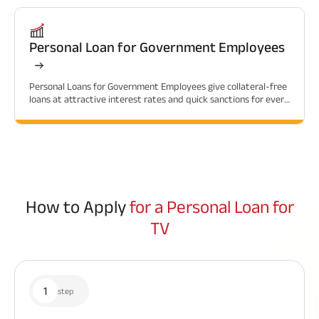
Personal Loan for Government Employees
Personal Loans for Government Employees give collateral-free
loans at attractive interest rates and quick sanctions for every
financial need.
How to Apply
for a Personal Loan for
TV
1
step