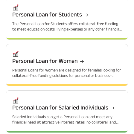
Personal Loan for Students
The Personal Loan for Students offers collateral-free funding
to meet education costs, living expenses or any other financial
needs that students might have.
Personal Loan for Women
Personal Loans for Women are designed for females looking for
collateral-free funding solutions for personal or business-
related needs.
Personal Loan for Salaried Individuals
Salaried individuals can get a Personal Loan and meet any
financial need at attractive interest rates, no collateral, and
flexible repayment options.