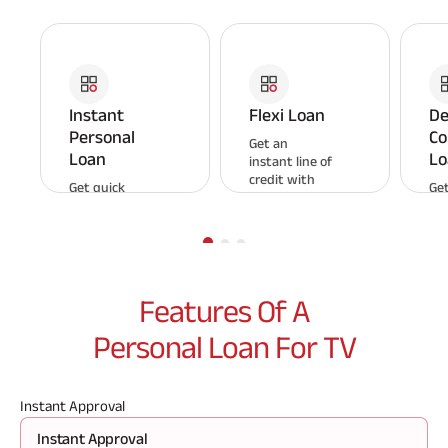
Instant
Flexi Loan
De
Personal
Co
Get an
Loan
Lo
instant line of
credit with
Get quick
Get
Aditya Birla
personal
EM
Capital Flexi
loans for any
pa
Loan and pay
emergency.
un
interest only
Enjoy a digital
roo
on the
application
aff
amount
and
mo
Features Of A
borrowed.
sanctioning
pa
process that
sy
Personal Loan For TV
delivers funds
within
minutes.
Instant Approval
Instant Approval