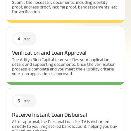
Submit the necessary documents, including identity
proof, address proof, income proof, bank statements, etc
for verification.
4
step
Verification and Loan Approval
The Aditya Birla Capital team verifies your application
details and supporting documents. Once the verification
process is complete and you meet the eligibility criteria,
your loan application is approved.
5
step
Receive Instant Loan Disbursal
After approval, the Personal Loan for TV is disbursed
directly to your registered bank account, helping you buy
a TV of your choice.