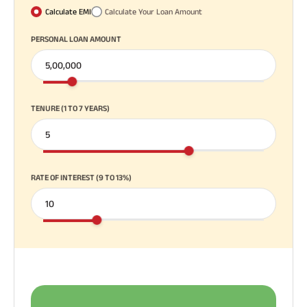
Calculate EMI
Calculate Your Loan Amount
PERSONAL LOAN AMOUNT
TENURE (1 TO 7 YEARS)
RATE OF INTEREST (9 TO 13%)