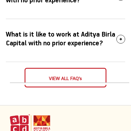
with no prior experience?
What is it like to work at Aditya Birla
Capital with no prior experience?
VIEW ALL FAQ’s