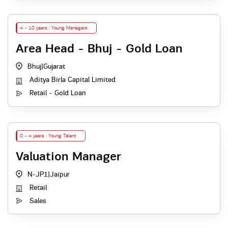
4 - 10 years : Young Managers
Area Head - Bhuj - Gold Loan
Bhuj
|
Gujarat
Aditya Birla Capital Limited
Retail - Gold Loan
0 - 4 years : Young Talent
Valuation Manager
N-JP1
|
Jaipur
Retail
Sales