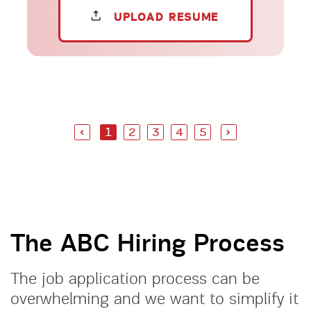
UPLOAD RESUME
1
2
3
4
5
The ABC Hiring Process
The job application process can be
overwhelming and we want to simplify it