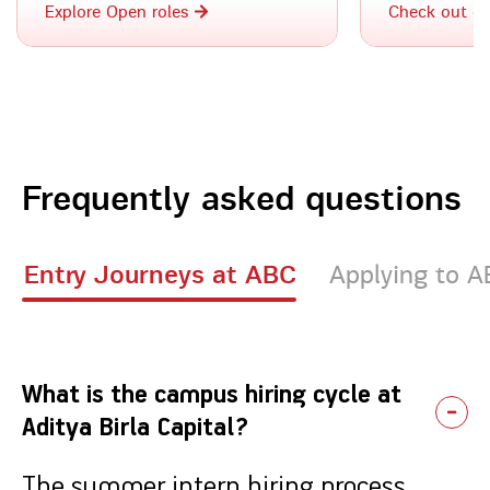
Explore Open roles
Check out o
Frequently asked questions
Entry Journeys at ABC
Applying to 
What is the campus hiring cycle at
Aditya Birla Capital?
The summer intern hiring process