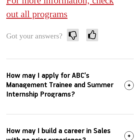
For more information, check
out all programs
Got your answers?
How may I apply for ABC’s
Management Trainee and Summer
Internship Programs?
How may I build a career in Sales