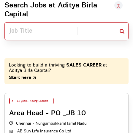
Search Jobs at Aditya Birla
Capital
Looking to build a thriving
SALES CAREER
at
Aditya Birla Capital?
Start here
5 - 12 years : Young Leaders
Area Head - PO _JB 10
Chennai - Nungambakkam
|
Tamil Nadu
AB Sun Life Insurance Co Ltd