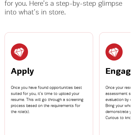
for you. Here’s a step-by-step glimpse
into what’s in store.
Apply
Engag
Once you have found opportunities best
Once your resume
suited for you, it’s time to upload your
assessment stag
resume. This will go through a screening
evaluation by ou
process based on the requirements for
Bring your whol
the role(s).
demonstrate your
Curious to know