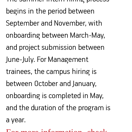
begins in the period between
September and November, with
onboarding between March-May,
and project submission between
June-July. For Management
trainees, the campus hiring is
between October and January,
onboarding is completed in May,
and the duration of the program is
a year.