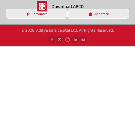
Download ABCD
Playstore
Appstore
© 2026, Aditya Birla Capital Ltd. All Rights Reserved.