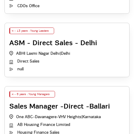
CDOs Office
4 - 13 years : Young Leaders
ASM - Direct Sales - Delhi
ABHI Laxmi Nagar Delhi
|
Delhi
Direct Sales
null
4 - 6 years : Young Managers
Sales Manager -Direct -Ballari
One ABC-Davanagere-VHV Heights
|
Karnataka
AB Housing Finance Limited
Housing Finance Sales