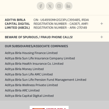
ADITYA BIRLA
CIN- U64990MH2023PLC399485, IRDAI
CAPITAL DIGITAL
REGISTRATION NUMBER - CA0871, AMFI
LIMITED (ABCDL)
REGISTRATION NUMBER - ARN-270149
BEWARE OF SPURIOUS / FRAUD PHONE CALLS!
OUR SUBSIDIARIES/ASSOCIATE COMPANIES
Aditya Birla Housing Finance Limited
Aditya Birla Sun Life Insurance Company Limited
Aditya Birla Health Insurance Co. Limited
Aditya Birla Money Limited
Aditya Birla Sun Life AMC Limited
Aditya Birla Sun Life Pension Fund Management Limited
Aditya Birla Wellness Private Limited
Aditya Birla ARC Limited
Aditya Birla Capital Digital Limited