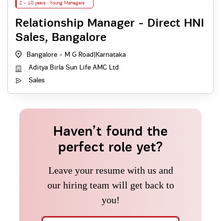
2 - 10 years : Young Managers
Relationship Manager - Direct HNI
Sales, Bangalore
Bangalore - M G Road
|
Karnataka
Aditya Birla Sun Life AMC Ltd
Sales
Haven’t found the
perfect role yet?
Leave your resume with us and
our hiring team will get back to
you!