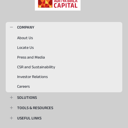
COMPANY
About Us
Locate Us
Press and Media
CSR and Sustainability
Investor Relations
Careers
SOLUTIONS
TOOLS & RESOURCES
USEFUL LINKS