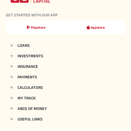
GET STARTED WITH OUR APP
Playstore
Appstore
LOANS
INVESTMENTS
INSURANCE
PAYMENTS
CALCULATORS
MY TRACK
ABCD OF MONEY
USEFUL LINKS