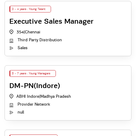
0 - 4 years : Young Talent
Executive Sales Manager
354
|
Chennai
Third Party Distribution
Sales
3 - 7 years : Young Managers
DM-PN(Indore)
ABHI Indore
|
Madhya Pradesh
Provider Network
null