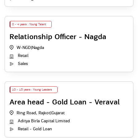
0 - 4 years : Young Talent
Relationship Officer - Nagda
W-NGD
|
Nagda
Retail
Sales
10 - 15 years : Young Leaders
Area head - Gold Loan - Veraval
Ring Road, Rajkot
|
Gujarat
Aditya Birla Capital Limited
Retail - Gold Loan