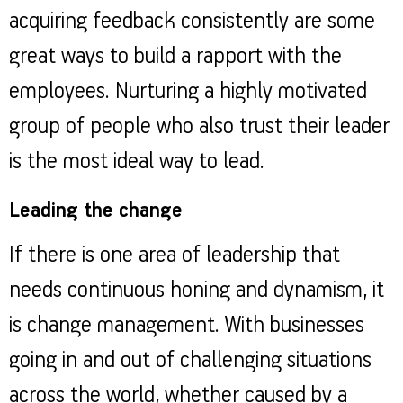
acquiring feedback consistently are some
great ways to build a rapport with the
employees. Nurturing a highly motivated
group of people who also trust their leader
is the most ideal way to lead.
Leading the change
If there is one area of leadership that
needs continuous honing and dynamism, it
is change management. With businesses
going in and out of challenging situations
across the world, whether caused by a