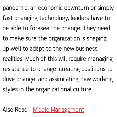
pandemic, an economic downturn or simply
fast changing technology, leaders have to
be able to foresee the change. They need
to make sure the organization is shaping
up well to adapt to the new business
realities. Much of this will require managing
resistance to change, creating coalitions to
drive change, and assimilating new working
styles in the organizational culture.
Also Read -
Middle Management