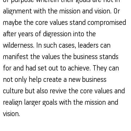
of purpose wherein their goals are not in
alignment with the mission and vision. Or
maybe the core values stand compromised
after years of digression into the
wilderness. In such cases, leaders can
manifest the values the business stands
for and had set out to achieve. They can
not only help create a new business
culture but also revive the core values and
realign larger goals with the mission and
vision.