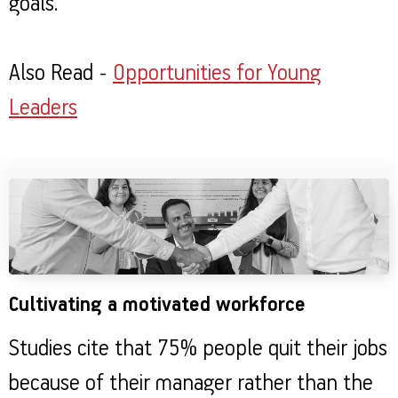
goals.
Also Read -
Opportunities for Young
Leaders
Cultivating a motivated workforce
Studies cite that 75% people quit their jobs
because of their manager rather than the