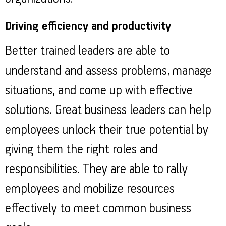
Driving efficiency and productivity
Better trained leaders are able to
understand and assess problems, manage
situations, and come up with effective
solutions. Great business leaders can help
employees unlock their true potential by
giving them the right roles and
responsibilities. They are able to rally
employees and mobilize resources
effectively to meet common business