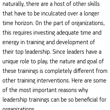
naturally, there are a host of other skills
that have to be inculcated over a longer
time horizon. On the part of organizations,
this requires investing adequate time and
energy in training and development of
their top leadership. Since leaders have a
unique role to play, the nature and goal of
these trainings is completely different from
other training interventions. Here are some
of the most important reasons why
leadership trainings can be so beneficial for
organizations.