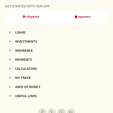
GET STARTED WITH OUR APP
Playstore
Appstore
LOANS
INVESTMENTS
INSURANCE
PAYMENTS
CALCULATORS
MY TRACK
ABCD OF MONEY
USEFUL LINKS