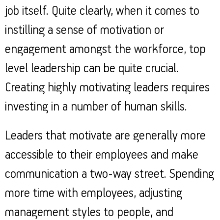
job itself. Quite clearly, when it comes to
instilling a sense of motivation or
engagement amongst the workforce, top
level leadership can be quite crucial.
Creating highly motivating leaders requires
investing in a number of human skills.
Leaders that motivate are generally more
accessible to their employees and make
communication a two-way street. Spending
more time with employees, adjusting
management styles to people, and