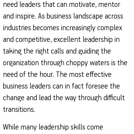
Property
Our
need leaders that can motivate, mentor
Request
Achie
Hom
Download Interest
and inspire. As business landscape across
Loan Against
Certificate
Hom
Histo
Securities
&
Fu
industries becomes increasingly complex
Download Statement of
Hom
Herit
Account
Choo
and competitive, excellent leadership in
risk
Plo
Corporate Finance
Corpo
taking the right calls and guiding the
Gover
Get Instant Digital
organization through choppy waters is the
Inves
Relat
Sanction in 10
need of the hour. The most effective
mins. Loans
business leaders can in fact foresee the
Caree
starting from
just
change and lead the way through difficult
CSR a
Sustai
8.60% p.a.
transitions.
Press
and
While many leadership skills come
KNOW MORE
Media