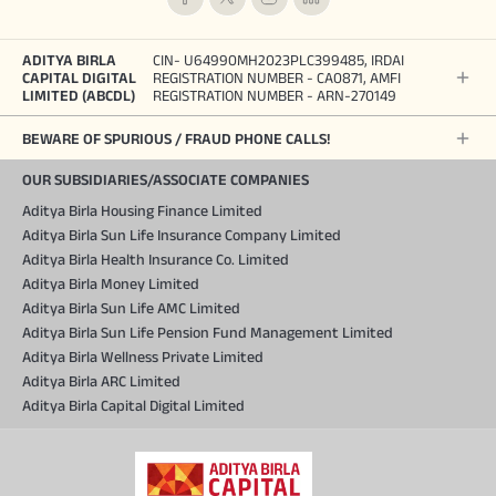
ADITYA BIRLA
CIN- U64990MH2023PLC399485, IRDAI
CAPITAL DIGITAL
REGISTRATION NUMBER - CA0871, AMFI
LIMITED (ABCDL)
REGISTRATION NUMBER - ARN-270149
BEWARE OF SPURIOUS / FRAUD PHONE CALLS!
OUR SUBSIDIARIES/ASSOCIATE COMPANIES
Aditya Birla Housing Finance Limited
Aditya Birla Sun Life Insurance Company Limited
Aditya Birla Health Insurance Co. Limited
Aditya Birla Money Limited
Aditya Birla Sun Life AMC Limited
Aditya Birla Sun Life Pension Fund Management Limited
Aditya Birla Wellness Private Limited
Aditya Birla ARC Limited
Aditya Birla Capital Digital Limited