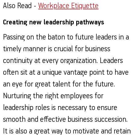
Also Read -
Workplace Etiquette
Creating new leadership pathways
Passing on the baton to future leaders in a
timely manner is crucial for business
continuity at every organization. Leaders
often sit at a unique vantage point to have
an eye for great talent for the future.
Nurturing the right employees for
leadership roles is necessary to ensure
smooth and effective business succession.
It is also a great way to motivate and retain