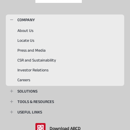
COMPANY
About Us
Locate Us
Press and Media
CSR and Sustainability
Investor Relations
Careers
SOLUTIONS
TOOLS & RESOURCES
USEFUL LINKS
Download ABCD