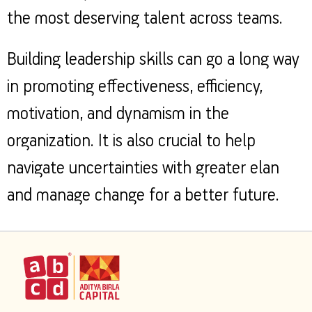
the most deserving talent across teams.
Building leadership skills can go a long way
in promoting effectiveness, efficiency,
motivation, and dynamism in the
organization. It is also crucial to help
navigate uncertainties with greater elan
and manage change for a better future.