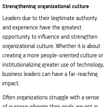
Strengthening organizational culture
Leaders due to their legitimate authority
and experience have the greatest
opportunity to influence and strengthen
organizational culture. Whether it is about
creating a more people-oriented culture or
institutionalizing greater use of technology,
business leaders can have a far-reaching
impact.
Often organizations struggle with a sense