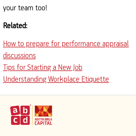
your team too!
Related:
How to prepare for performance appraisal
discussions
Tips for Starting a New Job
Understanding Workplace Etiquette