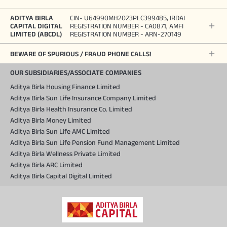
ADITYA BIRLA
CIN- U64990MH2023PLC399485, IRDAI
CAPITAL DIGITAL
REGISTRATION NUMBER - CA0871, AMFI
LIMITED (ABCDL)
REGISTRATION NUMBER - ARN-270149
BEWARE OF SPURIOUS / FRAUD PHONE CALLS!
OUR SUBSIDIARIES/ASSOCIATE COMPANIES
Aditya Birla Housing Finance Limited
Aditya Birla Sun Life Insurance Company Limited
Aditya Birla Health Insurance Co. Limited
Aditya Birla Money Limited
Aditya Birla Sun Life AMC Limited
Aditya Birla Sun Life Pension Fund Management Limited
Aditya Birla Wellness Private Limited
Aditya Birla ARC Limited
Aditya Birla Capital Digital Limited