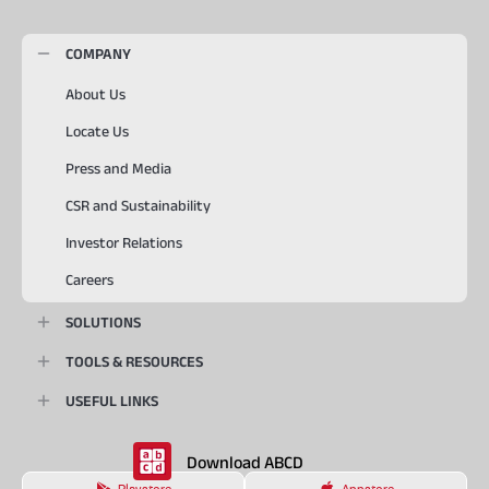
COMPANY
About Us
Locate Us
Press and Media
CSR and Sustainability
Investor Relations
Careers
SOLUTIONS
TOOLS & RESOURCES
USEFUL LINKS
Download ABCD
Playstore
Appstore