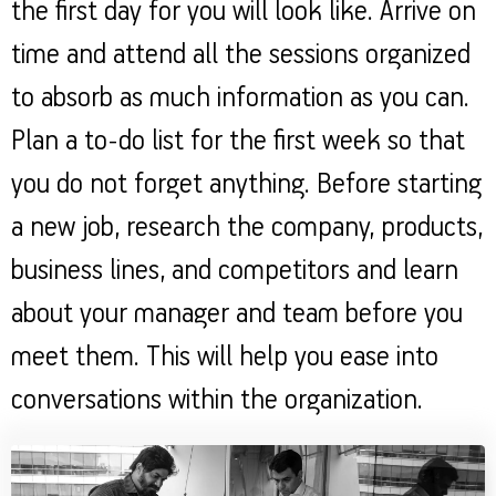
the first day for you will look like. Arrive on
time and attend all the sessions organized
to absorb as much information as you can.
Plan a to-do list for the first week so that
you do not forget anything. Before starting
a new job, research the company, products,
business lines, and competitors and learn
about your manager and team before you
meet them. This will help you ease into
conversations within the organization.