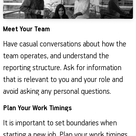
Meet Your Team
Have casual conversations about how the
team operates, and understand the
reporting structure. Ask for information
that is relevant to you and your role and
avoid asking any personal questions.
Plan Your Work Timings
It is important to set boundaries when
starting a new job. Plan your work timings