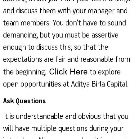
and discuss them with your manager and
team members. You don’t have to sound
demanding, but you must be assertive
enough to discuss this, so that the
expectations are fair and reasonable from
Click Here
the beginning.
to explore
open opportunities at Aditya Birla Capital.
Ask Questions
It is understandable and obvious that you
will have multiple questions during your