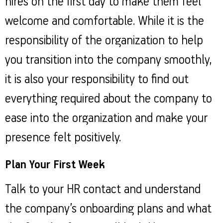
hires on the first day to make them feel
welcome and comfortable. While it is the
responsibility of the organization to help
you transition into the company smoothly,
it is also your responsibility to find out
everything required about the company to
ease into the organization and make your
presence felt positively.
Plan Your First Week
Talk to your HR contact and understand
the company’s onboarding plans and what