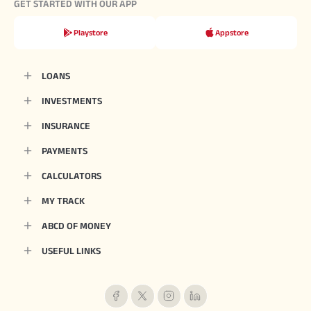
GET STARTED WITH OUR APP
Playstore
Appstore
LOANS
INVESTMENTS
INSURANCE
PAYMENTS
CALCULATORS
MY TRACK
ABCD OF MONEY
USEFUL LINKS