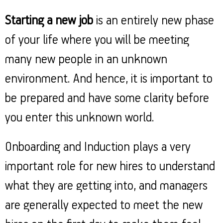
Property
Our
Request
Achie
Starting a new job
is an entirely new phase
Hom
Download Interest
Loan Against
Certificate
Hom
Histo
of your life where you will be meeting
Securities
&
Fu
Download Statement of
Hom
Herit
Account
many new people in an unknown
Choo
risk
Plo
Corporate Finance
Corpo
environment. And hence, it is important to
Gover
be prepared and have some clarity before
Get Instant Digital
Inves
you enter this unknown world.
Relat
Sanction in 10
mins. Loans
Caree
Onboarding and Induction plays a very
starting from
just
important role for new hires to understand
CSR a
Sustai
8.60% p.a.
what they are getting into, and managers
Press
are generally expected to meet the new
and
KNOW MORE
Media