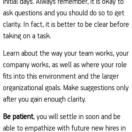
initial days. Always remember, it is okay to
ask questions and you should do so to get
clarity. In fact, it is better to be clear before
taking on a task.
Learn about the way your team works, your
company works, as well as where your role
fits into this environment and the larger
organizational goals. Make suggestions only
after you gain enough clarity.
Be patient
, you will settle in soon and be
able to empathize with future new hires in