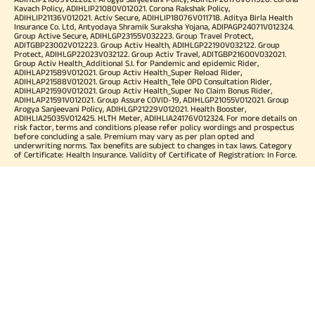
Kavach Policy, ADIHLIP21080V012021. Corona Rakshak Policy,
ADIHLIP21136V012021. Activ Secure, ADIHLIP18076V011718. Aditya Birla Health
Insurance Co. Ltd, Antyodaya Shramik Suraksha Yojana, ADIPAGP24071V012324.
Group Active Secure, ADIHLGP23155V032223. Group Travel Protect,
ADITGBP23002V012223. Group Activ Health, ADIHLGP22190V032122. Group
Protect, ADIHLGP22023V032122. Group Activ Travel, ADITGBP21600V032021.
Group Activ Health_Additional S.I. for Pandemic and epidemic Rider,
ADIHLAP21589V012021. Group Activ Health_Super Reload Rider,
ADIHLAP21588V012021. Group Activ Health_Tele OPD Consultation Rider,
ADIHLAP21590V012021. Group Activ Health_Super No Claim Bonus Rider,
ADIHLAP21591V012021. Group Assure COVID-19, ADIHLGP21055V012021. Group
Arogya Sanjeevani Policy, ADIHLGP21229V012021. Health Booster,
ADIHLIA25035V012425. HLTH Meter, ADIHLIA24176V012324. For more details on
risk factor, terms and conditions please refer policy wordings and prospectus
before concluding a sale. Premium may vary as per plan opted and
underwriting norms. Tax benefits are subject to changes in tax laws. Category
of Certificate: Health Insurance. Validity of Certificate of Registration: In Force.
OUR SUBSIDIARIES
Aditya Birla Housing Finance Limited
Aditya Birla Money Limited
Aditya Birla Health Insurance Company Limited
Aditya Birla Sun Life Pension Management Limited
Aditya Birla Wellness Private Limited
Aditya Birla Sun Life Mutual Fund
Aditya Birla Sun Life Insurance Company Limited