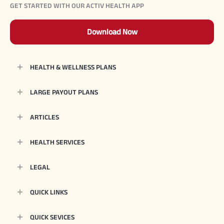
GET STARTED WITH OUR ACTIV HEALTH APP
Download Now
HEALTH & WELLNESS PLANS
LARGE PAYOUT PLANS
ARTICLES
HEALTH SERVICES
LEGAL
QUICK LINKS
QUICK SEVICES