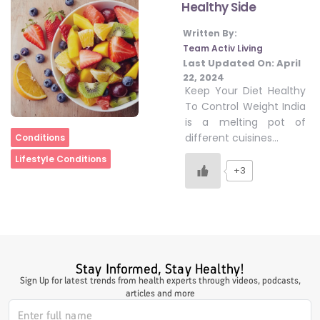
Healthy Side
Written By:
#LetTheMindGamesBegin
Team Activ Living
Last Updated On:
April
22, 2024
Keep Your Diet Healthy
#HealthyMonsoonWithActivLiving
To Control Weight India
is a melting pot of
Home
different cuisines…
Conditions
#HealthySummerWithActivLiving
Lifestyle Conditions
+3
#NoQuittingWithActivLiving
#YogaBae
Stay Informed, Stay Healthy!
Sign Up for latest trends from health experts through videos, podcasts,
#21StartsABHI
articles and more