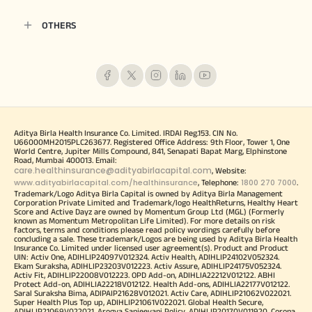
OTHERS
Aditya Birla Health Insurance Co. Limited. IRDAI Reg.153. CIN No.
U66000MH2015PLC263677. Registered Office Address: 9th Floor, Tower 1, One
World Centre, Jupiter Mills Compound, 841, Senapati Bapat Marg, Elphinstone
Road, Mumbai 400013. Email:
care.healthinsurance@adityabirlacapital.com
, Website:
www.adityabirlacapital.com/healthinsurance
1800 270 7000
, Telephone:
.
Trademark/Logo Aditya Birla Capital is owned by Aditya Birla Management
Corporation Private Limited and Trademark/logo HealthReturns, Healthy Heart
Score and Active Dayz are owned by Momentum Group Ltd (MGL) (Formerly
known as Momentum Metropolitan Life Limited). For more details on risk
factors, terms and conditions please read policy wordings carefully before
concluding a sale. These trademark/Logos are being used by Aditya Birla Health
Insurance Co. Limited under licensed user agreement(s). Product and Product
UIN: Activ One, ADIHLIP24097V012324. Activ Health, ADIHLIP24102V052324.
Ekam Suraksha, ADIHLIP23203V012223. Activ Assure, ADIHLIP24175V052324.
Activ Fit, ADIHLIP22008V012223. OPD Add-on, ADIHLIA22212V012122. ABHI
Protect Add-on, ADIHLIA22218V012122. Health Add-ons, ADIHLIA22177V012122.
Saral Suraksha Bima, ADIPAIP21628V012021. Activ Care, ADIHLIP21062V022021.
Super Health Plus Top up, ADIHLIP21061V022021. Global Health Secure,
ADIHLIP21069V022021. Arogya Sanjeevani Policy, ADIHLIP20170V011920. Corona