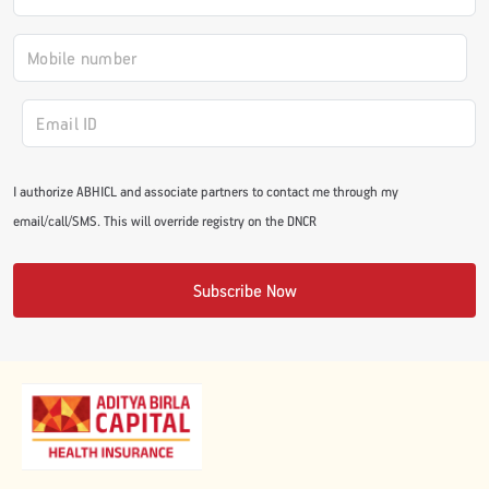
#JumpForHealth 2024
#JumpForHealth 2022
#JumpForHealth 2022
I authorize ABHICL and associate partners to contact me through my
email/call/SMS. This will override registry on the DNCR
#JumpForHealth 2021
Subscribe Now
#JumpForHealth 2019
#JumpForHealth 2018