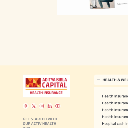
HEALTH & WE
Health Insuranc
Health Insuranc
Health Insuran
Health insuran
GET STARTED WITH
OUR ACTIV HEALTH
Hospital cash 
APP