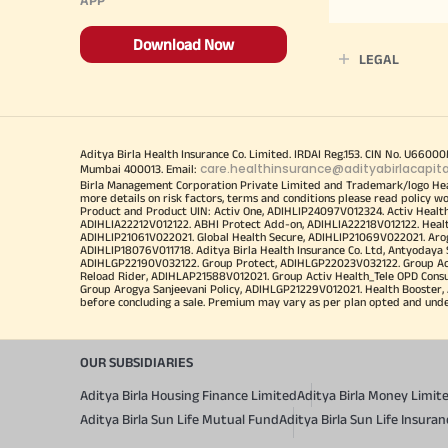
Download Now
LEGAL
Aditya Birla Health Insurance Co. Limited. IRDAI Reg.153. CIN No. U660
care.healthinsurance@adityabirlacapit
Mumbai 400013. Email:
Birla Management Corporation Private Limited and Trademark/logo He
more details on risk factors, terms and conditions please read policy w
Product and Product UIN: Activ One, ADIHLIP24097V012324. Activ Healt
ADIHLIA22212V012122. ABHI Protect Add-on, ADIHLIA22218V012122. Healt
ADIHLIP21061V022021. Global Health Secure, ADIHLIP21069V022021. Arogy
ADIHLIP18076V011718. Aditya Birla Health Insurance Co. Ltd, Antyoday
ADIHLGP22190V032122. Group Protect, ADIHLGP22023V032122. Group Acti
Reload Rider, ADIHLAP21588V012021. Group Activ Health_Tele OPD Cons
Group Arogya Sanjeevani Policy, ADIHLGP21229V012021. Health Booster, 
before concluding a sale. Premium may vary as per plan opted and underwr
OUR SUBSIDIARIES
Aditya Birla Housing Finance Limited
Aditya Birla Money Limit
Aditya Birla Sun Life Mutual Fund
Aditya Birla Sun Life Insur