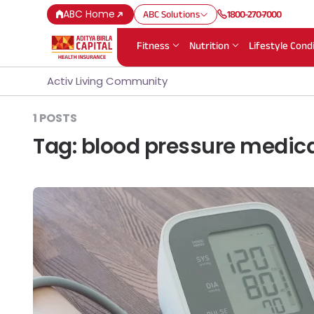
ABC Home
ABC Solutions
1800-270-7000
Fitness
Nutrition
Lifestyle Cond
Activ Living Community
1 POSTS
Tag:
blood pressure medic