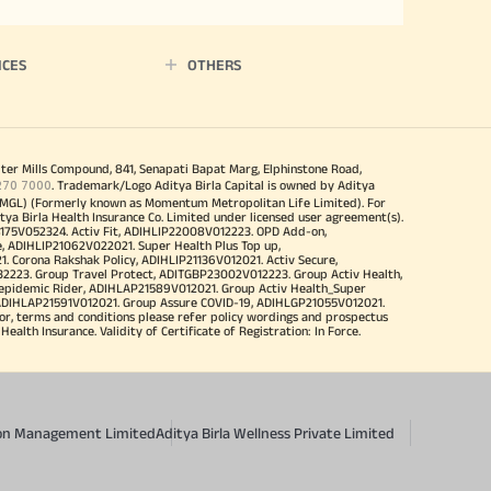
ICES
OTHERS
iter Mills Compound, 841, Senapati Bapat Marg, Elphinstone Road,
270 7000
. Trademark/Logo Aditya Birla Capital is owned by Aditya
MGL) (Formerly known as Momentum Metropolitan Life Limited). For
tya Birla Health Insurance Co. Limited under licensed user agreement(s).
4175V052324. Activ Fit, ADIHLIP22008V012223. OPD Add-on,
, ADIHLIP21062V022021. Super Health Plus Top up,
 Corona Rakshak Policy, ADIHLIP21136V012021. Activ Secure,
32223. Group Travel Protect, ADITGBP23002V012223. Group Activ Health,
 epidemic Rider, ADIHLAP21589V012021. Group Activ Health_Super
 ADIHLAP21591V012021. Group Assure COVID-19, ADIHLGP21055V012021.
r, terms and conditions please refer policy wordings and prospectus
alth Insurance. Validity of Certificate of Registration: In Force.
sion Management Limited
Aditya Birla Wellness Private Limited