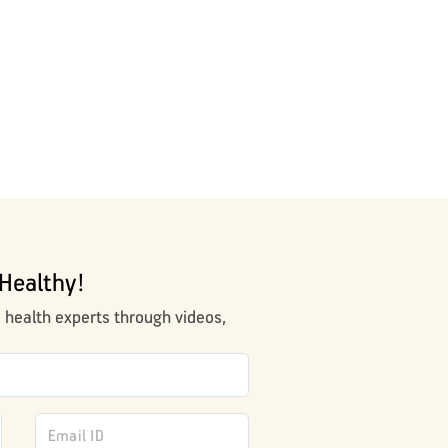
Healthy!
m health experts through videos,