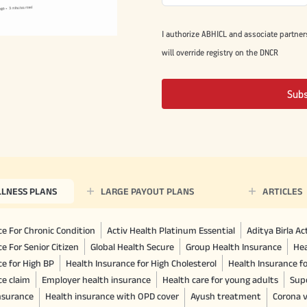
I authorize ABHICL and associate partner
will override registry on the DNCR
Sub
LLNESS PLANS
LARGE PAYOUT PLANS
ARTICLES
e For Chronic Condition
Activ Health Platinum Essential
Aditya Birla A
e For Senior Citizen
Global Health Secure
Group Health Insurance
Hea
ce for High BP
Health Insurance for High Cholesterol
Health Insurance f
ce claim
Employer health insurance
Health care for young adults
Sup
insurance
Health insurance with OPD cover
Ayush treatment
Corona v