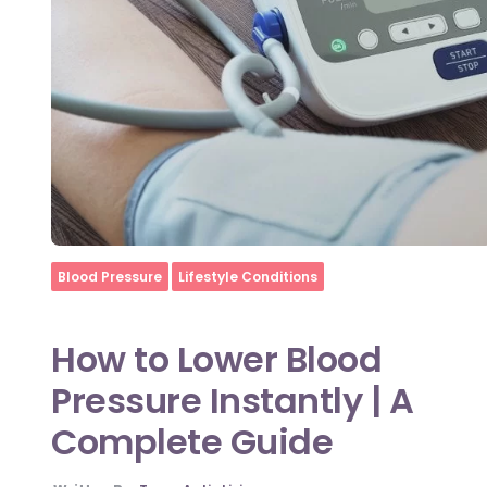
Home
Blood Pressure
Lifestyle Conditions
How to Lower Blood
Pressure Instantly | A
Complete Guide