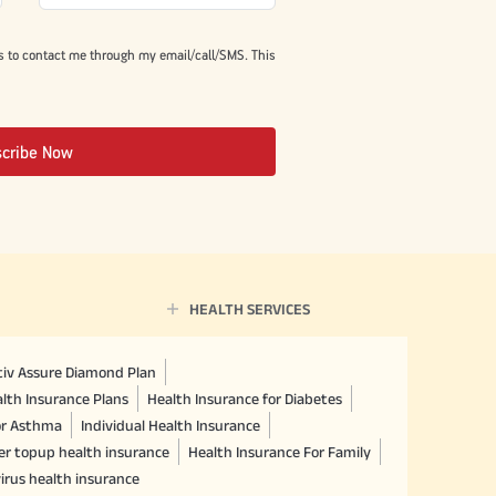
s to contact me through my email/call/SMS. This
scribe Now
HEALTH SERVICES
ctiv Assure Diamond Plan
lth Insurance Plans
Health Insurance for Diabetes
or Asthma
Individual Health Insurance
er topup health insurance
Health Insurance For Family
irus health insurance