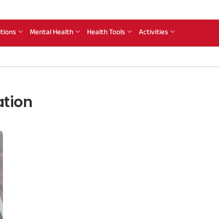
itions
Mental Health
Health Tools
Activities
ation