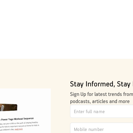
Stay Informed, Stay 
Sign Up for latest trends fro
podcasts, articles and more