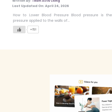
Written By:
Team Activ Living
Last Updated On:
April 24, 2026
How to Lower Blood Pressure Blood pressure is the
pressure applied to the walls of…
+151