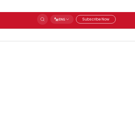
Subscribe Now
ENG