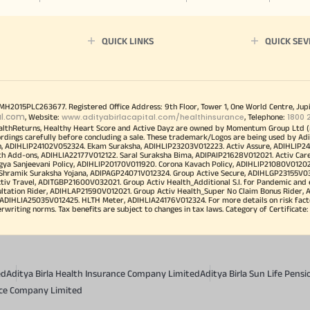
QUICK LINKS
QUICK SEV
00MH2015PLC263677. Registered Office Address: 9th Floor, Tower 1, One World Centre, Jup
al.com
www.adityabirlacapital.com/healthinsurance
1800 
, Website:
, Telephone:
althReturns, Healthy Heart Score and Active Dayz are owned by Momentum Group Ltd (
ordings carefully before concluding a sale. These trademark/Logos are being used by Adi
h, ADIHLIP24102V052324. Ekam Suraksha, ADIHLIP23203V012223. Activ Assure, ADIHLIP2
h Add-ons, ADIHLIA22177V012122. Saral Suraksha Bima, ADIPAIP21628V012021. Activ Care
a Sanjeevani Policy, ADIHLIP20170V011920. Corona Kavach Policy, ADIHLIP21080V012021.
a Shramik Suraksha Yojana, ADIPAGP24071V012324. Group Active Secure, ADIHLGP23155V0
v Travel, ADITGBP21600V032021. Group Activ Health_Additional S.I. for Pandemic and
ultation Rider, ADIHLAP21590V012021. Group Activ Health_Super No Claim Bonus Rider,
ADIHLIA25035V012425. HLTH Meter, ADIHLIA24176V012324. For more details on risk facto
iting norms. Tax benefits are subject to changes in tax laws. Category of Certificate: He
ed
Aditya Birla Health Insurance Company Limited
Aditya Birla Sun Life Pen
ance Company Limited