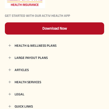
GET STARTED WITH OUR ACTIV HEALTH APP
Download Now
HEALTH & WELLNESS PLANS
LARGE PAYOUT PLANS
ARTICLES
HEALTH SERVICES
LEGAL
QUICK LINKS