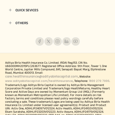
QUICK SEVICES
OTHERS
Aditya Birla Health Insurance Co. Limited. IRDAI Reg.153. CIN No.
U66000MH2015PLC263677. Registered Office Address: 9th Floor, Tower 1, One
World Centre, Jupiter Mills Compound, 841, Senapati Bapat Marg, Elphinstone
Road, Mumbai 400013. Email:
care.healthinsurance@adityabirlacapital.com
, Website:
www.adityabirlacapital.com/healthinsurance
1800 270 7000
, Telephone:
.
Trademark/Logo Aditya Birla Capital is owned by Aditya Birla Management
Corporation Private Limited and Trademark/logo HealthReturns, Healthy Heart
Score and Active Dayz are owned by Momentum Group Ltd (MGL) (Formerly
known as Momentum Metropolitan Life Limited). For more details on risk
factors, terms and conditions please read policy wordings carefully before
concluding a sale. These trademark/Logos are being used by Aditya Birla Health
Insurance Co. Limited under licensed user agreement(s). Product and Product
UIN: Activ One, ADIHLIP24097V012324. Activ Health, ADIHLIP24102V052324.
Ekam Suraksha, ADIHLIP23203V012223. Activ Assure, ADIHLIP24175V052324.
Activ Fit, ADIHLIP22008V012223. OPD Add-on, ADIHLIA22212V012122. ABHI