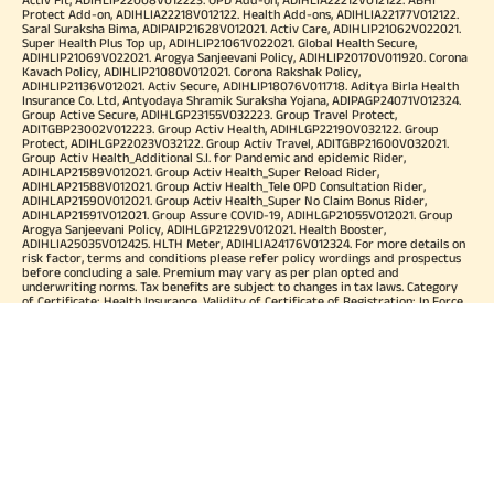
Protect Add-on, ADIHLIA22218V012122. Health Add-ons, ADIHLIA22177V012122.
Saral Suraksha Bima, ADIPAIP21628V012021. Activ Care, ADIHLIP21062V022021.
Super Health Plus Top up, ADIHLIP21061V022021. Global Health Secure,
ADIHLIP21069V022021. Arogya Sanjeevani Policy, ADIHLIP20170V011920. Corona
Kavach Policy, ADIHLIP21080V012021. Corona Rakshak Policy,
ADIHLIP21136V012021. Activ Secure, ADIHLIP18076V011718. Aditya Birla Health
Insurance Co. Ltd, Antyodaya Shramik Suraksha Yojana, ADIPAGP24071V012324.
Group Active Secure, ADIHLGP23155V032223. Group Travel Protect,
ADITGBP23002V012223. Group Activ Health, ADIHLGP22190V032122. Group
Protect, ADIHLGP22023V032122. Group Activ Travel, ADITGBP21600V032021.
Group Activ Health_Additional S.I. for Pandemic and epidemic Rider,
ADIHLAP21589V012021. Group Activ Health_Super Reload Rider,
ADIHLAP21588V012021. Group Activ Health_Tele OPD Consultation Rider,
ADIHLAP21590V012021. Group Activ Health_Super No Claim Bonus Rider,
ADIHLAP21591V012021. Group Assure COVID-19, ADIHLGP21055V012021. Group
Arogya Sanjeevani Policy, ADIHLGP21229V012021. Health Booster,
ADIHLIA25035V012425. HLTH Meter, ADIHLIA24176V012324. For more details on
risk factor, terms and conditions please refer policy wordings and prospectus
before concluding a sale. Premium may vary as per plan opted and
underwriting norms. Tax benefits are subject to changes in tax laws. Category
of Certificate: Health Insurance. Validity of Certificate of Registration: In Force.
OUR SUBSIDIARIES
Aditya Birla Housing Finance Limited
Aditya Birla Money Limited
Aditya Birla Health Insurance Company Limited
Aditya Birla Sun Life Pension Management Limited
Aditya Birla Wellness Private Limited
Aditya Birla Sun Life Mutual Fund