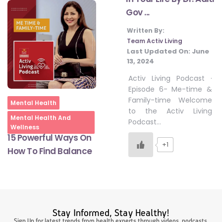
Gov ...
Written By:
#LetTheMindGamesBegin
Team Activ Living
Last Updated On:
June
13, 2024
#HealthyMonsoonWithActivLiving
Activ Living Podcast ·
Episode 6- Me-time &
Family-time Welcome
#HealthySummerWithActivLiving
Home
Mental Health
to the Activ Living
Mental Health And
Podcast…
Wellness
#NoQuittingWithActivLiving
15 Powerful Ways On
+1
How To Find Balance
#YogaBae
#21StartsABHI
Stay Informed, Stay Healthy!
Sign Up for latest trends from health experts through videos, podcasts,