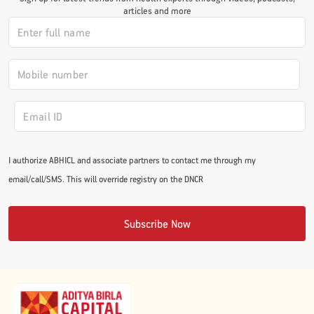
articles and more
#JumpForHealth 2024
#JumpForHealth 2022
#JumpForHealth 2022
I authorize ABHICL and associate partners to contact me through my
#JumpForHealth 2021
email/call/SMS. This will override registry on the DNCR
#JumpForHealth 2019
Subscribe Now
#JumpForHealth 2018