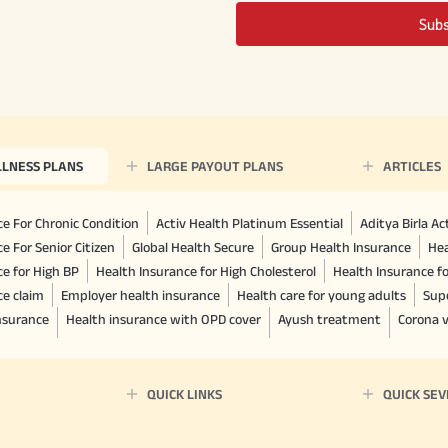
Sub
LLNESS PLANS
LARGE PAYOUT PLANS
ARTICLES
e For Chronic Condition
Activ Health Platinum Essential
Aditya Birla A
e For Senior Citizen
Global Health Secure
Group Health Insurance
Hea
ce for High BP
Health Insurance for High Cholesterol
Health Insurance f
ce claim
Employer health insurance
Health care for young adults
Sup
insurance
Health insurance with OPD cover
Ayush treatment
Corona v
QUICK LINKS
QUICK SEV