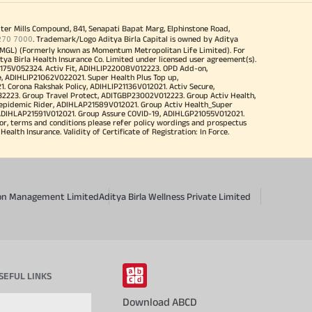
iter Mills Compound, 841, Senapati Bapat Marg, Elphinstone Road,
270 7000
. Trademark/Logo Aditya Birla Capital is owned by Aditya
MGL) (Formerly known as Momentum Metropolitan Life Limited). For
tya Birla Health Insurance Co. Limited under licensed user agreement(s).
4175V052324. Activ Fit, ADIHLIP22008V012223. OPD Add-on,
, ADIHLIP21062V022021. Super Health Plus Top up,
 Corona Rakshak Policy, ADIHLIP21136V012021. Activ Secure,
32223. Group Travel Protect, ADITGBP23002V012223. Group Activ Health,
 epidemic Rider, ADIHLAP21589V012021. Group Activ Health_Super
 ADIHLAP21591V012021. Group Assure COVID-19, ADIHLGP21055V012021.
r, terms and conditions please refer policy wordings and prospectus
alth Insurance. Validity of Certificate of Registration: In Force.
sion Management Limited
Aditya Birla Wellness Private Limited
SEFUL LINKS
Download ABCD