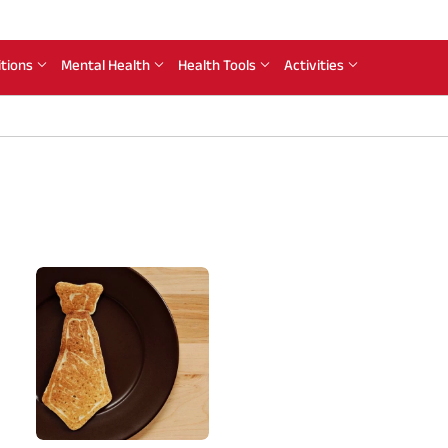
itions
Mental Health
Health Tools
Activities