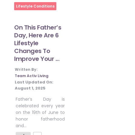
Home
Lifestyle Conditions
On This Father’s
Day, Here Are 6
Lifestyle
Changes To
Improve Your ...
Written By:
Team Activ Living
Last Updated On:
August 1, 2025
Father’s Day is
celebrated every year
on the 19th of June to
honor fatherhood
and…