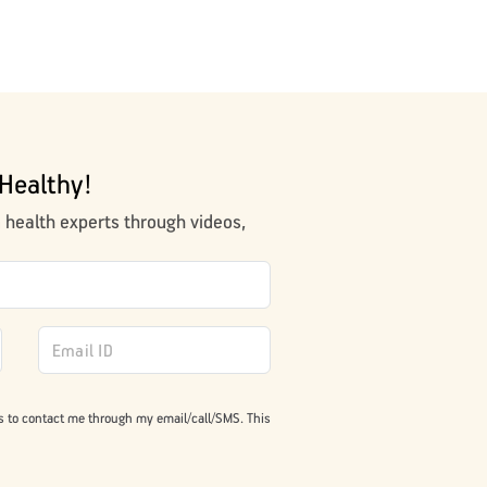
Healthy!
m health experts through videos,
s to contact me through my email/call/SMS. This