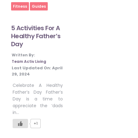
Home
Fitness
Guides
5 Activities For A
Healthy Father’s
Day
Written By:
Team Activ Living
Last Updated On:
April
29, 2024
Celebrate A Healthy
Father’s Day Father’s
Day is a time to
appreciate the ‘dads
in…
+1