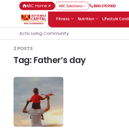
ABC Home
ABC Solutions
1800-270-7000
Fitness
Nutrition
Lifestyle Cond
Activ Living Community
2 POSTS
Tag:
Father’s day