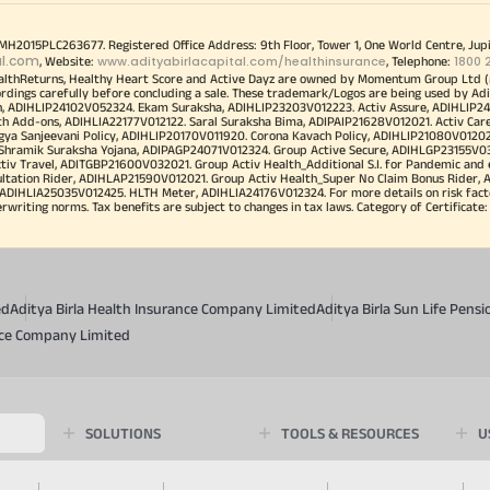
00MH2015PLC263677. Registered Office Address: 9th Floor, Tower 1, One World Centre, Jup
al.com
www.adityabirlacapital.com/healthinsurance
1800 
, Website:
, Telephone:
althReturns, Healthy Heart Score and Active Dayz are owned by Momentum Group Ltd (
ordings carefully before concluding a sale. These trademark/Logos are being used by Adi
h, ADIHLIP24102V052324. Ekam Suraksha, ADIHLIP23203V012223. Activ Assure, ADIHLIP2
h Add-ons, ADIHLIA22177V012122. Saral Suraksha Bima, ADIPAIP21628V012021. Activ Care
a Sanjeevani Policy, ADIHLIP20170V011920. Corona Kavach Policy, ADIHLIP21080V012021.
a Shramik Suraksha Yojana, ADIPAGP24071V012324. Group Active Secure, ADIHLGP23155V0
v Travel, ADITGBP21600V032021. Group Activ Health_Additional S.I. for Pandemic and
ultation Rider, ADIHLAP21590V012021. Group Activ Health_Super No Claim Bonus Rider,
ADIHLIA25035V012425. HLTH Meter, ADIHLIA24176V012324. For more details on risk facto
iting norms. Tax benefits are subject to changes in tax laws. Category of Certificate: He
ed
Aditya Birla Health Insurance Company Limited
Aditya Birla Sun Life Pen
ance Company Limited
SOLUTIONS
TOOLS & RESOURCES
U