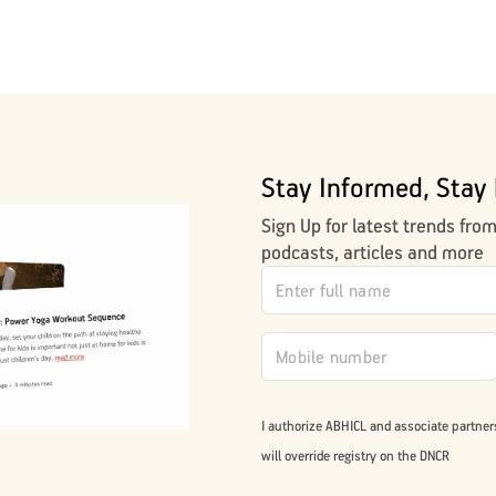
Stay Informed, Stay 
Sign Up for latest trends fro
podcasts, articles and more
I authorize ABHICL and associate partner
will override registry on the DNCR