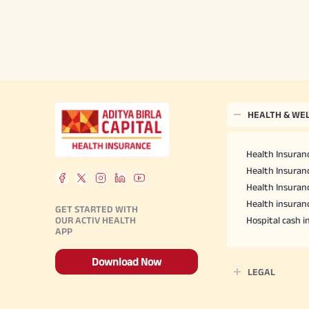
HEALTH & WE
Health Insuranc
Health Insuranc
Health Insuran
Health insuran
GET STARTED WITH
OUR ACTIV HEALTH
Hospital cash 
APP
Download Now
LEGAL