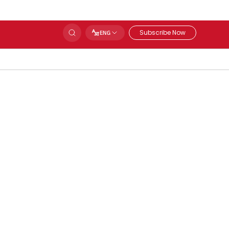
Subscribe Now
ENG