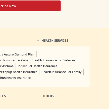
scribe Now
HEALTH SERVICES
ctiv Assure Diamond Plan
lth Insurance Plans
Health Insurance for Diabetes
or Asthma
Individual Health Insurance
er topup health insurance
Health Insurance For Family
irus health insurance
ICES
OTHERS