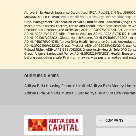
Aditya Birla Health Insurance Co. Limited. IRDAI Reg.153. CIN No. U660
care.healthinsurance@adityabirlacapit
Mumbai 400013. Email:
Birla Management Corporation Private Limited and Trademark/logo He
more details on risk factors, terms and conditions please read policy w
Product and Product UIN: Activ One, ADIHLIP24097V012324. Activ Healt
ADIHLIA22212V012122. ABHI Protect Add-on, ADIHLIA22218V012122. Healt
ADIHLIP21061V022021. Global Health Secure, ADIHLIP21069V022021. Arogy
ADIHLIP18076V011718. Aditya Birla Health Insurance Co. Ltd, Antyoday
ADIHLGP22190V032122. Group Protect, ADIHLGP22023V032122. Group Acti
Reload Rider, ADIHLAP21588V012021. Group Activ Health_Tele OPD Cons
Group Arogya Sanjeevani Policy, ADIHLGP21229V012021. Health Booster, 
before concluding a sale. Premium may vary as per plan opted and underwr
OUR SUBSIDIARIES
Aditya Birla Housing Finance Limited
Aditya Birla Money Limit
Aditya Birla Sun Life Mutual Fund
Aditya Birla Sun Life Insur
COMPANY