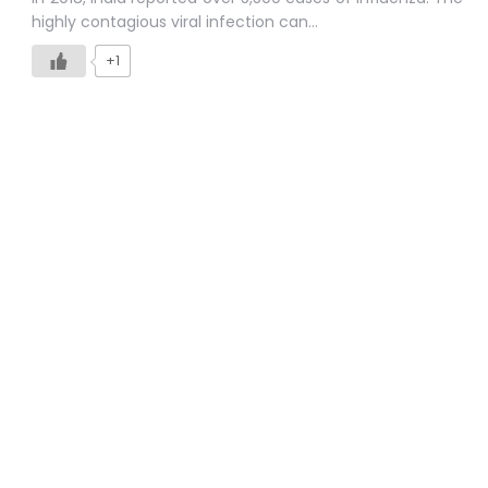
highly contagious viral infection can…
+1