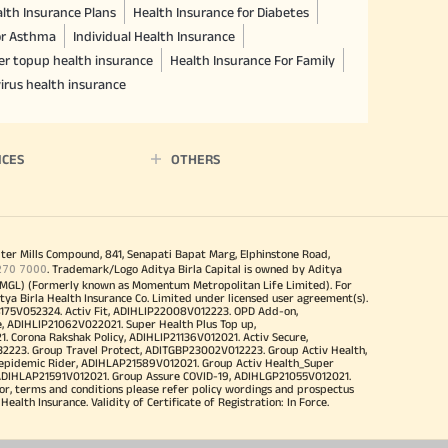
lth Insurance Plans
Health Insurance for Diabetes
or Asthma
Individual Health Insurance
er topup health insurance
Health Insurance For Family
irus health insurance
ICES
OTHERS
iter Mills Compound, 841, Senapati Bapat Marg, Elphinstone Road,
270 7000
. Trademark/Logo Aditya Birla Capital is owned by Aditya
MGL) (Formerly known as Momentum Metropolitan Life Limited). For
tya Birla Health Insurance Co. Limited under licensed user agreement(s).
4175V052324. Activ Fit, ADIHLIP22008V012223. OPD Add-on,
, ADIHLIP21062V022021. Super Health Plus Top up,
 Corona Rakshak Policy, ADIHLIP21136V012021. Activ Secure,
32223. Group Travel Protect, ADITGBP23002V012223. Group Activ Health,
 epidemic Rider, ADIHLAP21589V012021. Group Activ Health_Super
 ADIHLAP21591V012021. Group Assure COVID-19, ADIHLGP21055V012021.
r, terms and conditions please refer policy wordings and prospectus
alth Insurance. Validity of Certificate of Registration: In Force.