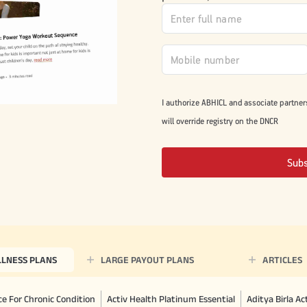
I authorize ABHICL and associate partner
will override registry on the DNCR
Sub
LLNESS PLANS
LARGE PAYOUT PLANS
ARTICLES
e For Chronic Condition
Activ Health Platinum Essential
Aditya Birla A