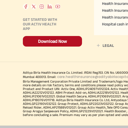
Health Insuranc
Health Insuran
Health insuran
GET STARTED WITH
OUR ACTIV HEALTH
Hospital cash 
APP
Download Now
LEGAL
Aditya Birla Health Insurance Co. Limited. IRDAI Reg.153. CIN No. U660
care.healthinsurance@adityabirlacapit
Mumbai 400013. Email:
Birla Management Corporation Private Limited and Trademark/logo He
more details on risk factors, terms and conditions please read policy w
Product and Product UIN: Activ One, ADIHLIP24097V012324. Activ Healt
ADIHLIA22212V012122. ABHI Protect Add-on, ADIHLIA22218V012122. Healt
ADIHLIP21061V022021. Global Health Secure, ADIHLIP21069V022021. Arogy
ADIHLIP18076V011718. Aditya Birla Health Insurance Co. Ltd, Antyoday
ADIHLGP22190V032122. Group Protect, ADIHLGP22023V032122. Group Acti
Reload Rider, ADIHLAP21588V012021. Group Activ Health_Tele OPD Cons
Group Arogya Sanjeevani Policy, ADIHLGP21229V012021. Health Booster, 
before concluding a sale. Premium may vary as per plan opted and underwr