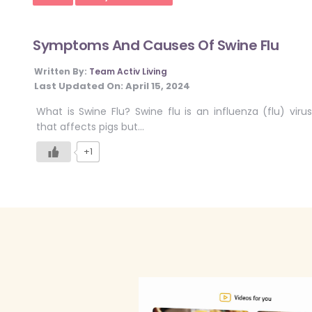
Symptoms And Causes Of Swine Flu
Written By:
Team Activ Living
Last Updated On:
April 15, 2024
What is Swine Flu? Swine flu is an influenza (flu) virus
that affects pigs but…
+1