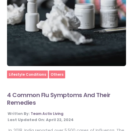
Home
Lifestyle Conditions
Others
4 Common Flu Symptoms And Their
Remedies
Written By:
Team Activ Living
Last Updated On:
April 22, 2024
In 2018, India reported over 5,500 cases of Influenza. The