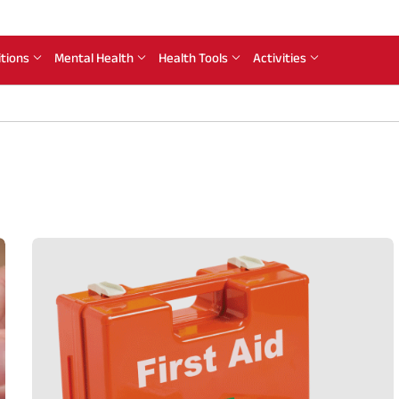
itions
Mental Health
Health Tools
Activities