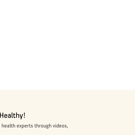
Healthy!
m health experts through videos,