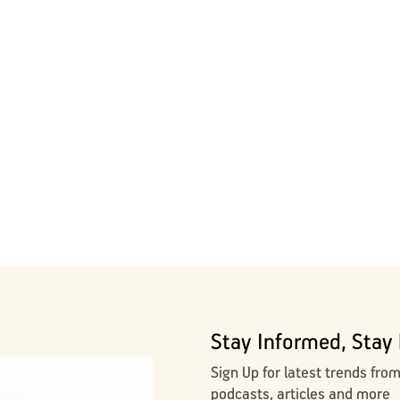
Stay Informed, Stay 
Sign Up for latest trends fro
podcasts, articles and more