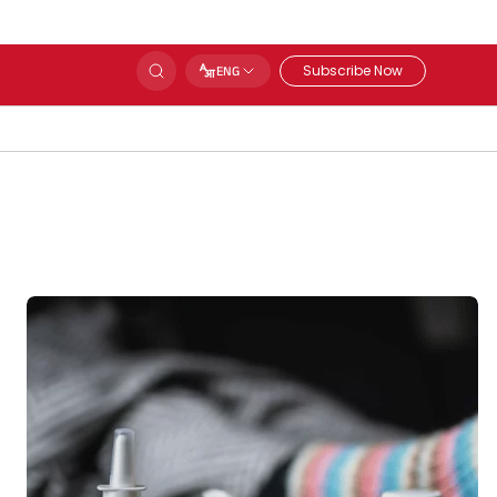
Subscribe Now
ENG