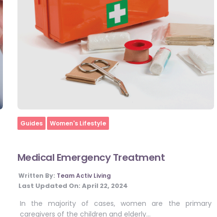
Home
Guides
Women's Lifestyle
Medical Emergency Treatment
Written By:
Team Activ Living
Last Updated On:
April 22, 2024
In the majority of cases, women are the primary
caregivers of the children and elderly…