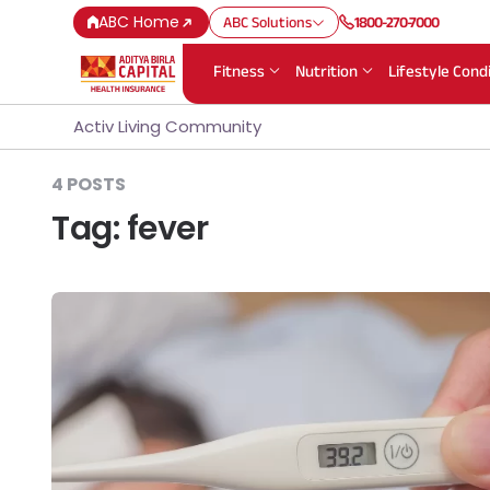
ABC Home
ABC Solutions
1800-270-7000
Fitness
Nutrition
Lifestyle Cond
Activ Living Community
4 POSTS
Tag:
fever