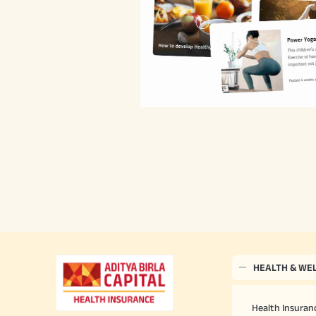
HEALTH & WE
Health Insuranc