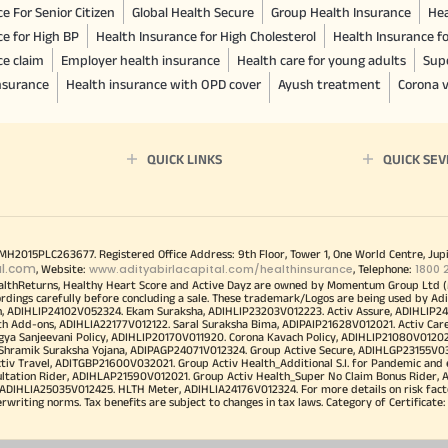
e For Senior Citizen
Global Health Secure
Group Health Insurance
Hea
ce for High BP
Health Insurance for High Cholesterol
Health Insurance f
ce claim
Employer health insurance
Health care for young adults
Sup
insurance
Health insurance with OPD cover
Ayush treatment
Corona v
QUICK LINKS
QUICK SEV
00MH2015PLC263677. Registered Office Address: 9th Floor, Tower 1, One World Centre, Jup
al.com
www.adityabirlacapital.com/healthinsurance
1800 
, Website:
, Telephone:
althReturns, Healthy Heart Score and Active Dayz are owned by Momentum Group Ltd (
ordings carefully before concluding a sale. These trademark/Logos are being used by Adi
h, ADIHLIP24102V052324. Ekam Suraksha, ADIHLIP23203V012223. Activ Assure, ADIHLIP2
h Add-ons, ADIHLIA22177V012122. Saral Suraksha Bima, ADIPAIP21628V012021. Activ Care
a Sanjeevani Policy, ADIHLIP20170V011920. Corona Kavach Policy, ADIHLIP21080V012021.
a Shramik Suraksha Yojana, ADIPAGP24071V012324. Group Active Secure, ADIHLGP23155V0
v Travel, ADITGBP21600V032021. Group Activ Health_Additional S.I. for Pandemic and
ultation Rider, ADIHLAP21590V012021. Group Activ Health_Super No Claim Bonus Rider,
ADIHLIA25035V012425. HLTH Meter, ADIHLIA24176V012324. For more details on risk facto
iting norms. Tax benefits are subject to changes in tax laws. Category of Certificate: He