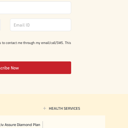
s to contact me through my email/call/SMS. This
scribe Now
HEALTH SERVICES
ctiv Assure Diamond Plan