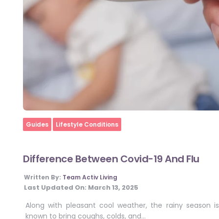
Home
Guides
Lifestyle Conditions
Difference Between Covid-19 And Flu
Written By:
Team Activ Living
Last Updated On:
March 13, 2025
Along with pleasant cool weather, the rainy season is
known to bring coughs, colds, and…