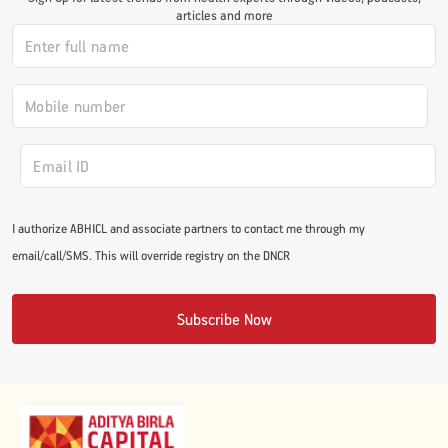
articles and more
#JumpForHealth 2024
#JumpForHealth 2022
#JumpForHealth 2022
I authorize ABHICL and associate partners to contact me through my
#JumpForHealth 2021
email/call/SMS. This will override registry on the DNCR
#JumpForHealth 2019
Subscribe Now
#JumpForHealth 2018