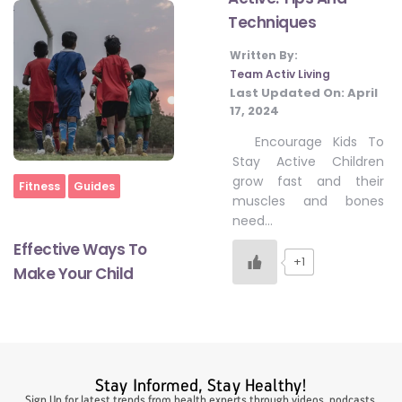
Techniques
Written By:
#LetTheMindGamesBegin
Team Activ Living
Last Updated On:
April
17, 2024
#HealthyMonsoonWithActivLiving
Encourage Kids To
Stay Active Children
grow fast and their
#HealthySummerWithActivLiving
Home
Fitness
Guides
muscles and bones
need…
#NoQuittingWithActivLiving
Effective Ways To
+1
Make Your Child
#YogaBae
#21StartsABHI
Stay Informed, Stay Healthy!
Sign Up for latest trends from health experts through videos, podcasts,