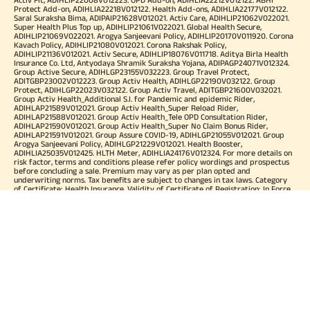
Protect Add-on, ADIHLIA22218V012122. Health Add-ons, ADIHLIA22177V012122.
Saral Suraksha Bima, ADIPAIP21628V012021. Activ Care, ADIHLIP21062V022021.
Super Health Plus Top up, ADIHLIP21061V022021. Global Health Secure,
ADIHLIP21069V022021. Arogya Sanjeevani Policy, ADIHLIP20170V011920. Corona
Kavach Policy, ADIHLIP21080V012021. Corona Rakshak Policy,
ADIHLIP21136V012021. Activ Secure, ADIHLIP18076V011718. Aditya Birla Health
Insurance Co. Ltd, Antyodaya Shramik Suraksha Yojana, ADIPAGP24071V012324.
Group Active Secure, ADIHLGP23155V032223. Group Travel Protect,
ADITGBP23002V012223. Group Activ Health, ADIHLGP22190V032122. Group
Protect, ADIHLGP22023V032122. Group Activ Travel, ADITGBP21600V032021.
Group Activ Health_Additional S.I. for Pandemic and epidemic Rider,
ADIHLAP21589V012021. Group Activ Health_Super Reload Rider,
ADIHLAP21588V012021. Group Activ Health_Tele OPD Consultation Rider,
ADIHLAP21590V012021. Group Activ Health_Super No Claim Bonus Rider,
ADIHLAP21591V012021. Group Assure COVID-19, ADIHLGP21055V012021. Group
Arogya Sanjeevani Policy, ADIHLGP21229V012021. Health Booster,
ADIHLIA25035V012425. HLTH Meter, ADIHLIA24176V012324. For more details on
risk factor, terms and conditions please refer policy wordings and prospectus
before concluding a sale. Premium may vary as per plan opted and
underwriting norms. Tax benefits are subject to changes in tax laws. Category
of Certificate: Health Insurance. Validity of Certificate of Registration: In Force.
OUR SUBSIDIARIES
Aditya Birla Housing Finance Limited
Aditya Birla Money Limited
Aditya Birla Health Insurance Company Limited
Aditya Birla Sun Life Pension Management Limited
Aditya Birla Wellness Private Limited
Aditya Birla Sun Life Mutual Fund