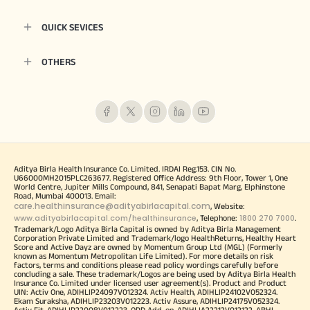
QUICK SEVICES
OTHERS
Aditya Birla Health Insurance Co. Limited. IRDAI Reg.153. CIN No.
U66000MH2015PLC263677. Registered Office Address: 9th Floor, Tower 1, One
World Centre, Jupiter Mills Compound, 841, Senapati Bapat Marg, Elphinstone
Road, Mumbai 400013. Email:
care.healthinsurance@adityabirlacapital.com
, Website:
www.adityabirlacapital.com/healthinsurance
1800 270 7000
, Telephone:
.
Trademark/Logo Aditya Birla Capital is owned by Aditya Birla Management
Corporation Private Limited and Trademark/logo HealthReturns, Healthy Heart
Score and Active Dayz are owned by Momentum Group Ltd (MGL) (Formerly
known as Momentum Metropolitan Life Limited). For more details on risk
factors, terms and conditions please read policy wordings carefully before
concluding a sale. These trademark/Logos are being used by Aditya Birla Health
Insurance Co. Limited under licensed user agreement(s). Product and Product
UIN: Activ One, ADIHLIP24097V012324. Activ Health, ADIHLIP24102V052324.
Ekam Suraksha, ADIHLIP23203V012223. Activ Assure, ADIHLIP24175V052324.
Activ Fit, ADIHLIP22008V012223. OPD Add-on, ADIHLIA22212V012122. ABHI