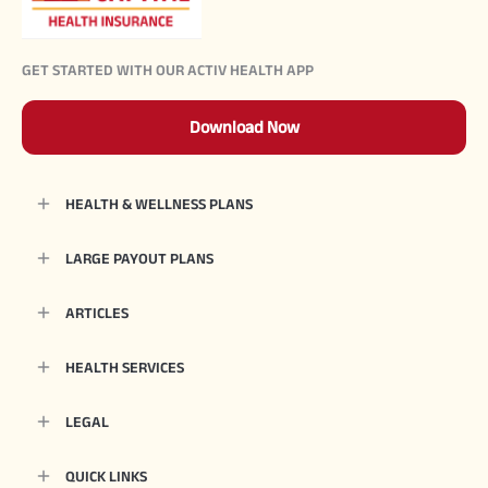
GET STARTED WITH OUR ACTIV HEALTH APP
Download Now
HEALTH & WELLNESS PLANS
LARGE PAYOUT PLANS
ARTICLES
HEALTH SERVICES
LEGAL
QUICK LINKS