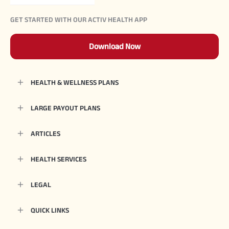
GET STARTED WITH OUR ACTIV HEALTH APP
Download Now
HEALTH & WELLNESS PLANS
LARGE PAYOUT PLANS
ARTICLES
HEALTH SERVICES
LEGAL
QUICK LINKS