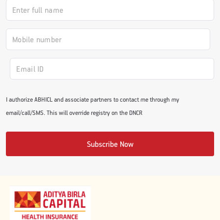
I authorize ABHICL and associate partners to contact me through my
email/call/SMS. This will override registry on the DNCR
Subscribe Now