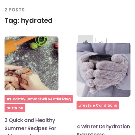
2 POSTS
Tag:
hydrated
#LetTheMindGamesBegin
#HealthyMonsoonWithActivLiving
+2
#HealthySummerWithActivLiving
#NoQuittingWithActivLiving
Home
#HealthySummerWithActivLiving
#YogaBae
Home
Lifestyle Conditions
Nutrition
3 Quick and Healthy
#21StartsABHI
4 Winter Dehydration
Summer Recipes For
Symptoms