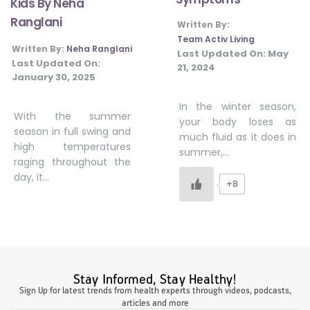
Kids By Neha
#JumpForHealth 2024
Ranglani
Written By:
Team Activ Living
Written By:
Neha Ranglani
Last Updated On:
May
Last Updated On:
#JumpForHealth 2022
21, 2024
January 30, 2025
In the winter season,
#JumpForHealth 2022
With the summer
your body loses as
season in full swing and
much fluid as it does in
high temperatures
summer,…
#JumpForHealth 2021
raging throughout the
day, it…
+8
#JumpForHealth 2019
#JumpForHealth 2018
Stay Informed, Stay Healthy!
Sign Up for latest trends from health experts through videos, podcasts,
articles and more