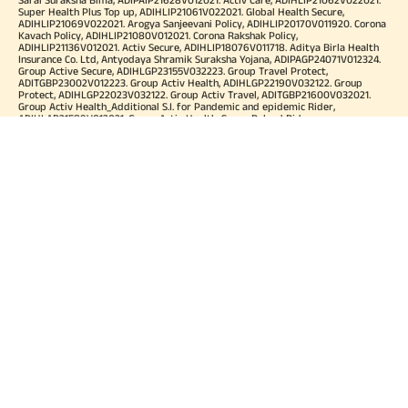
Super Health Plus Top up, ADIHLIP21061V022021. Global Health Secure,
ADIHLIP21069V022021. Arogya Sanjeevani Policy, ADIHLIP20170V011920. Corona
Kavach Policy, ADIHLIP21080V012021. Corona Rakshak Policy,
ADIHLIP21136V012021. Activ Secure, ADIHLIP18076V011718. Aditya Birla Health
Insurance Co. Ltd, Antyodaya Shramik Suraksha Yojana, ADIPAGP24071V012324.
Group Active Secure, ADIHLGP23155V032223. Group Travel Protect,
ADITGBP23002V012223. Group Activ Health, ADIHLGP22190V032122. Group
Protect, ADIHLGP22023V032122. Group Activ Travel, ADITGBP21600V032021.
Group Activ Health_Additional S.I. for Pandemic and epidemic Rider,
ADIHLAP21589V012021. Group Activ Health_Super Reload Rider,
ADIHLAP21588V012021. Group Activ Health_Tele OPD Consultation Rider,
ADIHLAP21590V012021. Group Activ Health_Super No Claim Bonus Rider,
ADIHLAP21591V012021. Group Assure COVID-19, ADIHLGP21055V012021. Group
Arogya Sanjeevani Policy, ADIHLGP21229V012021. Health Booster,
ADIHLIA25035V012425. HLTH Meter, ADIHLIA24176V012324. For more details on
risk factor, terms and conditions please refer policy wordings and prospectus
before concluding a sale. Premium may vary as per plan opted and
underwriting norms. Tax benefits are subject to changes in tax laws. Category
of Certificate: Health Insurance. Validity of Certificate of Registration: In Force.
OUR SUBSIDIARIES
Aditya Birla Housing Finance Limited
Aditya Birla Money Limited
Aditya Birla Health Insurance Company Limited
Aditya Birla Sun Life Pension Management Limited
Aditya Birla Wellness Private Limited
Aditya Birla Sun Life Mutual Fund
Aditya Birla Sun Life Insurance Company Limited