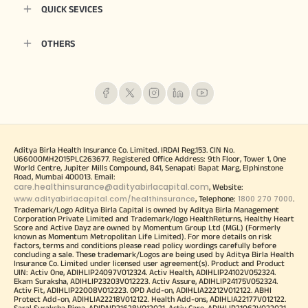
QUICK SEVICES
OTHERS
Aditya Birla Health Insurance Co. Limited. IRDAI Reg.153. CIN No.
U66000MH2015PLC263677. Registered Office Address: 9th Floor, Tower 1, One
World Centre, Jupiter Mills Compound, 841, Senapati Bapat Marg, Elphinstone
Road, Mumbai 400013. Email:
care.healthinsurance@adityabirlacapital.com
, Website:
www.adityabirlacapital.com/healthinsurance
1800 270 7000
, Telephone:
.
Trademark/Logo Aditya Birla Capital is owned by Aditya Birla Management
Corporation Private Limited and Trademark/logo HealthReturns, Healthy Heart
Score and Active Dayz are owned by Momentum Group Ltd (MGL) (Formerly
known as Momentum Metropolitan Life Limited). For more details on risk
factors, terms and conditions please read policy wordings carefully before
concluding a sale. These trademark/Logos are being used by Aditya Birla Health
Insurance Co. Limited under licensed user agreement(s). Product and Product
UIN: Activ One, ADIHLIP24097V012324. Activ Health, ADIHLIP24102V052324.
Ekam Suraksha, ADIHLIP23203V012223. Activ Assure, ADIHLIP24175V052324.
Activ Fit, ADIHLIP22008V012223. OPD Add-on, ADIHLIA22212V012122. ABHI
Protect Add-on, ADIHLIA22218V012122. Health Add-ons, ADIHLIA22177V012122.
Saral Suraksha Bima, ADIPAIP21628V012021. Activ Care, ADIHLIP21062V022021.