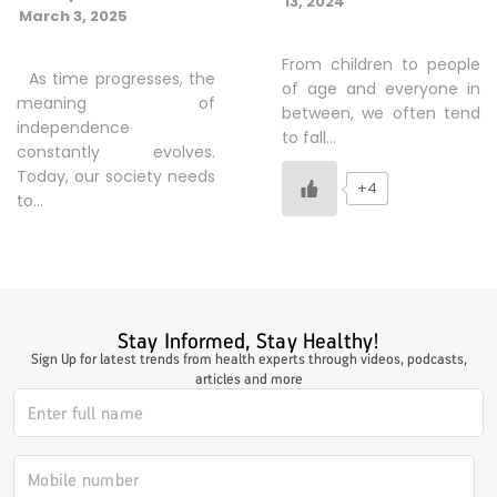
13, 2024
March 3, 2025
#JumpForHealth 2024
From children to people
As time progresses, the
of age and everyone in
meaning of
#JumpForHealth 2022
between, we often tend
independence
to fall…
constantly evolves.
Today, our society needs
#JumpForHealth 2022
+4
to…
#JumpForHealth 2021
#JumpForHealth 2019
Stay Informed, Stay Healthy!
Sign Up for latest trends from health experts through videos, podcasts,
articles and more
#JumpForHealth 2018