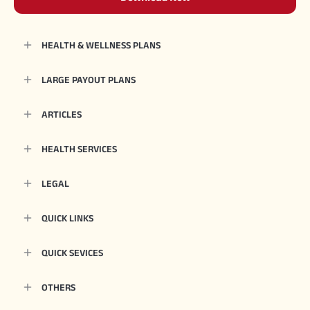
HEALTH & WELLNESS PLANS
LARGE PAYOUT PLANS
ARTICLES
HEALTH SERVICES
LEGAL
QUICK LINKS
QUICK SEVICES
OTHERS