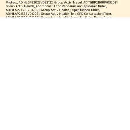
Protect, ADIHLGP22023V032122. Group Activ Travel, ADITGBP21600V032021.
Group Activ Health_Additional S.I. for Pandemic and epidemic Rider,
ADIHLAP21589V012021. Group Activ Health_Super Reload Rider,
ADIHLAP21588V012021. Group Activ Health_Tele OPD Consultation Rider,
ADIHLAP21590V012021. Group Activ Health_Super No Claim Bonus Rider,
ADIHLAP21591V012021. Group Assure COVID-19, ADIHLGP21055V012021. Group
Arogya Sanjeevani Policy, ADIHLGP21229V012021. Health Booster,
ADIHLIA25035V012425. HLTH Meter, ADIHLIA24176V012324. For more details on
risk factor, terms and conditions please refer policy wordings and prospectus
before concluding a sale. Premium may vary as per plan opted and
underwriting norms. Tax benefits are subject to changes in tax laws. Category
of Certificate: Health Insurance. Validity of Certificate of Registration: In Force.
OUR SUBSIDIARIES
Aditya Birla Housing Finance Limited
Aditya Birla Money Limited
Aditya Birla Health Insurance Company Limited
Aditya Birla Sun Life Pension Management Limited
Aditya Birla Wellness Private Limited
Aditya Birla Sun Life Mutual Fund
Aditya Birla Sun Life Insurance Company Limited
Toll Free Number
1800 270 7000