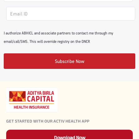
I authorize ABHICL and associate partners to contact me through my
email/call/SMS. This will override registry on the DNCR
Subscribe Now
GET STARTED WITH OUR ACTIV HEALTH APP
Download Now