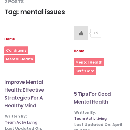
2 POSTS
Tag:
mental issues
#LetTheMindGamesBegin
+2
Home
#HealthyMonsoonWithActivLiving
Conditions
Home
#HealthySummerWithActivLiving
Mental Health
Mental Health
Self-Care
#NoQuittingWithActivLiving
Improve Mental
Health: Effective
5 Tips For Good
Strategies For A
#YogaBae
Mental Health
Healthy Mind
Written By:
Written By:
#21StartsABHI
Team Activ Living
Team Activ Living
Last Updated On:
April
Last Updated On: