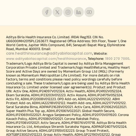
Aditya Birla Health Insurance Co. Limited. IRDAI Reg.153. CIN No.
U66000MH2015PLC263677. Registered Office Address: 9th Floor, Tower 1, One
World Centre, Jupiter Mills Compound, 841, Senapati Bapat Marg, Elphinstone
Road, Mumbai 400013. Email:
care.healthinsurance@adityabirlacapital.com
, Website:
www.adityabirlacapital.com/healthinsurance
1800 270 7000
, Telephone:
.
Trademark/Logo Aditya Birla Capital is owned by Aditya Birla Management
Corporation Private Limited and Trademark/logo HealthReturns, Healthy Heart
Score and Active Dayz are owned by Momentum Group Ltd (MGL) (Formerly
known as Momentum Metropolitan Life Limited). For more details on risk
factors, terms and conditions please read policy wordings carefully before
concluding a sale. These trademark/Logos are being used by Aditya Birla Health
Insurance Co. Limited under licensed user agreement(s). Product and Product
UIN: Activ One, ADIHLIP24097V012324. Activ Health, ADIHLIP24102V052324.
Ekam Suraksha, ADIHLIP23203V012223. Activ Assure, ADIHLIP24175V052324.
Activ Fit, ADIHLIP22008V012223. OPD Add-on, ADIHLIA22212V012122. ABHI
Protect Add-on, ADIHLIA22218V012122. Health Add-ons, ADIHLIA22177V012122.
Saral Suraksha Bima, ADIPAIP21628V012021. Activ Care, ADIHLIP21062V022021.
Super Health Plus Top up, ADIHLIP21061V022021. Global Health Secure,
ADIHLIP21069V022021. Arogya Sanjeevani Policy, ADIHLIP20170V011920. Corona
Kavach Policy, ADIHLIP21080V012021. Corona Rakshak Policy,
ADIHLIP21136V012021. Activ Secure, ADIHLIP18076V011718. Aditya Birla Health
Insurance Co. Ltd, Antyodaya Shramik Suraksha Yojana, ADIPAGP24071V012324.
Group Active Secure, ADIHLGP23155V032223. Group Travel Protect,
ADITGBP23002V012223. Group Activ Health, ADIHLGP22190V032122. Group