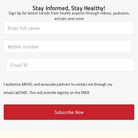
Stay Informed, Stay Healthy!
Sign Up for latest trends from health experts through videos, podcasts,
articles and more
I authorize ABHICL and associate partners to contact me through my
email/call/SMS. This will override registry on the DNCR
Subscribe Now