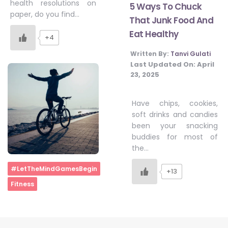
health resolutions on
5 Ways To Chuck
paper, do you find…
That Junk Food And
Eat Healthy
+4
Written By:
Tanvi Gulati
Last Updated On:
April
23, 2025
Have chips, cookies,
soft drinks and candies
been your snacking
buddies for most of
the…
Home
#LetTheMindGamesBegin
+13
Fitness