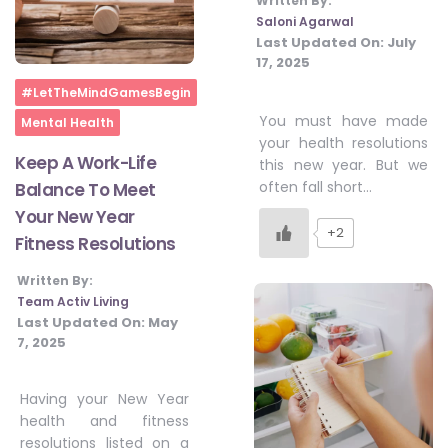
Written By:
Saloni Agarwal
Last Updated On:
July
17, 2025
Home
#LetTheMindGamesBegin
You must have made
Mental Health
your health resolutions
Keep A Work-Life
this new year. But we
often fall short…
Balance To Meet
Your New Year
+2
Fitness Resolutions
Written By:
Team Activ Living
Last Updated On:
May
7, 2025
Having your New Year
health and fitness
resolutions listed on a