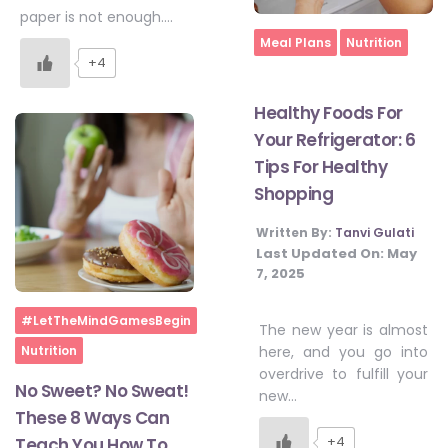
paper is not enough….
Home
Meal Plans
Nutrition
+4
Healthy Foods For
Your Refrigerator: 6
Tips For Healthy
Shopping
Written By:
Tanvi Gulati
Last Updated On:
May
7, 2025
Home
#LetTheMindGamesBegin
The new year is almost
Nutrition
here, and you go into
overdrive to fulfill your
No Sweet? No Sweat!
new…
These 8 Ways Can
+4
Teach You How To