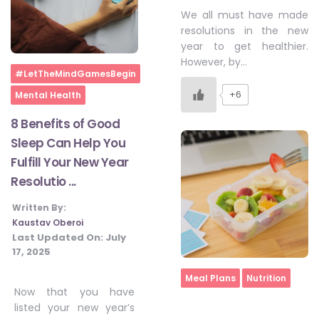
We all must have made
resolutions in the new
year to get healthier.
However, by…
Home
#LetTheMindGamesBegin
+6
Mental Health
8 Benefits of Good
Sleep Can Help You
Fulfill Your New Year
Resolutio ...
Written By:
Kaustav Oberoi
Last Updated On:
July
17, 2025
Home
Meal Plans
Nutrition
Now that you have
listed your new year’s