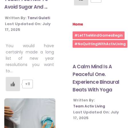
Avoid Sugar And ...
Written By:
Tanvi Gulati
Last Updated On:
July
Home
17, 2025
#LetTheMindGamesBegin
#NoQuittingWithActivLiving
You would have
certainly made a long
list of new year
resolutions you want
A Calm Mind Is A
to…
Peaceful One.
Experience Binaural
+11
Beats With Yoga
Written By:
Team Activ Living
Last Updated On:
July
17, 2025