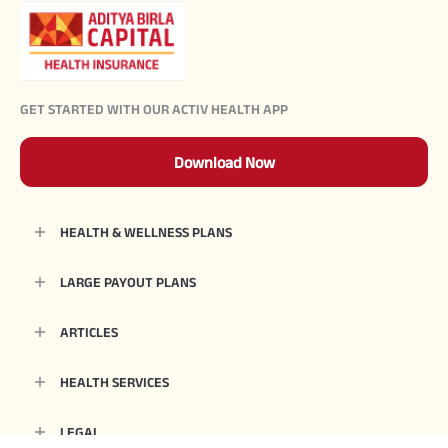
GET STARTED WITH OUR ACTIV HEALTH APP
Download Now
HEALTH & WELLNESS PLANS
LARGE PAYOUT PLANS
ARTICLES
HEALTH SERVICES
LEGAL