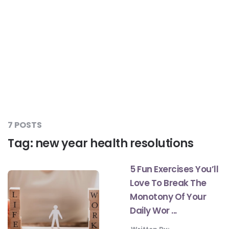
#JumpForHealth 2024
#JumpForHealth 2022
#JumpForHealth 2022
#JumpForHealth 2021
7 POSTS
Tag:
new year health resolutions
#JumpForHealth 2019
5 Fun Exercises You’ll
Love To Break The
#JumpForHealth 2018
Monotony Of Your
Daily Wor ...