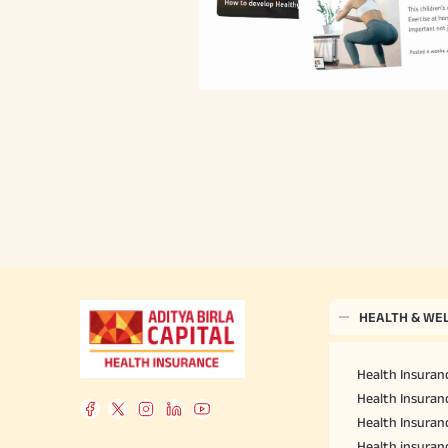
HEALTH & WE
Health Insuranc
Health Insuranc
Health Insuran
Health insuran