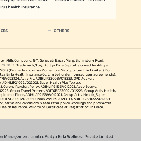
irus health insurance
ICES
OTHERS
iter Mills Compound, 841, Senapati Bapat Marg, Elphinstone Road,
270 7000
. Trademark/Logo Aditya Birla Capital is owned by Aditya
MGL) (Formerly known as Momentum Metropolitan Life Limited). For
tya Birla Health Insurance Co. Limited under licensed user agreement(s).
4175V052324. Activ Fit, ADIHLIP22008V012223. OPD Add-on,
, ADIHLIP21062V022021. Super Health Plus Top up,
 Corona Rakshak Policy, ADIHLIP21136V012021. Activ Secure,
32223. Group Travel Protect, ADITGBP23002V012223. Group Activ Health,
 epidemic Rider, ADIHLAP21589V012021. Group Activ Health_Super
 ADIHLAP21591V012021. Group Assure COVID-19, ADIHLGP21055V012021.
r, terms and conditions please refer policy wordings and prospectus
alth Insurance. Validity of Certificate of Registration: In Force.
sion Management Limited
Aditya Birla Wellness Private Limited