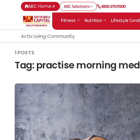
ABC Home
ABC Solutions
1800-270-7000
Fitness
Nutrition
Lifestyle Cond
Activ Living Community
1 POSTS
Tag:
practise morning med