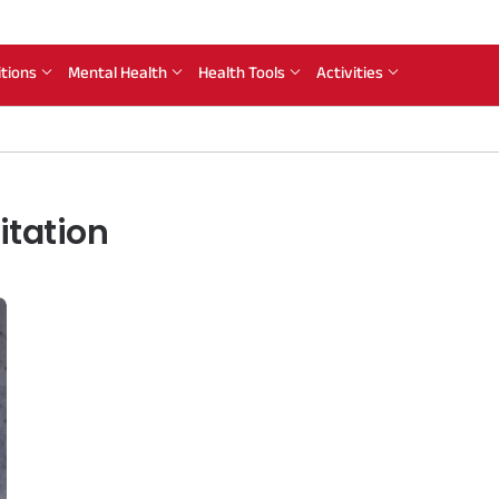
itions
Mental Health
Health Tools
Activities
itation