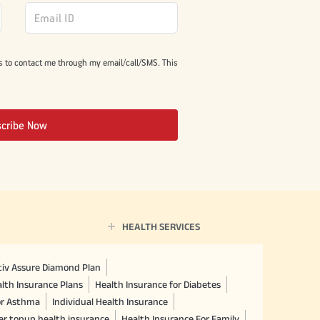
s to contact me through my email/call/SMS. This
scribe Now
HEALTH SERVICES
ctiv Assure Diamond Plan
lth Insurance Plans
Health Insurance for Diabetes
or Asthma
Individual Health Insurance
er topup health insurance
Health Insurance For Family