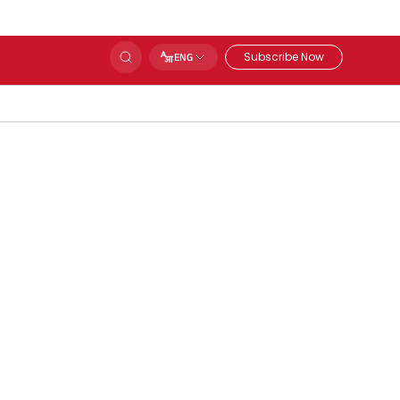
Subscribe Now
ENG