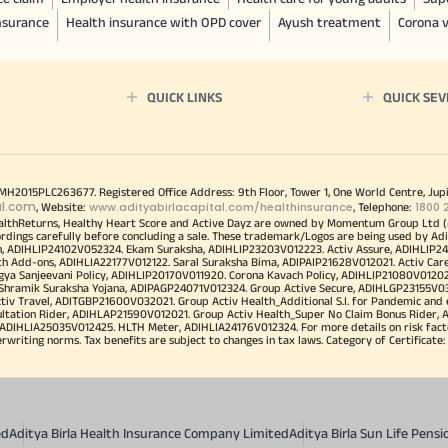
insurance
Health insurance with OPD cover
Ayush treatment
Corona v
QUICK LINKS
QUICK SEV
00MH2015PLC263677. Registered Office Address: 9th Floor, Tower 1, One World Centre, Jup
al.com
www.adityabirlacapital.com/healthinsurance
1800 
, Website:
, Telephone:
althReturns, Healthy Heart Score and Active Dayz are owned by Momentum Group Ltd (
ordings carefully before concluding a sale. These trademark/Logos are being used by Adi
h, ADIHLIP24102V052324. Ekam Suraksha, ADIHLIP23203V012223. Activ Assure, ADIHLIP2
h Add-ons, ADIHLIA22177V012122. Saral Suraksha Bima, ADIPAIP21628V012021. Activ Care
a Sanjeevani Policy, ADIHLIP20170V011920. Corona Kavach Policy, ADIHLIP21080V012021.
a Shramik Suraksha Yojana, ADIPAGP24071V012324. Group Active Secure, ADIHLGP23155V0
v Travel, ADITGBP21600V032021. Group Activ Health_Additional S.I. for Pandemic and
ultation Rider, ADIHLAP21590V012021. Group Activ Health_Super No Claim Bonus Rider,
ADIHLIA25035V012425. HLTH Meter, ADIHLIA24176V012324. For more details on risk facto
iting norms. Tax benefits are subject to changes in tax laws. Category of Certificate: He
ed
Aditya Birla Health Insurance Company Limited
Aditya Birla Sun Life Pen