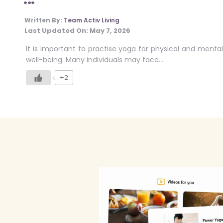
Written By:
Team Activ Living
Last Updated On:
May 7, 2026
It is important to practise yoga for physical and mental
well-being. Many individuals may face…
+2