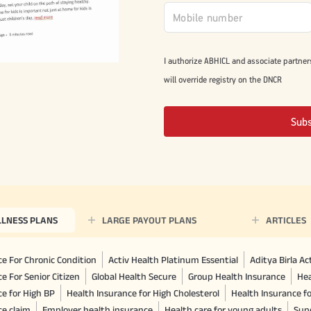
I authorize ABHICL and associate partner
will override registry on the DNCR
Sub
LLNESS PLANS
LARGE PAYOUT PLANS
ARTICLES
e For Chronic Condition
Activ Health Platinum Essential
Aditya Birla A
e For Senior Citizen
Global Health Secure
Group Health Insurance
Hea
ce for High BP
Health Insurance for High Cholesterol
Health Insurance f
ce claim
Employer health insurance
Health care for young adults
Sup