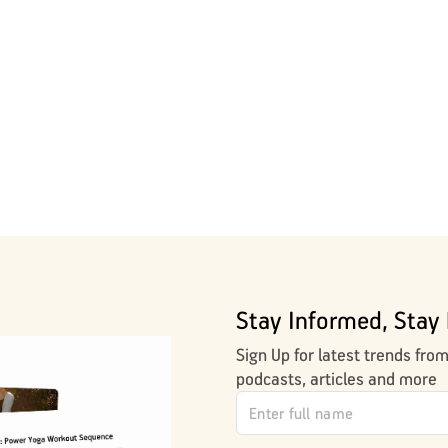
Stay Informed, Stay 
Sign Up for latest trends fro
podcasts, articles and more