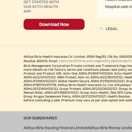
GET STARTED WITH
OUR ACTIV HEALTH
Hospital cash 
APP
Download Now
LEGAL
Aditya Birla Health Insurance Co. Limited. IRDAI Reg.153. CIN No. U660
care.healthinsurance@adityabirlacapit
Mumbai 400013. Email:
Birla Management Corporation Private Limited and Trademark/logo He
more details on risk factors, terms and conditions please read policy w
Product and Product UIN: Activ One, ADIHLIP24097V012324. Activ Healt
ADIHLIA22212V012122. ABHI Protect Add-on, ADIHLIA22218V012122. Healt
ADIHLIP21061V022021. Global Health Secure, ADIHLIP21069V022021. Arogy
ADIHLIP18076V011718. Aditya Birla Health Insurance Co. Ltd, Antyoday
ADIHLGP22190V032122. Group Protect, ADIHLGP22023V032122. Group Acti
Reload Rider, ADIHLAP21588V012021. Group Activ Health_Tele OPD Cons
Group Arogya Sanjeevani Policy, ADIHLGP21229V012021. Health Booster, 
before concluding a sale. Premium may vary as per plan opted and underwr
OUR SUBSIDIARIES
Aditya Birla Housing Finance Limited
Aditya Birla Money Limit