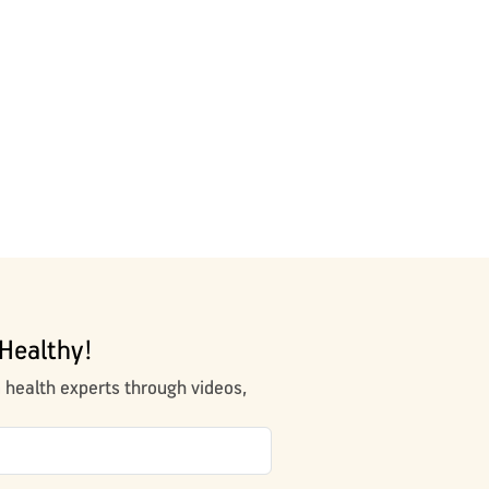
Healthy!
m health experts through videos,