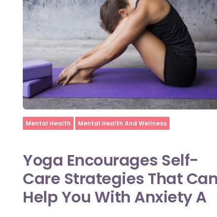
Home
Mental Health
Mental Health And Wellness
Yoga Encourages Self-
Care Strategies That Ca
Help You With Anxiety A
...