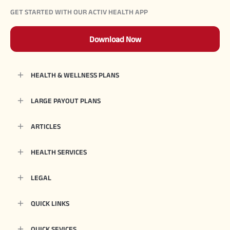
GET STARTED WITH OUR ACTIV HEALTH APP
Download Now
HEALTH & WELLNESS PLANS
LARGE PAYOUT PLANS
ARTICLES
HEALTH SERVICES
LEGAL
QUICK LINKS
QUICK SEVICES