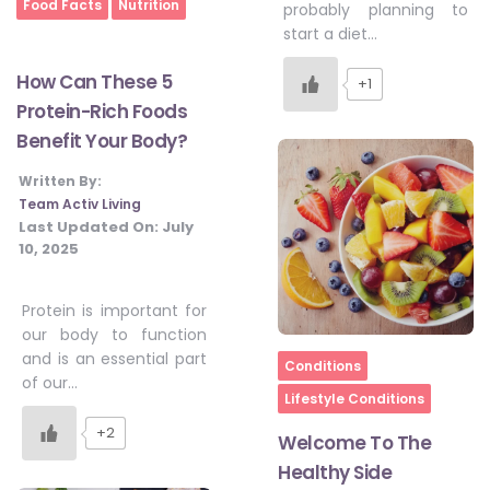
Home
Food Facts
Nutrition
probably planning to
#JumpForHealth 2024
start a diet…
How Can These 5
+1
#JumpForHealth 2022
Protein-Rich Foods
Benefit Your Body?
#JumpForHealth 2022
Written By:
Team Activ Living
Last Updated On:
July
10, 2025
#JumpForHealth 2021
Protein is important for
#JumpForHealth 2019
our body to function
and is an essential part
Home
Conditions
of our…
Lifestyle Conditions
#JumpForHealth 2018
+2
Welcome To The
Healthy Side