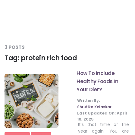
#LetTheMindGamesBegin
#HealthyMonsoonWithActivLiving
3 POSTS
Tag:
protein rich food
#HealthySummerWithActivLiving
How To Include
Healthy Foods In
#NoQuittingWithActivLiving
Your Diet?
Written By:
#YogaBae
Shrutika Kelaskar
Last Updated On:
April
10, 2025
#21StartsABHI
It’s that time of the
year again. You are