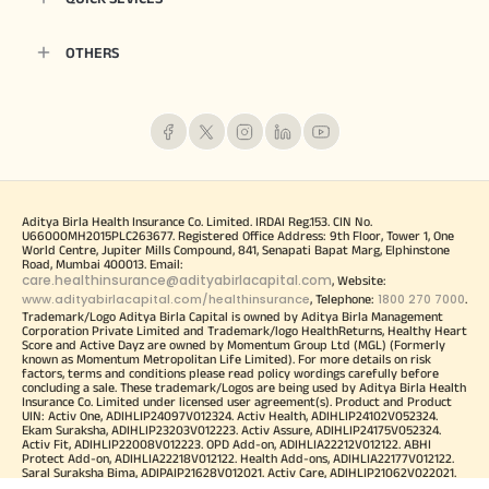
OTHERS
Aditya Birla Health Insurance Co. Limited. IRDAI Reg.153. CIN No.
U66000MH2015PLC263677. Registered Office Address: 9th Floor, Tower 1, One
World Centre, Jupiter Mills Compound, 841, Senapati Bapat Marg, Elphinstone
Road, Mumbai 400013. Email:
care.healthinsurance@adityabirlacapital.com
, Website:
www.adityabirlacapital.com/healthinsurance
1800 270 7000
, Telephone:
.
Trademark/Logo Aditya Birla Capital is owned by Aditya Birla Management
Corporation Private Limited and Trademark/logo HealthReturns, Healthy Heart
Score and Active Dayz are owned by Momentum Group Ltd (MGL) (Formerly
known as Momentum Metropolitan Life Limited). For more details on risk
factors, terms and conditions please read policy wordings carefully before
concluding a sale. These trademark/Logos are being used by Aditya Birla Health
Insurance Co. Limited under licensed user agreement(s). Product and Product
UIN: Activ One, ADIHLIP24097V012324. Activ Health, ADIHLIP24102V052324.
Ekam Suraksha, ADIHLIP23203V012223. Activ Assure, ADIHLIP24175V052324.
Activ Fit, ADIHLIP22008V012223. OPD Add-on, ADIHLIA22212V012122. ABHI
Protect Add-on, ADIHLIA22218V012122. Health Add-ons, ADIHLIA22177V012122.
Saral Suraksha Bima, ADIPAIP21628V012021. Activ Care, ADIHLIP21062V022021.
Super Health Plus Top up, ADIHLIP21061V022021. Global Health Secure,