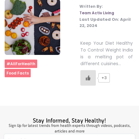
Written By:
Team Activ Living
Last Updated On:
April
22, 2024
Keep Your Diet Healthy
To Control Weight India
is a melting pot of
Home
different cuisines…
#AllForHealth
Food Facts
+3
Stay Informed, Stay Healthy!
Sign Up for latest trends from health experts through videos, podcasts,
articles and more