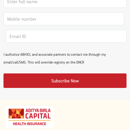
I authorize ABHICL and associate partners to contact me through my
email/call/SMS. This will override registry on the DNCR
Subscribe Now