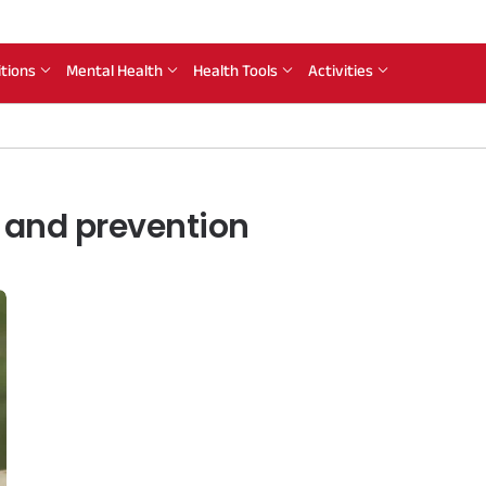
itions
Mental Health
Health Tools
Activities
 and prevention