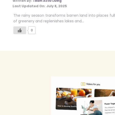
Written By:
Team Activ Living
Last Updated On:
July 8, 2025
The rainy season transforms barren land into places full
of greenery and replenishes lakes and…
0