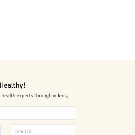
Healthy!
m health experts through videos,