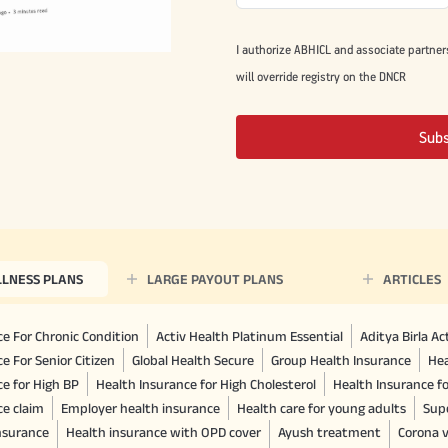
I authorize ABHICL and associate partner
will override registry on the DNCR
Sub
LLNESS PLANS
LARGE PAYOUT PLANS
ARTICLES
e For Chronic Condition
Activ Health Platinum Essential
Aditya Birla A
e For Senior Citizen
Global Health Secure
Group Health Insurance
Hea
ce for High BP
Health Insurance for High Cholesterol
Health Insurance f
ce claim
Employer health insurance
Health care for young adults
Sup
insurance
Health insurance with OPD cover
Ayush treatment
Corona v