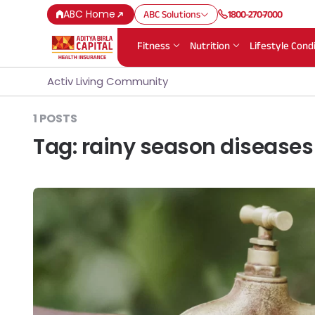
ABC Home
ABC Solutions
1800-270-7000
Fitness
Nutrition
Lifestyle Cond
Activ Living Community
1 POSTS
Tag:
rainy season diseases