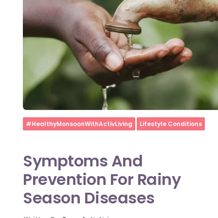
Home
#HealthyMonsoonWithActivLiving
Lifestyle Conditions
Symptoms And
Prevention For Rainy
Season Diseases