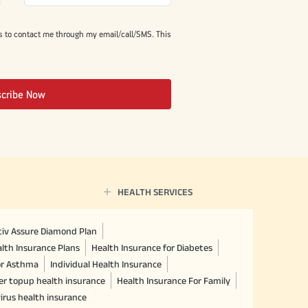
s to contact me through my email/call/SMS. This
scribe Now
HEALTH SERVICES
ctiv Assure Diamond Plan
lth Insurance Plans
Health Insurance for Diabetes
or Asthma
Individual Health Insurance
er topup health insurance
Health Insurance For Family
irus health insurance