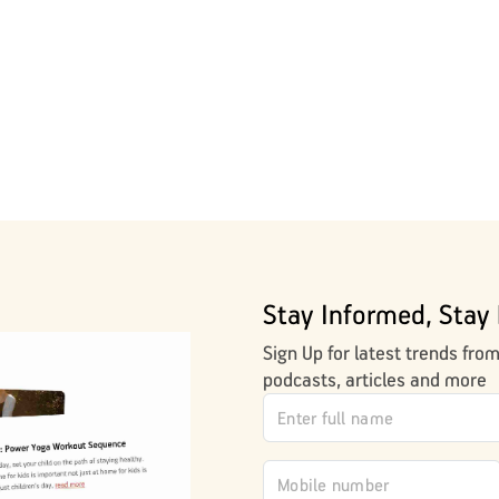
Stay Informed, Stay 
Sign Up for latest trends fro
podcasts, articles and more