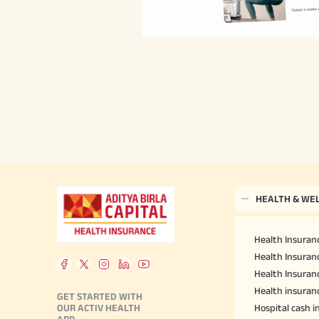
HEALTH & WE
Health Insuranc
Health Insuranc
Health Insuran
Health insuran
GET STARTED WITH
OUR ACTIV HEALTH
Hospital cash 
APP