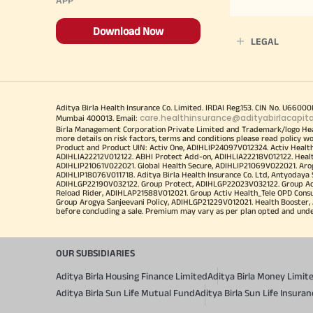
Download Now
LEGAL
Aditya Birla Health Insurance Co. Limited. IRDAI Reg.153. CIN No. U660
care.healthinsurance@adityabirlacapit
Mumbai 400013. Email:
Birla Management Corporation Private Limited and Trademark/logo He
more details on risk factors, terms and conditions please read policy w
Product and Product UIN: Activ One, ADIHLIP24097V012324. Activ Healt
ADIHLIA22212V012122. ABHI Protect Add-on, ADIHLIA22218V012122. Healt
ADIHLIP21061V022021. Global Health Secure, ADIHLIP21069V022021. Arogy
ADIHLIP18076V011718. Aditya Birla Health Insurance Co. Ltd, Antyoday
ADIHLGP22190V032122. Group Protect, ADIHLGP22023V032122. Group Acti
Reload Rider, ADIHLAP21588V012021. Group Activ Health_Tele OPD Cons
Group Arogya Sanjeevani Policy, ADIHLGP21229V012021. Health Booster, 
before concluding a sale. Premium may vary as per plan opted and underwr
OUR SUBSIDIARIES
Aditya Birla Housing Finance Limited
Aditya Birla Money Limit
Aditya Birla Sun Life Mutual Fund
Aditya Birla Sun Life Insur