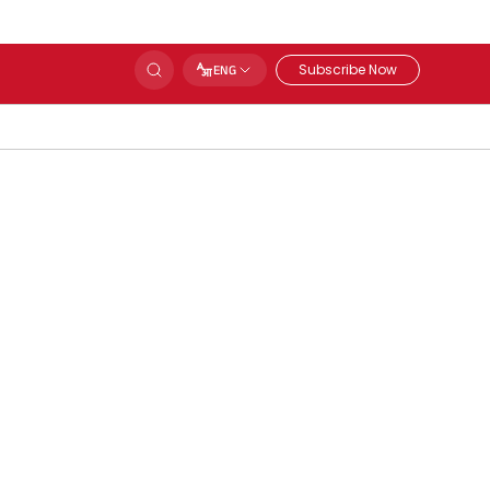
Subscribe Now
ENG