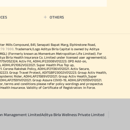
ICES
OTHERS
iter Mills Compound, 841, Senapati Bapat Marg, Elphinstone Road,
270 7000
. Trademark/Logo Aditya Birla Capital is owned by Aditya
MGL) (Formerly known as Momentum Metropolitan Life Limited). For
tya Birla Health Insurance Co. Limited under licensed user agreement(s).
4175V052324. Activ Fit, ADIHLIP22008V012223. OPD Add-on,
, ADIHLIP21062V022021. Super Health Plus Top up,
 Corona Rakshak Policy, ADIHLIP21136V012021. Activ Secure,
32223. Group Travel Protect, ADITGBP23002V012223. Group Activ Health,
 epidemic Rider, ADIHLAP21589V012021. Group Activ Health_Super
 ADIHLAP21591V012021. Group Assure COVID-19, ADIHLGP21055V012021.
r, terms and conditions please refer policy wordings and prospectus
alth Insurance. Validity of Certificate of Registration: In Force.
sion Management Limited
Aditya Birla Wellness Private Limited