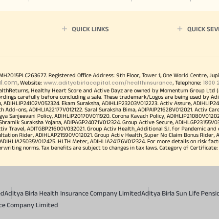
QUICK LINKS
QUICK SEV
00MH2015PLC263677. Registered Office Address: 9th Floor, Tower 1, One World Centre, Jup
al.com
www.adityabirlacapital.com/healthinsurance
1800 
, Website:
, Telephone:
althReturns, Healthy Heart Score and Active Dayz are owned by Momentum Group Ltd (
ordings carefully before concluding a sale. These trademark/Logos are being used by Adi
h, ADIHLIP24102V052324. Ekam Suraksha, ADIHLIP23203V012223. Activ Assure, ADIHLIP2
h Add-ons, ADIHLIA22177V012122. Saral Suraksha Bima, ADIPAIP21628V012021. Activ Care
a Sanjeevani Policy, ADIHLIP20170V011920. Corona Kavach Policy, ADIHLIP21080V012021.
a Shramik Suraksha Yojana, ADIPAGP24071V012324. Group Active Secure, ADIHLGP23155V0
v Travel, ADITGBP21600V032021. Group Activ Health_Additional S.I. for Pandemic and
ultation Rider, ADIHLAP21590V012021. Group Activ Health_Super No Claim Bonus Rider,
ADIHLIA25035V012425. HLTH Meter, ADIHLIA24176V012324. For more details on risk facto
iting norms. Tax benefits are subject to changes in tax laws. Category of Certificate: He
ed
Aditya Birla Health Insurance Company Limited
Aditya Birla Sun Life Pen
ance Company Limited