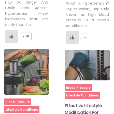
How Do Ginger And
What Is Hypertension?
Garlic Help Against
Hypertension, popularly
Hypertension Many
known as high blood
ingredients that are
pressure, is a health
easily found in…
condition in…
+48
+3
Home
Blood Pressure
Lifestyle Conditions
Home
Blood Pressure
Effective Lifestyle
Lifestyle Conditions
Modification For