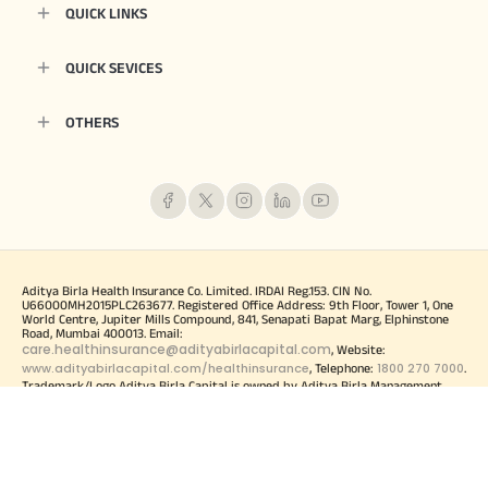
QUICK LINKS
QUICK SEVICES
OTHERS
Aditya Birla Health Insurance Co. Limited. IRDAI Reg.153. CIN No.
U66000MH2015PLC263677. Registered Office Address: 9th Floor, Tower 1, One
World Centre, Jupiter Mills Compound, 841, Senapati Bapat Marg, Elphinstone
Road, Mumbai 400013. Email:
care.healthinsurance@adityabirlacapital.com
, Website:
www.adityabirlacapital.com/healthinsurance
1800 270 7000
, Telephone:
.
Trademark/Logo Aditya Birla Capital is owned by Aditya Birla Management
Corporation Private Limited and Trademark/logo HealthReturns, Healthy Heart
Score and Active Dayz are owned by Momentum Group Ltd (MGL) (Formerly
known as Momentum Metropolitan Life Limited). For more details on risk
factors, terms and conditions please read policy wordings carefully before
concluding a sale. These trademark/Logos are being used by Aditya Birla Health
Insurance Co. Limited under licensed user agreement(s). Product and Product
UIN: Activ One, ADIHLIP24097V012324. Activ Health, ADIHLIP24102V052324.