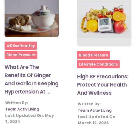
#JumpForHealth 2024
#JumpForHealth 2022
Home
#DilseHealthy
#JumpForHealth 2022
Home
Blood Pressure
Blood Pressure
Lifestyle Conditions
What Are The
#JumpForHealth 2021
Benefits Of Ginger
High BP Precautions:
And Garlic In Keeping
Protect Your Health
Hypertension At ...
#JumpForHealth 2019
And Wellness
Written By:
Written By:
Team Activ Living
Team Activ Living
#JumpForHealth 2018
Last Updated On:
May
Last Updated On:
7, 2024
March 12, 2026