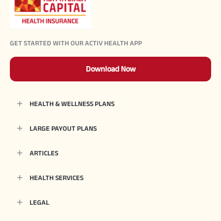
GET STARTED WITH OUR ACTIV HEALTH APP
Download Now
HEALTH & WELLNESS PLANS
LARGE PAYOUT PLANS
ARTICLES
HEALTH SERVICES
LEGAL