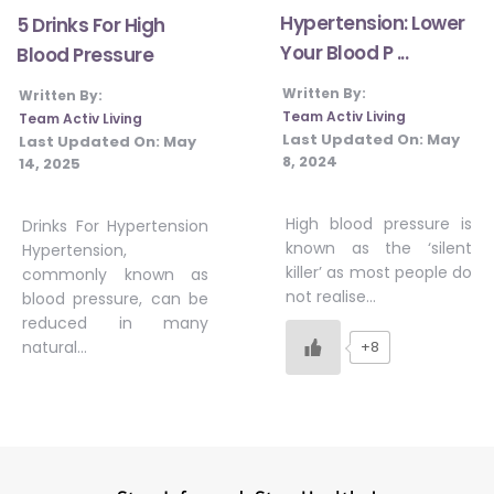
Hypertension: Lower
5 Drinks For High
Your Blood P ...
Blood Pressure
Written By:
Written By:
Team Activ Living
Team Activ Living
Last Updated On:
May
Last Updated On:
May
8, 2024
14, 2025
High blood pressure is
Drinks For Hypertension
known as the ‘silent
Hypertension,
killer’ as most people do
commonly known as
not realise…
blood pressure, can be
reduced in many
natural…
+8