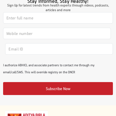
Stay Informed, Stay Healthy!
Sign Up for latest trends from health experts through videos, podcasts,
articles and more
I authorize ABHICL and associate partners to contact me through my
email/call/SMS. This will override registry on the DNCR
Subscribe Now