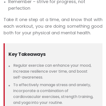
Remember – strive for progress, not
perfection
Take it one step at a time, and know that with
each workout, you are doing something good
both for your physical and mental health.
Key Takeaways
Regular exercise can enhance your mood,
increase resilience over time, and boost
self-awareness.
To effectively ma
nage stress and anxiety,
incorporate a combination of
cardiovascular exercises, strength training,
and yoga into your routine.