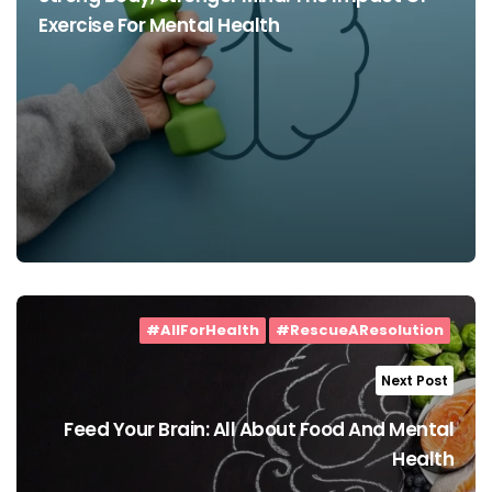
Exercise For Mental Health
#AllForHealth
#RescueAResolution
Next Post
Feed Your Brain: All About Food And Mental
Health