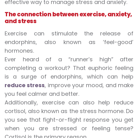
effective way to manage stress and anxiety.
The connection between exercise, anxiety,
and stress
Exercise can stimulate the release of
endorphins, also known as ‘feel-good’
hormones.
Ever heard of a “runner’s high” after
completing a workout? That euphoric feeling
is a surge of endorphins, which can help
reduce stress
, improve your mood, and make
you feel calmer and better.
Additionally, exercise can also help reduce
cortisol, also known as the stress hormone. Do
you see that fight-or-flight response you get
when you are stressed or feeling tense?
Cortisol is the primary reason.