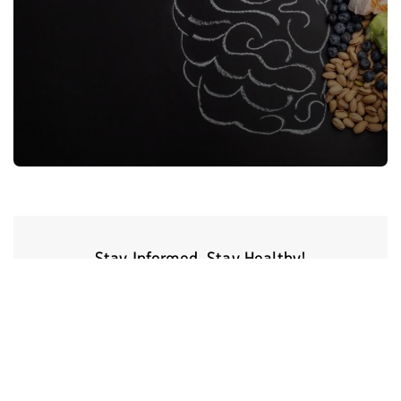
Stay Informed, Stay Healthy!
Sign Up for latest trends from health experts through videos, podcasts,
articles and more.