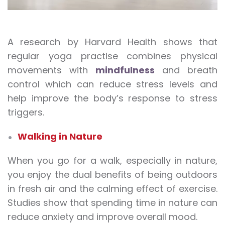
A research by Harvard Health shows that
regular yoga practise combines physical
movements with
mindfulness
and breath
control which can reduce stress levels and
help improve the body’s response to stress
triggers.
Walking in Nature
When you go for a walk, especially in nature,
you enjoy the dual benefits of being outdoors
in fresh air and the calming effect of exercise.
Studies show that spending time in nature can
reduce anxiety and improve overall mood.