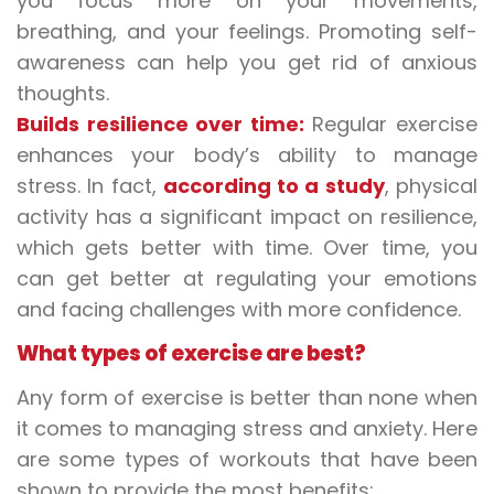
you focus more on your movements,
breathing, and your feelings. Promoting self-
awareness can help you get rid of anxious
thoughts.
Builds resilience over time:
Regular exercise
enhances your body’s ability to manage
stress. In fact,
according to a study
, physical
activity has a significant impact on resilience,
which gets better with time. Over time, you
can get better at regulating your emotions
and facing challenges with more confidence.
What types of exercise are best?
Any form of exercise is better than none when
it comes to managing stress and anxiety. Here
are some types of workouts that have been
shown to provide the most benefits: