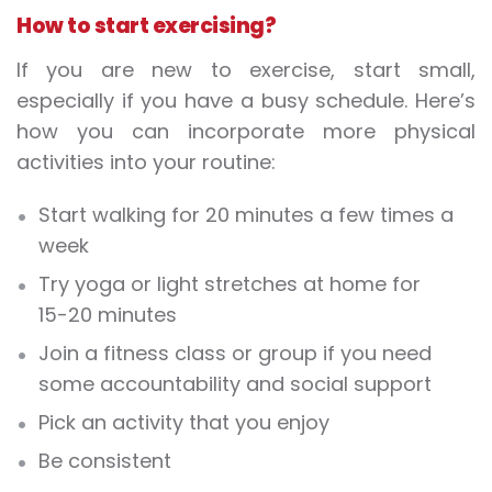
How to start exercising?
If you are new to exercise, start small,
especially if you have a busy schedule. Here’s
how you can incorporate more physical
activities into your routine:
Start walking for 20 minutes a few times a
week
Try yoga or light stretches at home for
15-20 minutes
Join a fitness class or group if you need
some accountability and social support
Pick an activity that you enjoy
Be consistent