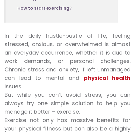
How to start exercising?
In the daily hustle-bustle of life, feeling
stressed, anxious, or overwhelmed is almost
an everyday occurrence, whether it is due to
work demands, or personal challenges.
Chronic stress and anxiety, if left unmanaged
can lead to mental and
physical health
issues.
But while you can’t avoid stress, you can
always try one simple solution to help you
manage it better – exercise.
Exercise not only has massive benefits for
your physical fitness but can also be a highly