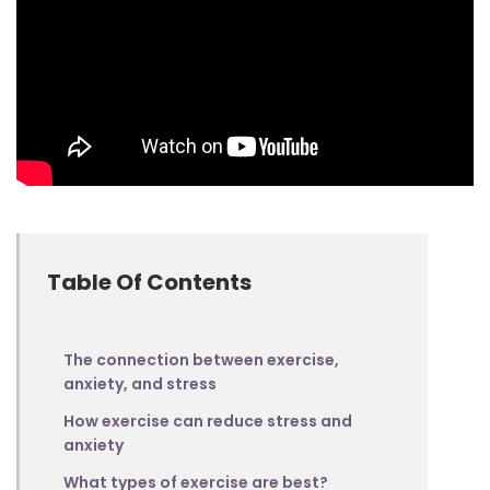
Table Of Contents
The connection between exercise,
anxiety, and stress
How exercise can reduce stress and
anxiety
What types of exercise are best?