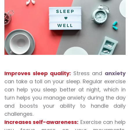
Improves sleep quality:
Stress and
anxiety
can take a toll on your sleep. Regular exercise
can help you sleep better at night, which in
turn helps you manage anxiety during the day
and boosts your ability to handle daily
challenges.
Increases self-awareness:
Exercise can help