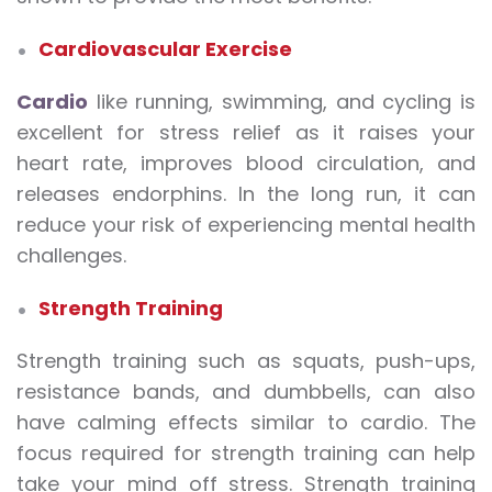
Cardiovascular Exercise
Cardio
like running, swimming, and cycling is
excellent for stress relief as it raises your
heart rate, improves blood circulation, and
releases endorphins. In the long run, it can
reduce your risk of experiencing mental health
challenges.
Strength Training
Strength training such as squats, push-ups,
resistance bands, and dumbbells, can also
have calming effects similar to cardio. The
focus required for strength training can help
take your mind off stress. Strength training