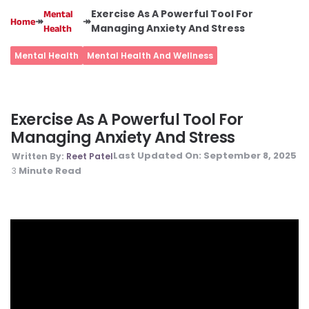
Exercise As A Powerful Tool For
Mental
↠
↠
Home
Managing Anxiety And Stress
Health
Mental Health
Mental Health And Wellness
Exercise As A Powerful Tool For
Managing Anxiety And Stress
Last Updated On:
September 8, 2025
Written By:
Reet Patel
Minute Read
3