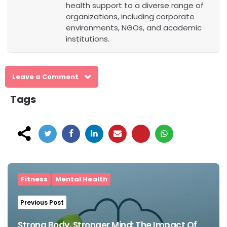
health support to a diverse range of
organizations, including corporate
environments, NGOs, and academic
institutions.
Leave a Comment
Tags
Post
navigation
Fitness
Mental Health
Previous Post
Strong Body, Stronger Mind: The Impact Of