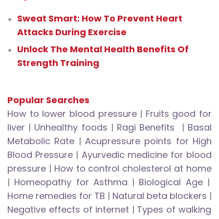
Sweat Smart: How To Prevent Heart
Attacks During Exercise
Unlock The Mental Health Benefits Of
Strength Training
Popular Searches
How to lower blood pressure
|
Fruits good for
liver
|
Unhealthy foods
|
Ragi Benefits
|
Basal
Metabolic Rate
|
Acupressure points for High
Blood Pressure
|
Ayurvedic medicine for blood
pressure
|
How to control cholesterol at home
|
Homeopathy for Asthma
|
Biological Age
|
Home remedies for TB
|
Natural beta blockers
|
Negative effects of internet
|
Types of walking