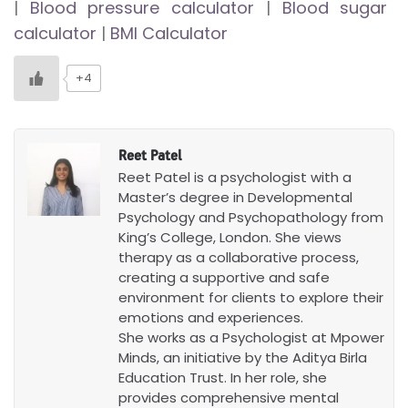
|
Blood pressure calculator
|
Blood sugar
calculator
|
BMI Calculator
+4
Reet Patel
Reet Patel is a psychologist with a
Master’s degree in Developmental
Psychology and Psychopathology from
King’s College, London. She views
therapy as a collaborative process,
creating a supportive and safe
environment for clients to explore their
emotions and experiences.
She works as a Psychologist at Mpower
Minds, an initiative by the Aditya Birla
Education Trust. In her role, she
provides comprehensive mental