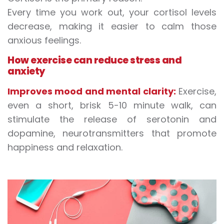
Every time you work out, your cortisol levels
decrease, making it easier to calm those
anxious feelings.
How exercise can reduce stress and
anxiety
Improves mood and mental clarity:
Exercise,
even a short, brisk 5-10 minute walk, can
stimulate the release of serotonin and
dopamine, neurotransmitters that promote
happiness and relaxation.