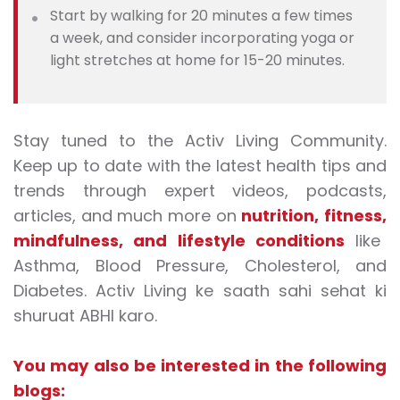
Start by walking for 20 minutes a few times
a week, and consider incorporating yoga or
light stretches at home for 15-20 minutes.
Stay tuned to the Activ Living Community.
Keep up to date with the latest health tips and
trends through expert videos, podcasts,
articles, and much more on
nutrition
,
fitness
,
mindfulness
, and
lifestyle conditions
like
Asthma, Blood Pressure, Cholesterol, and
Diabetes. Activ Living ke saath sahi sehat ki
shuruat ABHI karo.
You may also be interested in the following
blogs: