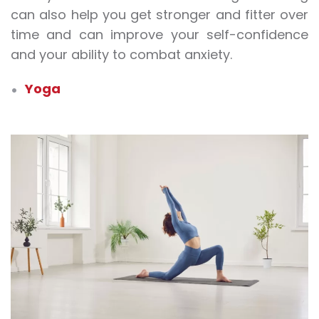
can also help you get stronger and fitter over
time and can improve your self-confidence
and your ability to combat anxiety.
Yoga