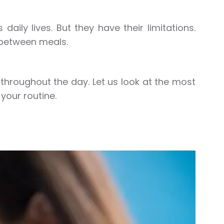
daily lives. But they have their limitations.
 between meals.
throughout the day. Let us look at the most
our routine.