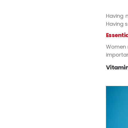
Having n
Having s
Essenti
Women ne
importan
Vitamin