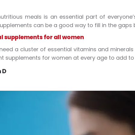
utritious meals is an essential part of everyone’s 
upplements can be a good way to fill in the gaps
al supplements for all women
ed a cluster of essential vitamins and minerals 
t supplements for women at every age to add to y
 D