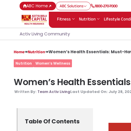
ABC Home
ABC Solutions
1800-270-7000
Fitness
Nutrition
Lifestyle Cond
Activ Living Community
↠
↠
Women’s Health Essentials: Must-Ha
Home
Nutrition
Nutrition
Women’s Wellness
Women’s Health Essentials
Last Updated On:
July 28, 20
Written By:
Team Activ Living
Table Of Contents