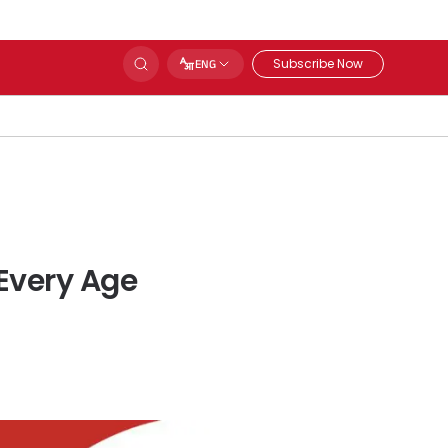
Subscribe Now
ENG
Every Age