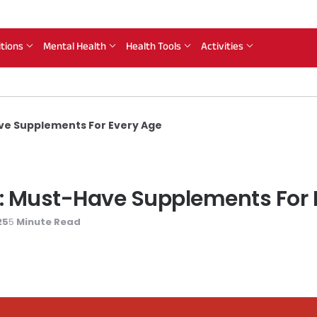
itions
Mental Health
Health Tools
Activities
ve Supplements For Every Age
: Must-Have Supplements For 
25
Minute Read
5