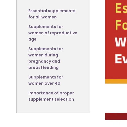
Essential supplements
for all women
Supplements for
women of reproductive
age
Supplements for
women during
pregnancy and
breastfeeding
Supplements for
women over 40
Importance of proper
supplement selection