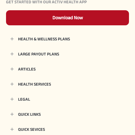
GET STARTED WITH OUR ACTIV HEALTH APP
Download Now
HEALTH & WELLNESS PLANS
LARGE PAYOUT PLANS
ARTICLES
HEALTH SERVICES
LEGAL
QUICK LINKS
QUICK SEVICES