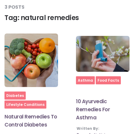
3 POSTS
Tag:
natural remedies
#LetTheMindGamesBegin
#HealthyMonsoonWithActivLiving
#HealthySummerWithActivLiving
Home
Asthma
Food Facts
#NoQuittingWithActivLiving
Home
Diabetes
10 Ayurvedic
#YogaBae
Lifestyle Conditions
Remedies For
Natural Remedies To
Asthma
#21StartsABHI
Control Diabetes
Written By: