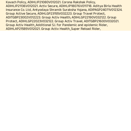
Kavach Policy, ADIHLIP21080V012021. Corona Rakshak Policy,
ADIHLIP21136V012021. Activ Secure, ADIHLIP18076V011718. Aditya Birla Health
Insurance Co. Ltd, Antyodaya Shramik Suraksha Yojana, ADIPAGP24071V012324.
Group Active Secure, ADIHLGP23155V032223. Group Travel Protect,
ADITGBP23002V012223. Group Activ Health, ADIHLGP22190V032122. Group
Protect, ADIHLGP22023V032122. Group Activ Travel, ADITGBP21600V032021.
Group Activ Health_Additional S.I. for Pandemic and epidemic Rider,
ADIHLAP21589V012021. Group Activ Health_Super Reload Rider,
ADIHLAP21588V012021. Group Activ Health_Tele OPD Consultation Rider,
ADIHLAP21590V012021. Group Activ Health_Super No Claim Bonus Rider,
ADIHLAP21591V012021. Group Assure COVID-19, ADIHLGP21055V012021. Group
Arogya Sanjeevani Policy, ADIHLGP21229V012021. Health Booster,
ADIHLIA25035V012425. HLTH Meter, ADIHLIA24176V012324. For more details on
risk factor, terms and conditions please refer policy wordings and prospectus
before concluding a sale. Premium may vary as per plan opted and
underwriting norms. Tax benefits are subject to changes in tax laws. Category
of Certificate: Health Insurance. Validity of Certificate of Registration: In Force.
OUR SUBSIDIARIES
Aditya Birla Housing Finance Limited
Aditya Birla Money Limited
Aditya Birla Health Insurance Company Limited
Aditya Birla Sun Life Pension Management Limited
Aditya Birla Wellness Private Limited
Aditya Birla Sun Life Mutual Fund
Aditya Birla Sun Life Insurance Company Limited