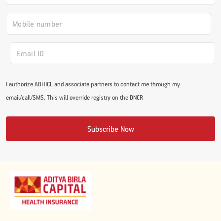
I authorize ABHICL and associate partners to contact me through my
email/call/SMS. This will override registry on the DNCR
Subscribe Now