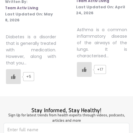
Team Activ Living
Written By:
Last Updated On:
April
Team Activ Living
#JumpForHealth 2024
24, 2026
Last Updated On:
May
8, 2026
#JumpForHealth 2022
Asthma is a common
inflammatory disease
Diabetes is a disorder
of the airways of the
that is generally treated
#JumpForHealth 2022
lungs. It is
with medication.
characterised…
However, along with
that you…
#JumpForHealth 2021
+17
+5
#JumpForHealth 2019
Stay Informed, Stay Healthy!
#JumpForHealth 2018
Sign Up for latest trends from health experts through videos, podcasts,
articles and more