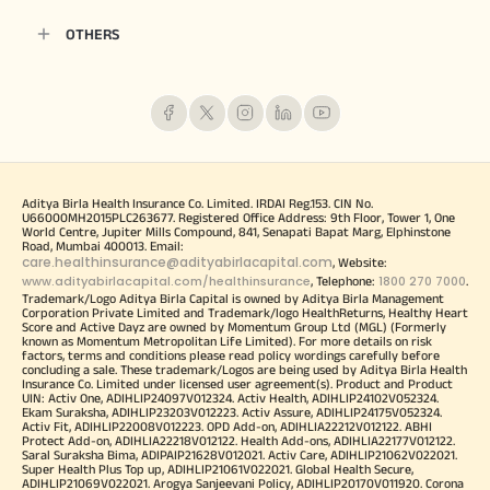
OTHERS
Aditya Birla Health Insurance Co. Limited. IRDAI Reg.153. CIN No.
U66000MH2015PLC263677. Registered Office Address: 9th Floor, Tower 1, One
World Centre, Jupiter Mills Compound, 841, Senapati Bapat Marg, Elphinstone
Road, Mumbai 400013. Email:
care.healthinsurance@adityabirlacapital.com
, Website:
www.adityabirlacapital.com/healthinsurance
1800 270 7000
, Telephone:
.
Trademark/Logo Aditya Birla Capital is owned by Aditya Birla Management
Corporation Private Limited and Trademark/logo HealthReturns, Healthy Heart
Score and Active Dayz are owned by Momentum Group Ltd (MGL) (Formerly
known as Momentum Metropolitan Life Limited). For more details on risk
factors, terms and conditions please read policy wordings carefully before
concluding a sale. These trademark/Logos are being used by Aditya Birla Health
Insurance Co. Limited under licensed user agreement(s). Product and Product
UIN: Activ One, ADIHLIP24097V012324. Activ Health, ADIHLIP24102V052324.
Ekam Suraksha, ADIHLIP23203V012223. Activ Assure, ADIHLIP24175V052324.
Activ Fit, ADIHLIP22008V012223. OPD Add-on, ADIHLIA22212V012122. ABHI
Protect Add-on, ADIHLIA22218V012122. Health Add-ons, ADIHLIA22177V012122.
Saral Suraksha Bima, ADIPAIP21628V012021. Activ Care, ADIHLIP21062V022021.
Super Health Plus Top up, ADIHLIP21061V022021. Global Health Secure,
ADIHLIP21069V022021. Arogya Sanjeevani Policy, ADIHLIP20170V011920. Corona