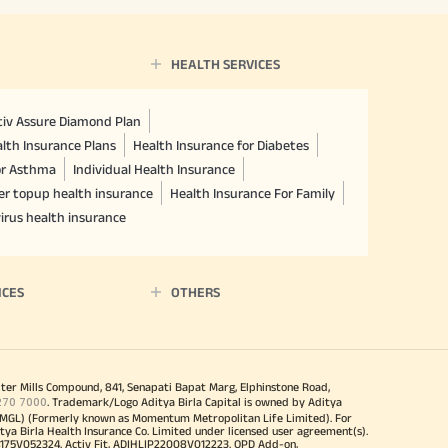
HEALTH SERVICES
ctiv Assure Diamond Plan
lth Insurance Plans
Health Insurance for Diabetes
or Asthma
Individual Health Insurance
er topup health insurance
Health Insurance For Family
irus health insurance
ICES
OTHERS
iter Mills Compound, 841, Senapati Bapat Marg, Elphinstone Road,
270 7000
. Trademark/Logo Aditya Birla Capital is owned by Aditya
MGL) (Formerly known as Momentum Metropolitan Life Limited). For
tya Birla Health Insurance Co. Limited under licensed user agreement(s).
4175V052324. Activ Fit, ADIHLIP22008V012223. OPD Add-on,