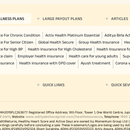
LLNESS PLANS
LARGE PAYOUT PLANS
ARTICLES
e For Chronic Condition
Activ Health Platinum Essential
Aditya Birla A
e For Senior Citizen
Global Health Secure
Group Health Insurance
Hea
ce for High BP
Health Insurance for High Cholesterol
Health Insurance f
ce claim
Employer health insurance
Health care for young adults
Sup
insurance
Health insurance with OPD cover
Ayush treatment
Corona v
QUICK LINKS
QUICK SEV
00MH2015PLC263677. Registered Office Address: 9th Floor, Tower 1, One World Centre, Jup
al.com
www.adityabirlacapital.com/healthinsurance
1800 
, Website:
, Telephone:
althReturns, Healthy Heart Score and Active Dayz are owned by Momentum Group Ltd (
ordings carefully before concluding a sale. These trademark/Logos are being used by Adi
h, ADIHLIP24102V052324. Ekam Suraksha, ADIHLIP23203V012223. Activ Assure, ADIHLIP2