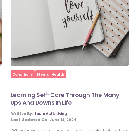
Home
Conditions
Mental Health
Learning Self-Care Through The Many
Ups And Downs In Life
4
Written By:
Team Activ Living
Last Updated On:
June 12, 2024
While having a conversation with an old high school