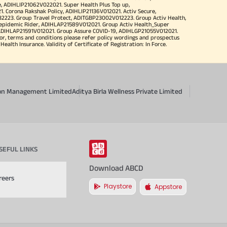
, ADIHLIP21062V022021. Super Health Plus Top up,
 Corona Rakshak Policy, ADIHLIP21136V012021. Activ Secure,
32223. Group Travel Protect, ADITGBP23002V012223. Group Activ Health,
 epidemic Rider, ADIHLAP21589V012021. Group Activ Health_Super
 ADIHLAP21591V012021. Group Assure COVID-19, ADIHLGP21055V012021.
r, terms and conditions please refer policy wordings and prospectus
alth Insurance. Validity of Certificate of Registration: In Force.
sion Management Limited
Aditya Birla Wellness Private Limited
SEFUL LINKS
Download ABCD
reers
Playstore
Appstore