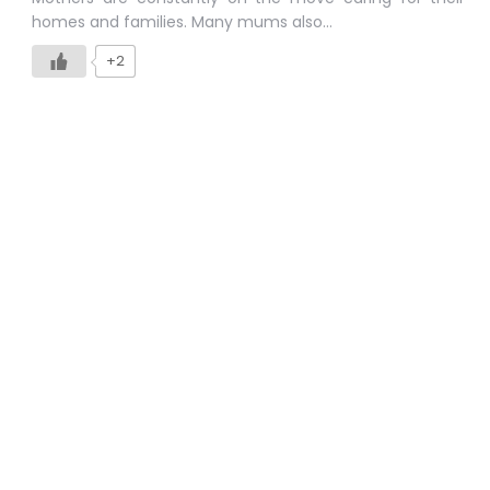
homes and families. Many mums also…
+2