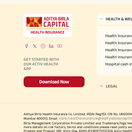
HEALTH & WE
Health Insuranc
Health Insuranc
Health Insuran
Health insuran
GET STARTED WITH
OUR ACTIV HEALTH
Hospital cash 
APP
Download Now
LEGAL
Aditya Birla Health Insurance Co. Limited. IRDAI Reg.153. CIN No. U660
care.healthinsurance@adityabirlacapit
Mumbai 400013. Email:
Birla Management Corporation Private Limited and Trademark/logo He
more details on risk factors, terms and conditions please read policy w
Product and Product UIN: Activ One, ADIHLIP24097V012324. Activ Healt