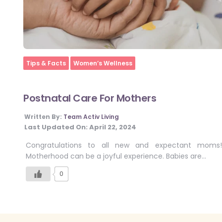
Home
Tips & Facts
Women’s Wellness
Postnatal Care For Mothers
Written By:
Team Activ Living
Last Updated On:
April 22, 2024
Congratulations to all new and expectant moms!
Motherhood can be a joyful experience. Babies are…
0