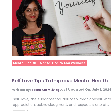
Home
Mental Health
Mental Health And Wellness
Self Love Tips To Improve Mental Health
Last Updated On:
July 1, 202
Written By:
Team Activ Living
Self-love, the fundamental ability to treat oneself with
appreciation, acknowledgment, and respect, is one of…