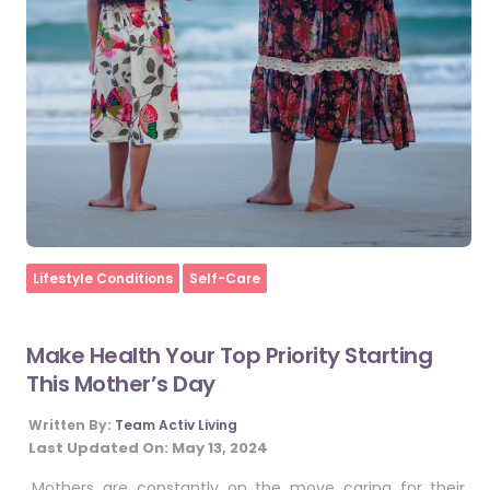
Home
Lifestyle Conditions
Self-Care
Make Health Your Top Priority Starting
This Mother’s Day
Written By:
Team Activ Living
Last Updated On:
May 13, 2024
Mothers are constantly on the move caring for their