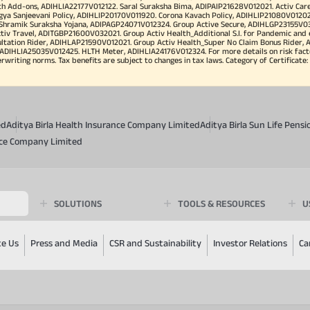
h Add-ons, ADIHLIA22177V012122. Saral Suraksha Bima, ADIPAIP21628V012021. Activ Care
a Sanjeevani Policy, ADIHLIP20170V011920. Corona Kavach Policy, ADIHLIP21080V012021.
a Shramik Suraksha Yojana, ADIPAGP24071V012324. Group Active Secure, ADIHLGP23155V0
v Travel, ADITGBP21600V032021. Group Activ Health_Additional S.I. for Pandemic and
ultation Rider, ADIHLAP21590V012021. Group Activ Health_Super No Claim Bonus Rider,
ADIHLIA25035V012425. HLTH Meter, ADIHLIA24176V012324. For more details on risk facto
iting norms. Tax benefits are subject to changes in tax laws. Category of Certificate: He
ed
Aditya Birla Health Insurance Company Limited
Aditya Birla Sun Life Pen
ance Company Limited
SOLUTIONS
TOOLS & RESOURCES
U
te Us
Press and Media
CSR and Sustainability
Investor Relations
Ca