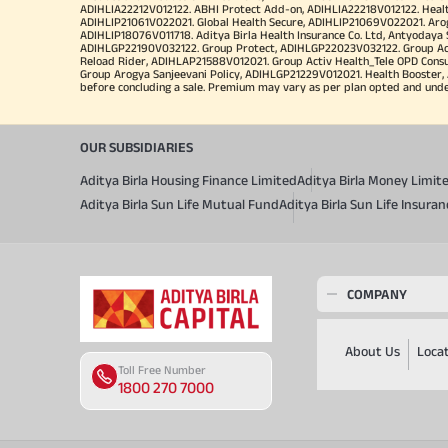
ADIHLIA22212V012122. ABHI Protect Add-on, ADIHLIA22218V012122. Healt
ADIHLIP21061V022021. Global Health Secure, ADIHLIP21069V022021. Arogy
ADIHLIP18076V011718. Aditya Birla Health Insurance Co. Ltd, Antyoday
ADIHLGP22190V032122. Group Protect, ADIHLGP22023V032122. Group Acti
Reload Rider, ADIHLAP21588V012021. Group Activ Health_Tele OPD Cons
Group Arogya Sanjeevani Policy, ADIHLGP21229V012021. Health Booster, 
before concluding a sale. Premium may vary as per plan opted and underwr
OUR SUBSIDIARIES
Aditya Birla Housing Finance Limited
Aditya Birla Money Limit
Aditya Birla Sun Life Mutual Fund
Aditya Birla Sun Life Insur
COMPANY
About Us
Loca
Toll Free Number
1800 270 7000