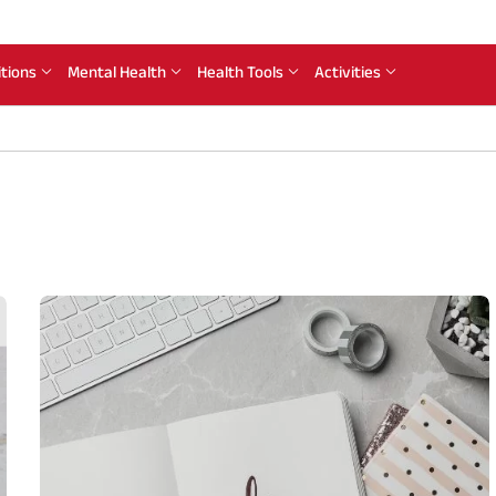
itions
Mental Health
Health Tools
Activities