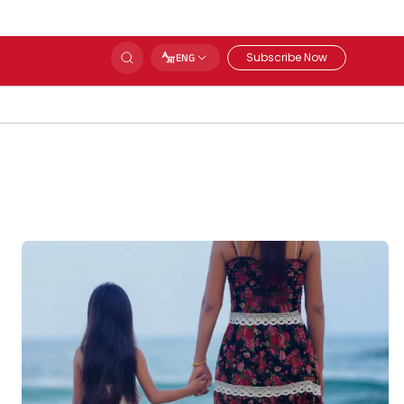
Subscribe Now
ENG