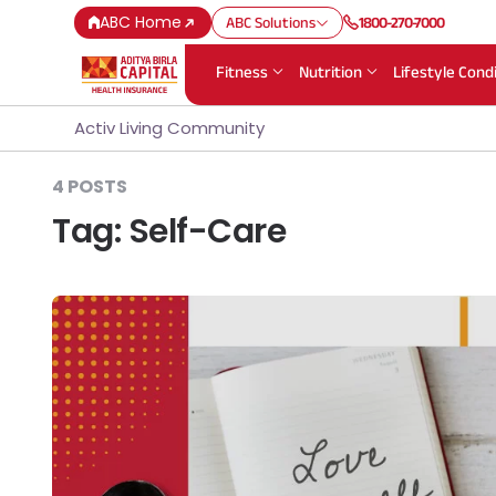
ABC Home
ABC Solutions
1800-270-7000
Fitness
Nutrition
Lifestyle Cond
Activ Living Community
4 POSTS
Tag:
Self-Care