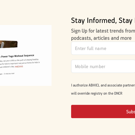
Stay Informed, Stay 
Sign Up for latest trends fro
podcasts, articles and more
I authorize ABHICL and associate partner
will override registry on the DNCR
Sub