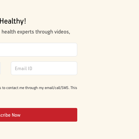
Healthy!
m health experts through videos,
s to contact me through my email/call/SMS. This
scribe Now