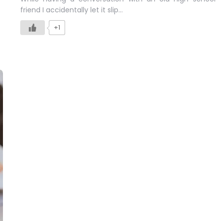
friend I accidentally let it slip…
+1