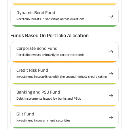
Dynamic Bond Fund
Portfolio invests in securities across durations
Funds Based On Portfolio Allocation
Corporate Bond Fund
Portfolio invests primarily in corporate bonds
Credit Risk Fund
Investment in securities with the second highest credit rating
Banking and PSU Fund
Debt instruments issued by banks and PSUs
Gilt Fund
Investment in government securities