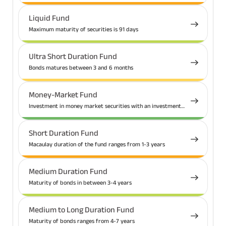
Liquid Fund
Maximum maturity of securities is 91 days
Ultra Short Duration Fund
Bonds matures between 3 and 6 months
Money-Market Fund
Investment in money market securities with an investment
tenure up to 1 year
Short Duration Fund
Macaulay duration of the fund ranges from 1-3 years
Medium Duration Fund
Maturity of bonds in between 3-4 years
Medium to Long Duration Fund
Maturity of bonds ranges from 4-7 years