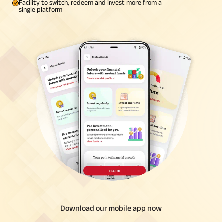
Facility to switch, redeem and invest more from a
single platform
Download our mobile app now