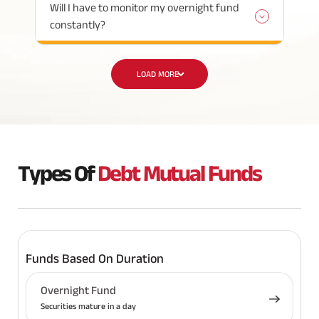
Will I have to monitor my overnight fund
constantly?
LOAD MORE
Types Of
Debt Mutual Funds
Funds Based On Duration
Overnight Fund
Securities mature in a day