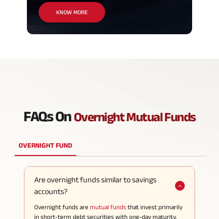
KNOW MORE
FAQs On
Overnight Mutual Funds
OVERNIGHT FUND
Are overnight funds similar to savings
accounts?
Overnight funds are
mutual funds
that invest primarily
in short-term debt securities with one-day maturity.