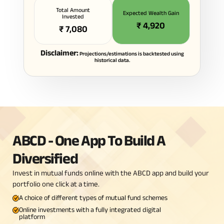
Total Amount
Expected Wealth Gain
Invested
₹
4,920
₹
7,080
Disclaimer:
Projections/estimations is backtested using
historical data.
ABCD - One App To Build A
Diversified
Invest in mutual funds online with the ABCD app and build your
portfolio one click at a time.
A choice of different types of mutual fund schemes
Online investments with a fully integrated digital
platform