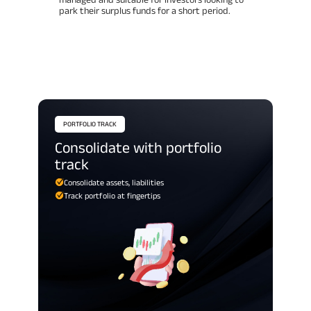
park their surplus funds for a short period.
PORTFOLIO TRACK
consolidate with portfolio
track
Consolidate assets, liabilities
Track portfolio at fingertips