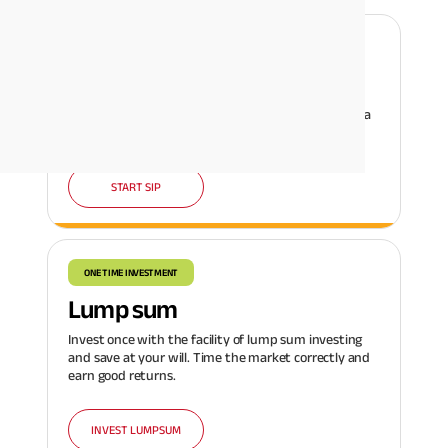
REGULAR INVESTMENT
SIP
Invest systematically in regular amounts and build a
corpus with a disciplined investing habit.
START SIP
ONE TIME INVESTMENT
Lump sum
Invest once with the facility of lump sum investing
and save at your will. Time the market correctly and
earn good returns.
INVEST LUMPSUM