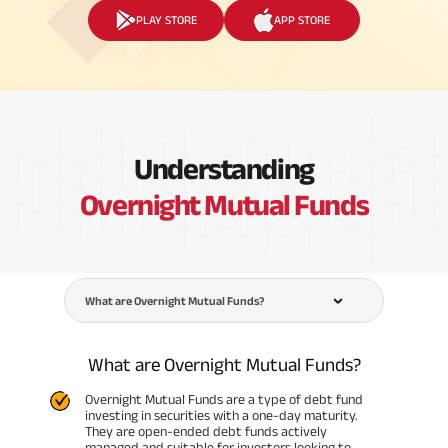
PLAY STORE
APP STORE
Understanding
Overnight Mutual Funds
What are Overnight Mutual Funds?
What are Overnight Mutual Funds?
Overnight Mutual Funds are a type of debt fund
investing in securities with a one-day maturity.
They are open-ended debt funds actively
managed and suitable for investors looking to