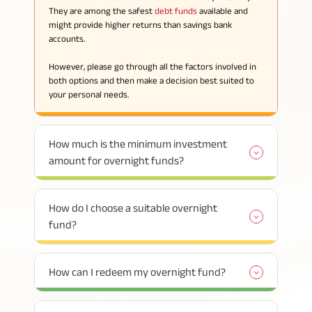
They are among the safest
debt funds
available and
might provide higher returns than savings bank
accounts.
However, please go through all the factors involved in
both options and then make a decision best suited to
your personal needs.
How much is the minimum investment
amount for overnight funds?
How do I choose a suitable overnight
fund?
How can I redeem my overnight fund?