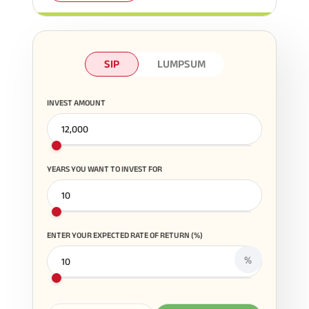
SIP
LUMPSUM
INVEST AMOUNT
YEARS YOU WANT TO INVEST FOR
ENTER YOUR EXPECTED RATE OF RETURN (%)
%