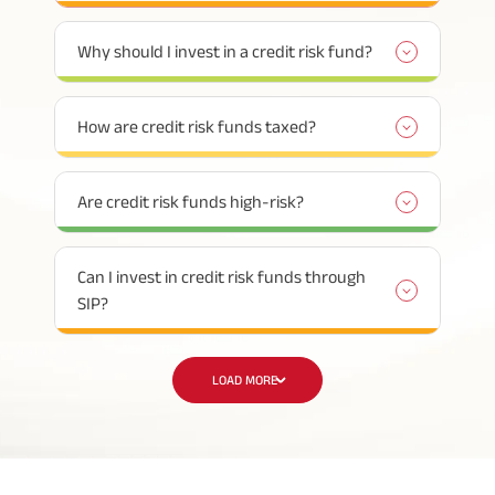
Why should I invest in a credit risk fund?
How are credit risk funds taxed?
Are credit risk funds high-risk?
Can I invest in credit risk funds through
SIP?
LOAD MORE