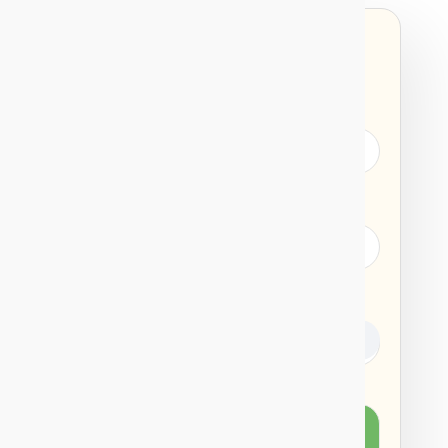
SIP
LUMPSUM
INVEST AMOUNT
PERIOD
RETURNS
%
Total Amount
after 30 years you
Invested
will get a return of