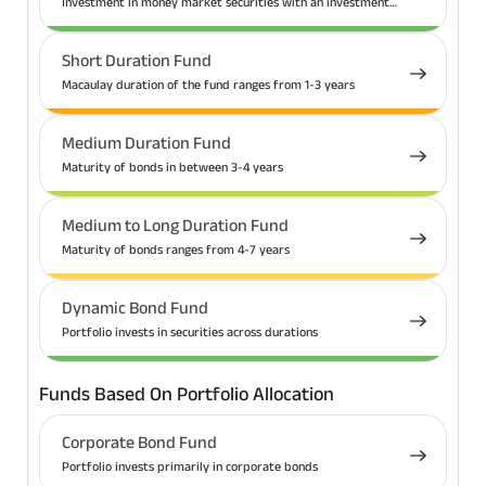
Investment in money market securities with an investment
tenure up to 1 year
Short Duration Fund
Macaulay duration of the fund ranges from 1-3 years
Medium Duration Fund
Maturity of bonds in between 3-4 years
Medium to Long Duration Fund
Maturity of bonds ranges from 4-7 years
Dynamic Bond Fund
Portfolio invests in securities across durations
Funds Based On Portfolio Allocation
Corporate Bond Fund
Portfolio invests primarily in corporate bonds