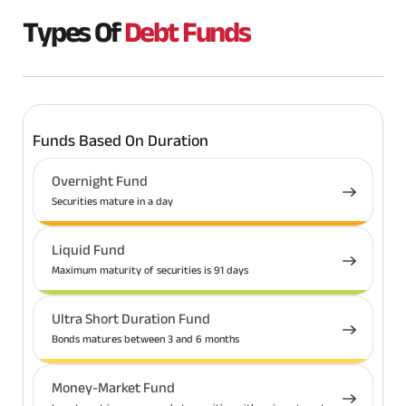
Types Of
Debt Funds
Funds Based On Duration
Overnight Fund
Securities mature in a day
Liquid Fund
Maximum maturity of securities is 91 days
Ultra Short Duration Fund
Bonds matures between 3 and 6 months
Money-Market Fund