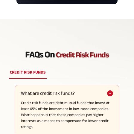
FAQs On
Credit Risk Funds
CREDIT RISK FUNDS
What are credit risk funds?
Credit risk funds are debt mutual funds that invest at
least 65% of the investment in low-rated companies.
What happens is that these companies pay higher
interests as a means to compensate for lower credit
ratings.