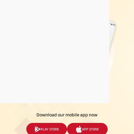
Download our mobile app now
PLAY STORE
APP STORE