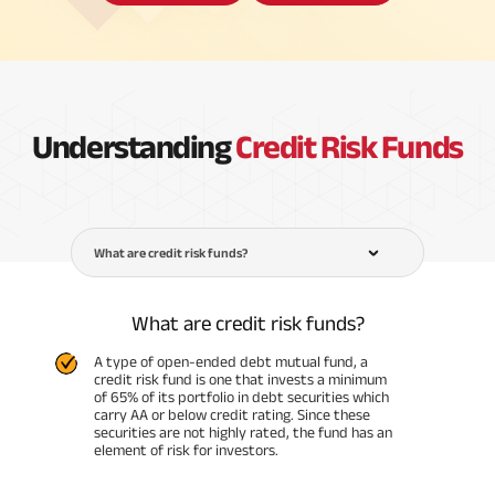
Understanding
Credit Risk Funds
What are credit risk funds?
What are credit risk funds?
A type of open-ended debt mutual fund, a
credit risk fund is one that invests a minimum
of 65% of its portfolio in debt securities which
carry AA or below credit rating. Since these
securities are not highly rated, the fund has an
element of risk for investors.