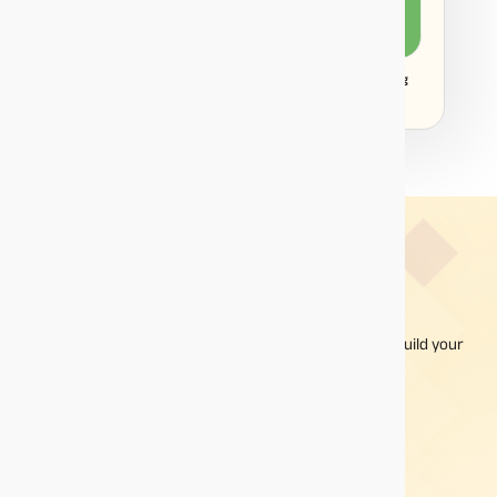
₹
492
₹
8
Disclaimer:
Projections/estimations is backtested using
historical data.
ABCD - One App To Build A
Diversified
Invest in mutual funds online with the ABCD app and build your
portfolio one click at a time.
A choice of different types of mutual fund schemes
Online investments with a fully integrated digital
platform
Facility to switch, redeem and invest more from a
single platform