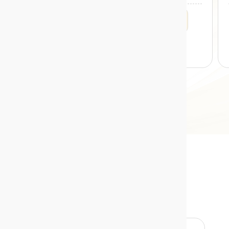
MIN. INVESTMENT
5 YRS RETURNS
1000
12.70%
*Projections/estimations is backtested using historical data.
Credit Risk Funds
Returns Calculator