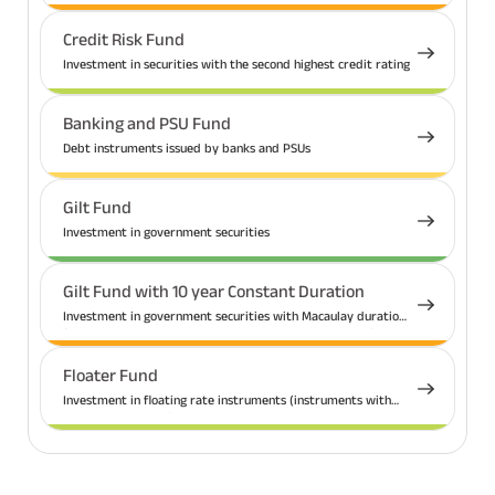
Credit Risk Fund
Investment in securities with the second highest credit rating
Banking and PSU Fund
Debt instruments issued by banks and PSUs
Gilt Fund
Investment in government securities
Gilt Fund with 10 year Constant Duration
Investment in government securities with Macaulay duration
(weighted average time that a bond needs to be held for so
that the total present value received is equal to the current
market price) of 10 years
Floater Fund
Investment in floating rate instruments (instruments with
interest rate that fluctuates with respect to a benchmark
rate)