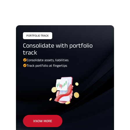
PORTFOLIO TRACK
consolidate with portfolio
track
Consolidate assets, liabilities
Track portfolio at fingertips
KNOW MORE