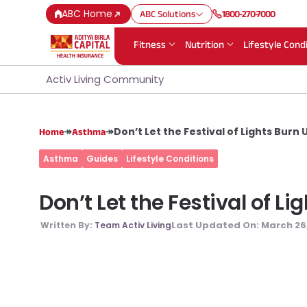
ABC Home
ABC Solutions
1800-270-7000
Fitness
Nutrition
Lifestyle Cond
Activ Living Community
↠
↠
Don’t Let the Festival of Lights Burn
Home
Asthma
Asthma
Guides
Lifestyle Conditions
Don’t Let the Festival of L
Last Updated On:
March 26
Written By:
Team Activ Living