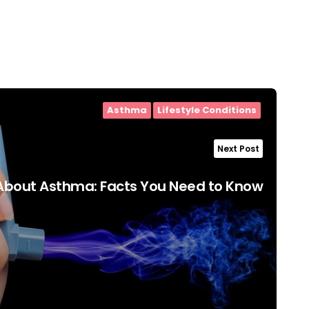
Asthma
Lifestyle Conditions
Next Post
About Asthma: Facts You Need to Know