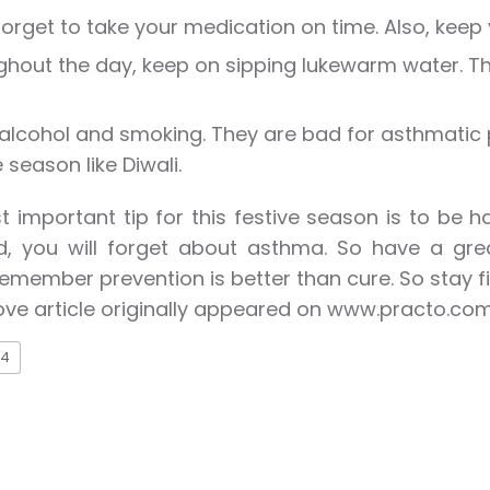
forget to take your medication on time. Also, keep y
hout the day, keep on sipping lukewarm water. This
alcohol and smoking. They are bad for asthmatic 
e season like Diwali.
 important tip for this festive season is to be 
, you will forget about asthma. So have a great
emember prevention is better than cure. So stay fi
ve article originally appeared on www.practo.co
4