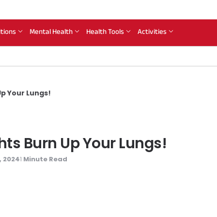
itions
Mental Health
Health Tools
Activities
 Up Your Lungs!
ights Burn Up Your Lungs!
, 2024
Minute Read
1