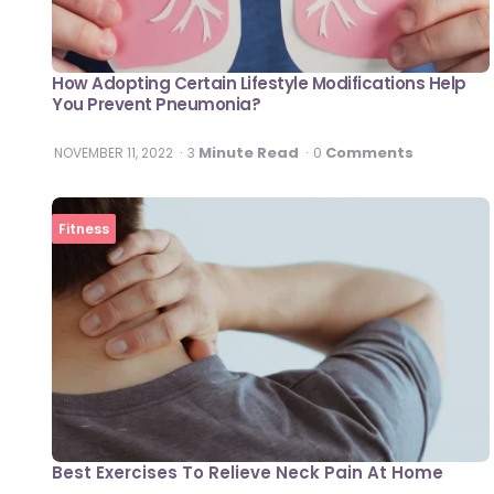
How Adopting Certain Lifestyle Modifications Help
You Prevent Pneumonia?
Minute Read
Comments
NOVEMBER 11, 2022
3
0
Fitness
Best Exercises To Relieve Neck Pain At Home