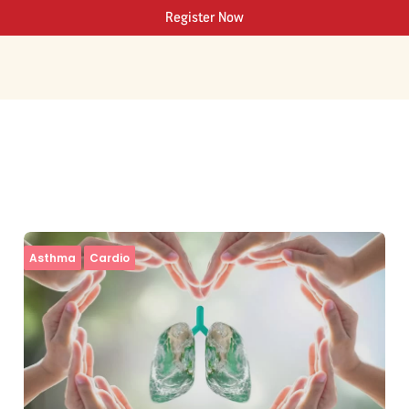
Register Now
Asthma
Cardio