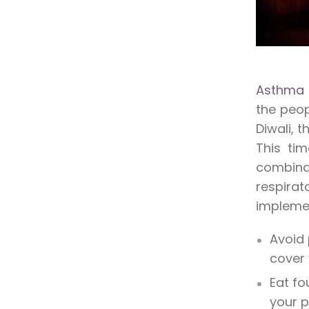
Asthma 
the peop
Diwali, 
This tim
combina
respirat
implemen
Avoid 
cover 
Eat fo
your p