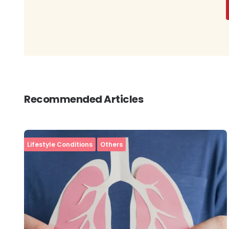
Recommended Articles
Lifestyle Conditions
Others