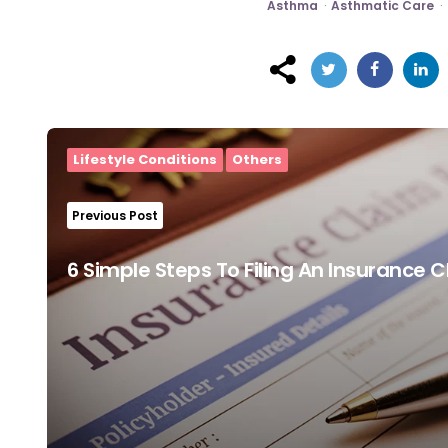
Asthma
Asthmatic Care
Post
navigation
Lifestyle Conditions
Others
Previous Post
6 Simple Steps To Filing An Insurance 