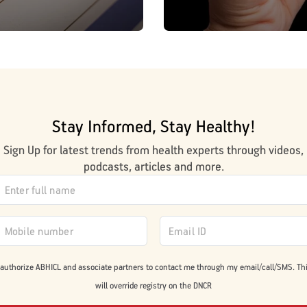
Stay Informed, Stay Healthy!
Sign Up for latest trends from health experts through videos,
podcasts, articles and more.
 authorize ABHICL and associate partners to contact me through my email/call/SMS. Th
will override registry on the DNCR