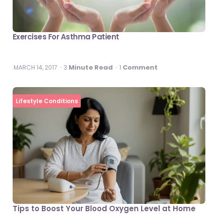
Exercises For Asthma Patient
Minute Read
Comment
MARCH 14, 2017
3
1
Lifestyle Conditions
Tips to Boost Your Blood Oxygen Level at Home