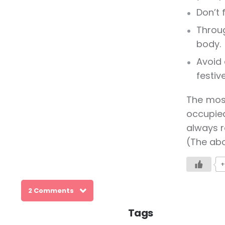
Don’t 
Throug
body.
Avoid 
festiv
The most
occupied
always r
(The abo
+
2 Comments
Tags