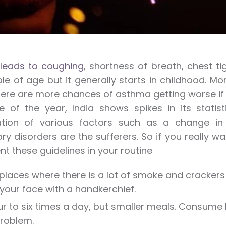
leads to coughing
, shortness of breath, chest ti
le of age but it generally starts in childhood. M
there are more chances of asthma getting worse if
e of the year, India shows spikes in its statis
tion of various factors such as a change in 
ory disorders are the sufferers. So if you really wa
t these guidelines in your routine
places where there is a lot of smoke and crackers b
your face with a handkerchief.
ur to six times a day, but smaller meals. Consume
roblem.