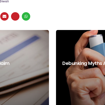
Diwali
Claim
Debunking Myths 