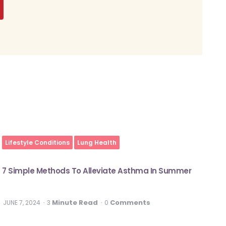
Lifestyle Conditions
Lung Health
7 Simple Methods To Alleviate Asthma In Summer
Minute Read
Comments
JUNE 7, 2024
3
0