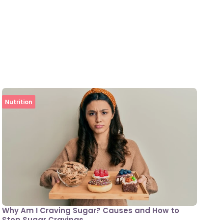
Nutrition
Why Am I Craving Sugar? Causes and How to
Stop Sugar Cravings