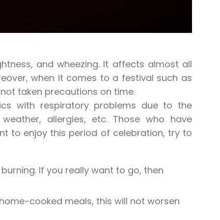
ghtness, and wheezing. It affects almost all
oreover, when it comes to a festival such as
 not taken precautions on time.
tics with respiratory problems due to the
weather, allergies, etc. Those who have
nt to enjoy this period of celebration, try to
urning. If you really want to go, then
 home-cooked meals, this will not worsen