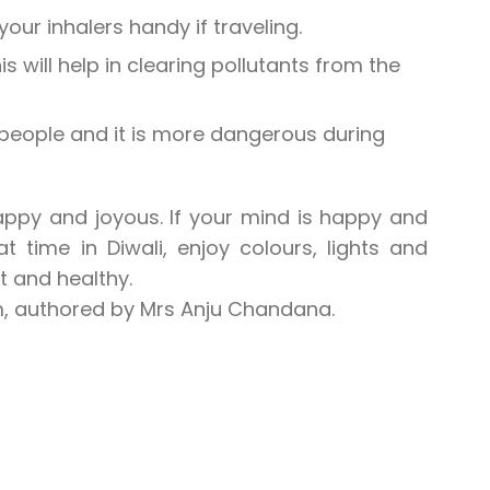
our inhalers handy if traveling.
 will help in clearing pollutants from the
people and it is more dangerous during
happy and joyous. If your mind is happy and
 time in Diwali, enjoy colours, lights and
t and healthy.
m, authored by Mrs Anju Chandana.