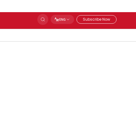
Subscribe Now
ENG